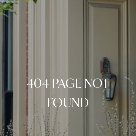
404 PAGE NOT
FOUND