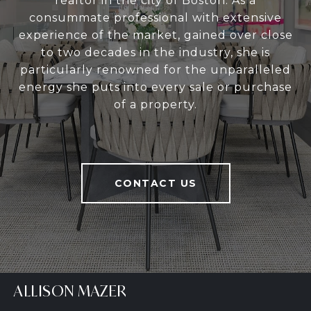
realtor in the city of Boston. As a
consummate professional with extensive
experience of the market, gained over close
to two decades in the industry, she is
particularly renowned for the unparalleled
energy she puts into every sale or purchase
of a property.
CONTACT US
ALLISON MAZER