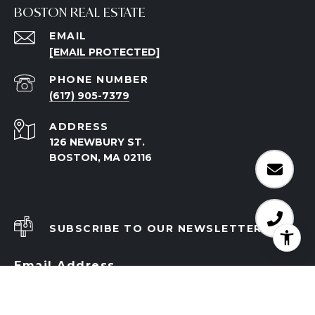
BOSTON REAL ESTATE
EMAIL
[EMAIL PROTECTED]
PHONE NUMBER
(617) 905-7379
ADDRESS
126 NEWBURY ST.
BOSTON, MA 02116
SUBSCRIBE TO OUR NEWSLETTER
Email Address
I agree to be contacted by The Mazer Group