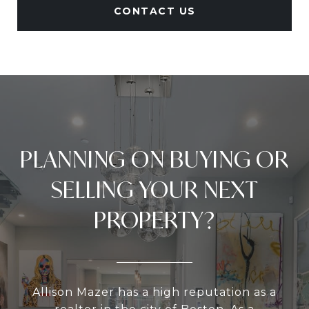
CONTACT US
PLANNING ON BUYING OR
SELLING YOUR NEXT
PROPERTY?
Allison Mazer has a high reputation as a