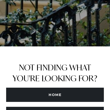
NOT FINDING WHAT
YOU'RE LOOKING FOR?
HOME