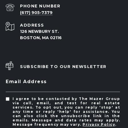
PHONE NUMBER
(617) 905-7379
ADDRESS
126 NEWBURY ST.
BOSTON, MA 02116
SUBSCRIBE TO OUR NEWSLETTER
Email Address
I agree to be contacted by The Mazer Group
via call, email, and text for real estate
services. To opt out, you can reply 'stop' at
any time or reply 'help' for assistance. You
can also click the unsubscribe link in the
emails. Message and data rates may apply.
Message frequency may vary.
Privacy Policy
.