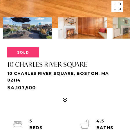
SOLD
10 CHARLES RIVER SQUARE
10 CHARLES RIVER SQUARE, BOSTON, MA
02114
$4,107,500
5
4.5