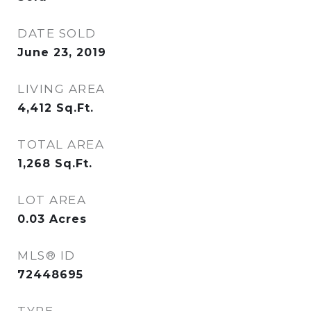
DATE SOLD
June 23, 2019
LIVING AREA
4,412
Sq.Ft.
TOTAL AREA
1,268
Sq.Ft.
LOT AREA
0.03
Acres
MLS® ID
72448695