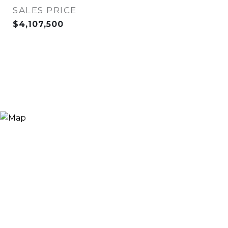
SALES PRICE
$4,107,500