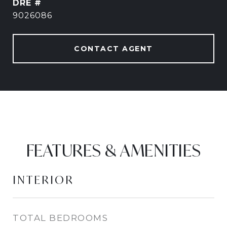
DRE #
9026086
CONTACT AGENT
FEATURES & AMENITIES
INTERIOR
TOTAL BEDROOMS