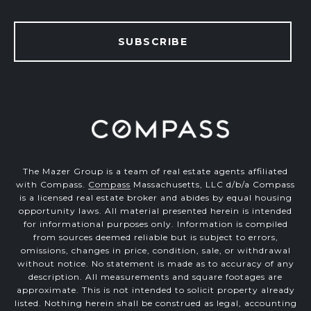
SUBSCRIBE
The Mazer Group is a team of real estate agents affiliated
with Compass.
Compass
Massachusetts, LLC d/b/a Compass
is a licensed real estate broker and abides by equal housing
opportunity laws. All material presented herein is intended
for informational purposes only. Information is compiled
from sources deemed reliable but is subject to errors,
omissions, changes in price, condition, sale, or withdrawal
without notice. No statement is made as to accuracy of any
description. All measurements and square footages are
approximate. This is not intended to solicit property already
listed. Nothing herein shall be construed as legal, accounting