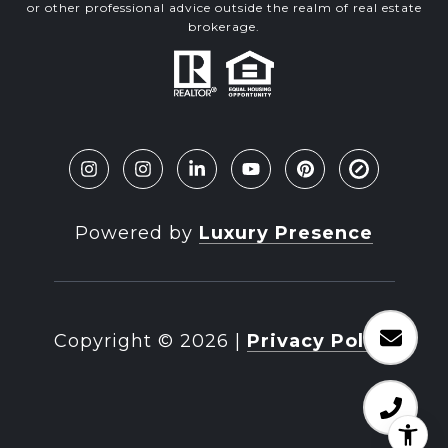
or other professional advice outside the realm of real estate
brokerage.
Powered by
Luxury Presence
Copyright ©
2026
|
Privacy Policy