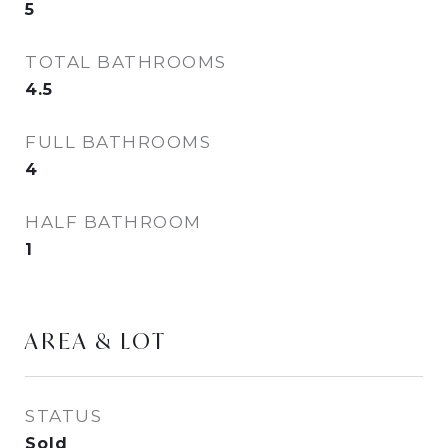
5
TOTAL BATHROOMS
4.5
FULL BATHROOMS
4
HALF BATHROOM
1
AREA & LOT
STATUS
Sold