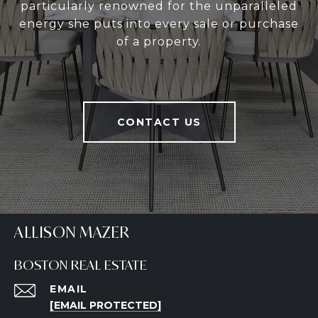
particularly renowned for the unparalleled
energy she puts into every sale or purchase
of a property.
CONTACT US
ALLISON MAZER
BOSTON REAL ESTATE
EMAIL
[EMAIL PROTECTED]