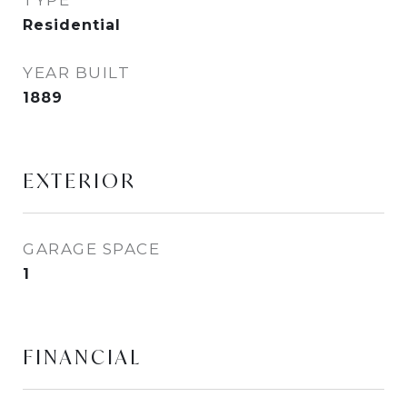
TYPE
Residential
YEAR BUILT
1889
EXTERIOR
GARAGE SPACE
1
FINANCIAL