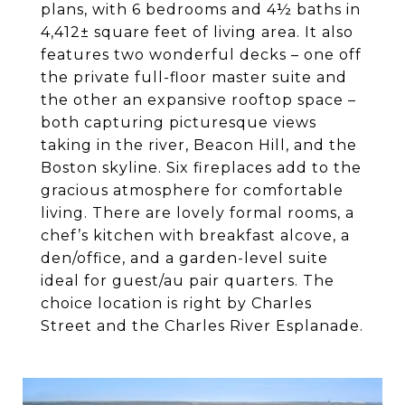
plans, with 6 bedrooms and 4½ baths in
4,412± square feet of living area. It also
features two wonderful decks – one off
the private full-floor master suite and
the other an expansive rooftop space –
both capturing picturesque views
taking in the river, Beacon Hill, and the
Boston skyline. Six fireplaces add to the
gracious atmosphere for comfortable
living. There are lovely formal rooms, a
chef’s kitchen with breakfast alcove, a
den/office, and a garden-level suite
ideal for guest/au pair quarters. The
choice location is right by Charles
Street and the Charles River Esplanade.