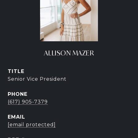
ALLISON MAZER
TITLE
Senior Vice President
PHONE
(617) 905-7379
EMAIL
[email protected]