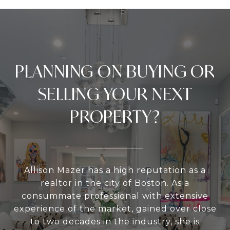
PLANNING ON BUYING OR
SELLING YOUR NEXT
PROPERTY?
Allison Mazer has a high reputation as a
realtor in the city of Boston. As a
consummate professional with extensive
experience of the market, gained over close
to two decades in the industry, she is