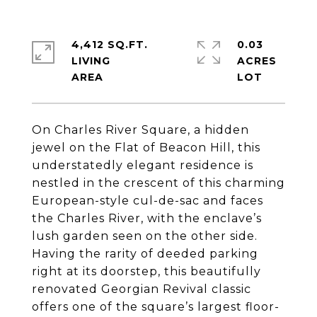
4,412 SQ.FT.
0.03
LIVING
ACRES
On Charles River Square, a hidden
jewel on the Flat of Beacon Hill, this
understatedly elegant residence is
nestled in the crescent of this charming
European-style cul-de-sac and faces
the Charles River, with the enclave’s
lush garden seen on the other side.
Having the rarity of deeded parking
right at its doorstep, this beautifully
renovated Georgian Revival classic
offers one of the square’s largest floor-