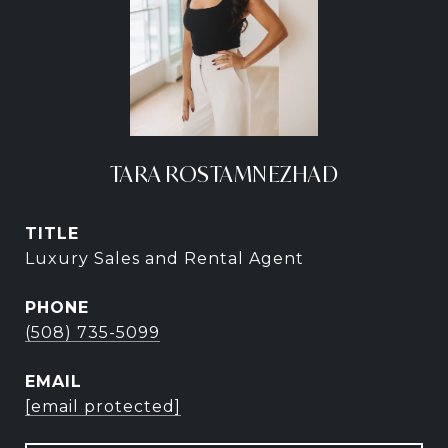
TARA ROSTAMNEZHAD
TITLE
Luxury Sales and Rental Agent
PHONE
(508) 735-5099
EMAIL
[email protected]