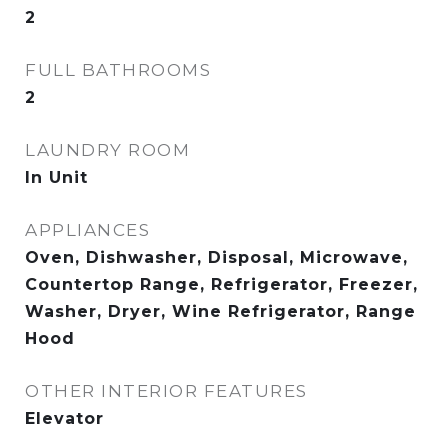
2
FULL BATHROOMS
2
LAUNDRY ROOM
In Unit
APPLIANCES
Oven, Dishwasher, Disposal, Microwave,
Countertop Range, Refrigerator, Freezer,
Washer, Dryer, Wine Refrigerator, Range
Hood
OTHER INTERIOR FEATURES
Elevator