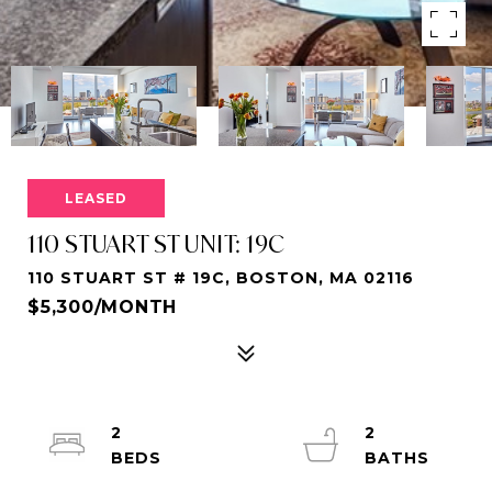
LEASED
110 STUART ST UNIT: 19C
110 STUART ST # 19C, BOSTON, MA 02116
$5,300/MONTH
2
2