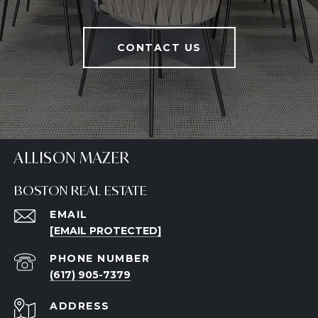
CONTACT US
ALLISON MAZER
BOSTON REAL ESTATE
EMAIL
[EMAIL PROTECTED]
PHONE NUMBER
(617) 905-7379
ADDRESS