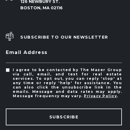
126 NEWBURY ST.
BOSTON, MA 02116
SUBSCRIBE TO OUR NEWSLETTER
Email Address
I agree to be contacted by The Mazer Group
via call, email, and text for real estate
services. To opt out, you can reply 'stop' at
any time or reply 'help' for assistance. You
can also click the unsubscribe link in the
emails. Message and data rates may apply.
Message frequency may vary.
Privacy Policy
.
SUBSCRIBE