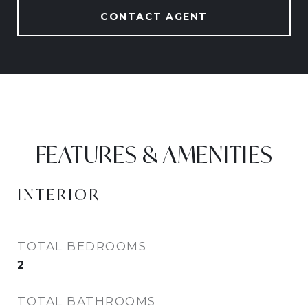
CONTACT AGENT
FEATURES & AMENITIES
INTERIOR
TOTAL BEDROOMS
2
TOTAL BATHROOMS