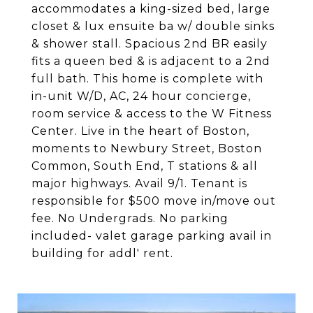
accommodates a king-sized bed, large
closet & lux ensuite ba w/ double sinks
& shower stall. Spacious 2nd BR easily
fits a queen bed & is adjacent to a 2nd
full bath. This home is complete with
in-unit W/D, AC, 24 hour concierge,
room service & access to the W Fitness
Center. Live in the heart of Boston,
moments to Newbury Street, Boston
Common, South End, T stations & all
major highways. Avail 9/1. Tenant is
responsible for $500 move in/move out
fee. No Undergrads. No parking
included- valet garage parking avail in
building for addl' rent.