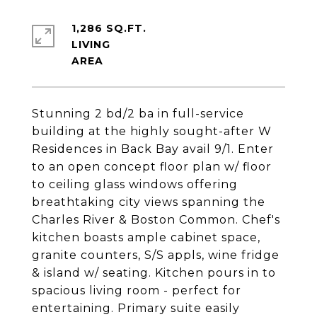
1,286 SQ.FT.
LIVING
Stunning 2 bd/2 ba in full-service
building at the highly sought-after W
Residences in Back Bay avail 9/1. Enter
to an open concept floor plan w/ floor
to ceiling glass windows offering
breathtaking city views spanning the
Charles River & Boston Common. Chef's
kitchen boasts ample cabinet space,
granite counters, S/S appls, wine fridge
& island w/ seating. Kitchen pours in to
spacious living room - perfect for
entertaining. Primary suite easily