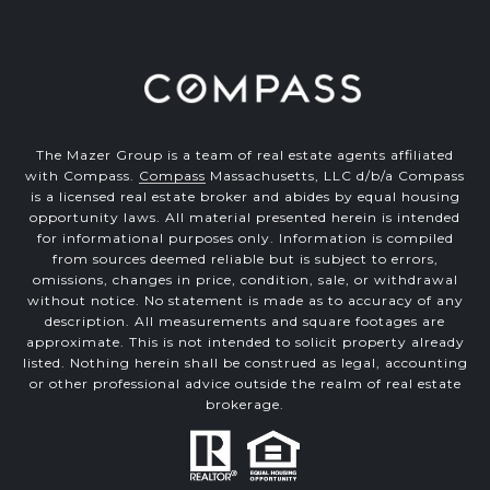
The Mazer Group is a team of real estate agents affiliated
with Compass.
Compass
Massachusetts, LLC d/b/a Compass
is a licensed real estate broker and abides by equal housing
opportunity laws. All material presented herein is intended
for informational purposes only. Information is compiled
from sources deemed reliable but is subject to errors,
omissions, changes in price, condition, sale, or withdrawal
without notice. No statement is made as to accuracy of any
description. All measurements and square footages are
approximate. This is not intended to solicit property already
listed. Nothing herein shall be construed as legal, accounting
or other professional advice outside the realm of real estate
brokerage.