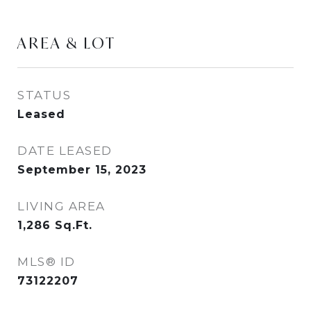
AREA & LOT
STATUS
Leased
DATE LEASED
September 15, 2023
LIVING AREA
1,286
Sq.Ft.
MLS® ID
73122207