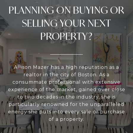
PLANNING ON BUYING OR
SELLING YOUR NEXT
PROPERTY?
Allison Mazer has a high reputation as a
realtor in the city of Boston. As a
consummate professional with extensive
experience of the market, gained over close
to two decades in the industry, she is
particularly renowned for the unparalleled
energy she puts into every sale or purchase
of a property.