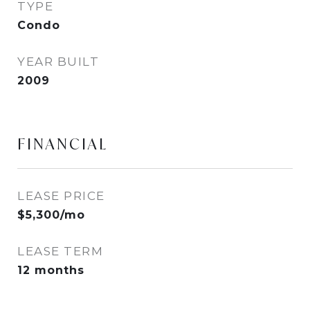
TYPE
Condo
YEAR BUILT
2009
FINANCIAL
LEASE PRICE
$5,300/mo
LEASE TERM
12 months