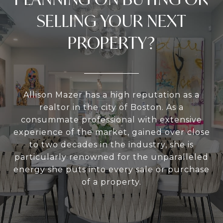
SELLING YOUR NEXT
PROPERTY?
Allison Mazer has a high reputation as a
realtor in the city of Boston. As a
consummate professional with extensive
experience of the market, gained over close
to two decades in the industry, she is
particularly renowned for the unparalleled
energy she puts into every sale or purchase
of a property.