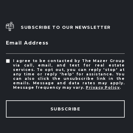
SUBSCRIBE TO OUR NEWSLETTER
Email Address
I agree to be contacted by The Mazer Group
via call, email, and text for real estate
services. To opt out, you can reply 'stop' at
any time or reply 'help' for assistance. You
can also click the unsubscribe link in the
emails. Message and data rates may apply.
Message frequency may vary.
Privacy Policy
.
SUBSCRIBE