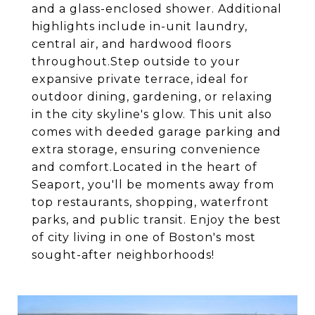
and a glass-enclosed shower. Additional
highlights include in-unit laundry,
central air, and hardwood floors
throughout.Step outside to your
expansive private terrace, ideal for
outdoor dining, gardening, or relaxing
in the city skyline's glow. This unit also
comes with deeded garage parking and
extra storage, ensuring convenience
and comfort.Located in the heart of
Seaport, you'll be moments away from
top restaurants, shopping, waterfront
parks, and public transit. Enjoy the best
of city living in one of Boston's most
sought-after neighborhoods!