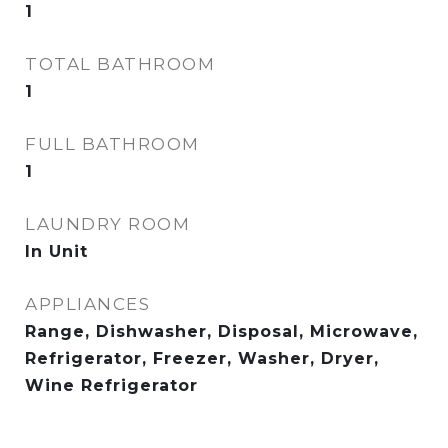
1
TOTAL BATHROOM
1
FULL BATHROOM
1
LAUNDRY ROOM
In Unit
APPLIANCES
Range, Dishwasher, Disposal, Microwave,
Refrigerator, Freezer, Washer, Dryer,
Wine Refrigerator