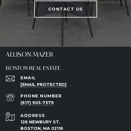
CONTACT US
ALLISON MAZER
BOSTON REAL ESTATE
EMAIL
[EMAIL PROTECTED]
PHONE NUMBER
(617) 905-7379
ADDRESS
126 NEWBURY ST.
BOSTON, MA 02116