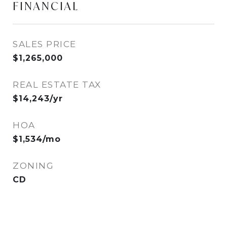
FINANCIAL
SALES PRICE
$1,265,000
REAL ESTATE TAX
$14,243/yr
HOA
$1,534/mo
ZONING
CD