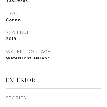
73349265
TYPE
Condo
YEAR BUILT
2018
WATER FRONTAGE
Waterfront, Harbor
EXTERIOR
STORIES
1