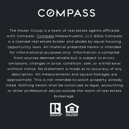
The Mazer Group is a team of real estate agents affiliated
with Compass.
Compass
Massachusetts, LLC d/b/a Compass
is a licensed real estate broker and abides by equal housing
opportunity laws. All material presented herein is intended
for informational purposes only. Information is compiled
from sources deemed reliable but is subject to errors,
omissions, changes in price, condition, sale, or withdrawal
without notice. No statement is made as to accuracy of any
description. All measurements and square footages are
approximate. This is not intended to solicit property already
listed. Nothing herein shall be construed as legal, accounting
or other professional advice outside the realm of real estate
brokerage.