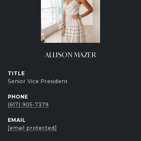
ALLISON MAZER
TITLE
Senior Vice President
PHONE
(617) 905-7379
EMAIL
[email protected]