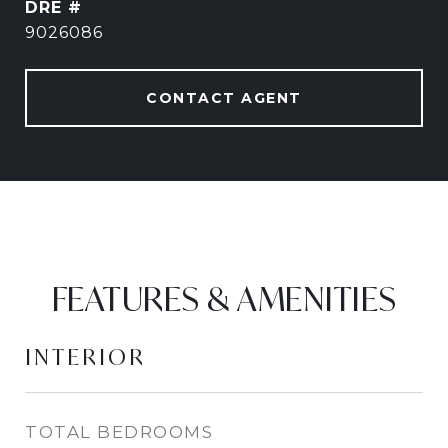
DRE #
9026086
CONTACT AGENT
FEATURES & AMENITIES
INTERIOR
TOTAL BEDROOMS