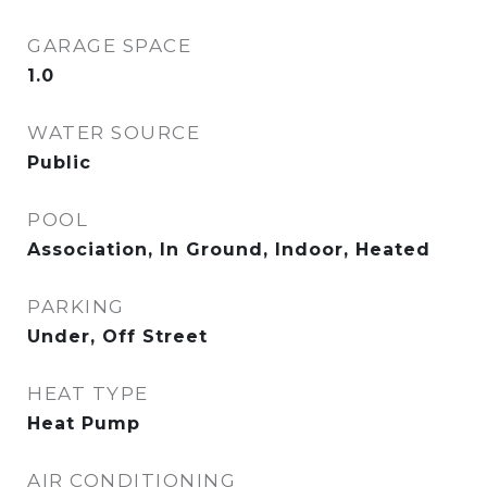
GARAGE SPACE
1.0
WATER SOURCE
Public
POOL
Association, In Ground, Indoor, Heated
PARKING
Under, Off Street
HEAT TYPE
Heat Pump
AIR CONDITIONING