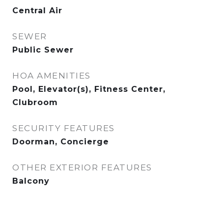
Central Air
SEWER
Public Sewer
HOA AMENITIES
Pool, Elevator(s), Fitness Center,
Clubroom
SECURITY FEATURES
Doorman, Concierge
OTHER EXTERIOR FEATURES
Balcony