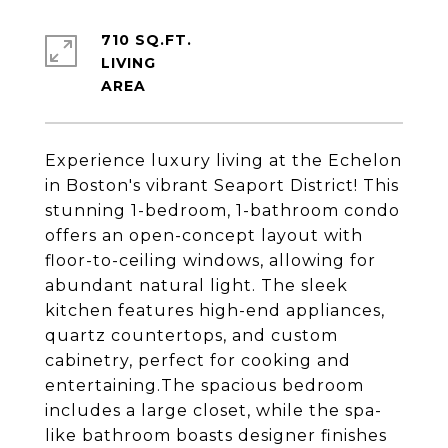
710 SQ.FT.
LIVING
Experience luxury living at the Echelon
in Boston's vibrant Seaport District! This
stunning 1-bedroom, 1-bathroom condo
offers an open-concept layout with
floor-to-ceiling windows, allowing for
abundant natural light. The sleek
kitchen features high-end appliances,
quartz countertops, and custom
cabinetry, perfect for cooking and
entertaining.The spacious bedroom
includes a large closet, while the spa-
like bathroom boasts designer finishes