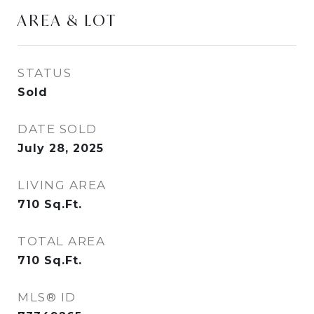
AREA & LOT
STATUS
Sold
DATE SOLD
July 28, 2025
LIVING AREA
710
Sq.Ft.
TOTAL AREA
710
Sq.Ft.
MLS® ID