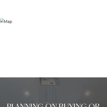
PLANNING ON BUYING OR