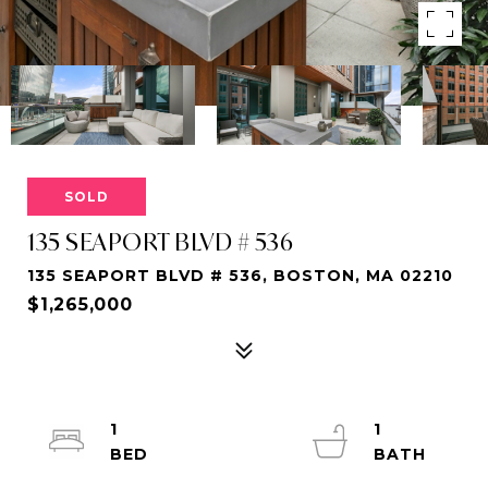
SOLD
135 SEAPORT BLVD # 536
135 SEAPORT BLVD # 536, BOSTON, MA 02210
$1,265,000
1
1