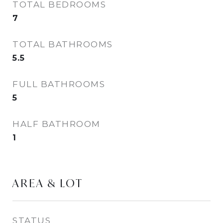
TOTAL BEDROOMS
7
TOTAL BATHROOMS
5.5
FULL BATHROOMS
5
HALF BATHROOM
1
AREA & LOT
STATUS