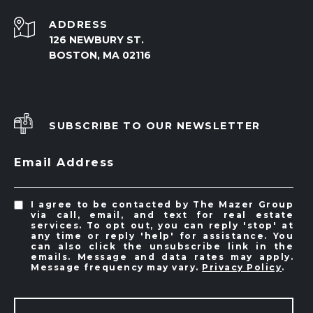
ADDRESS
126 NEWBURY ST.
BOSTON, MA 02116
SUBSCRIBE TO OUR NEWSLETTER
Email Address
I agree to be contacted by The Mazer Group
via call, email, and text for real estate
services. To opt out, you can reply 'stop' at
any time or reply 'help' for assistance. You
can also click the unsubscribe link in the
emails. Message and data rates may apply.
Message frequency may vary.
Privacy Policy
.