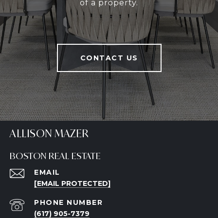
of a property.
CONTACT US
ALLISON MAZER
BOSTON REAL ESTATE
EMAIL
[EMAIL PROTECTED]
PHONE NUMBER
(617) 905-7379