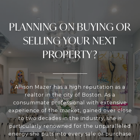
PLANNING ON BUYING OR
SELLING YOUR NEXT
PROPERTY?
Allison Mazer has a high reputation as a
realtor in the city of Boston. As a
consummate professional with extensive
experience of the market, gained over close
to two decades in the industry, she is
particularly renowned for the unparalleled
energy she puts into every sale or purchase