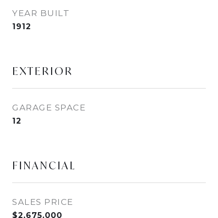
YEAR BUILT
1912
EXTERIOR
GARAGE SPACE
12
FINANCIAL
SALES PRICE
$2,675,000