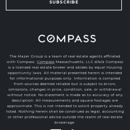
SUBSCRIBE
The Mazer Group is a team of real estate agents affiliated
with Compass.
Compass
Massachusetts, LLC d/b/a Compass
is a licensed real estate broker and abides by equal housing
opportunity laws. All material presented herein is intended
for informational purposes only. Information is compiled
from sources deemed reliable but is subject to errors,
omissions, changes in price, condition, sale, or withdrawal
without notice. No statement is made as to accuracy of any
description. All measurements and square footages are
approximate. This is not intended to solicit property already
listed. Nothing herein shall be construed as legal, accounting
or other professional advice outside the realm of real estate
brokerage.