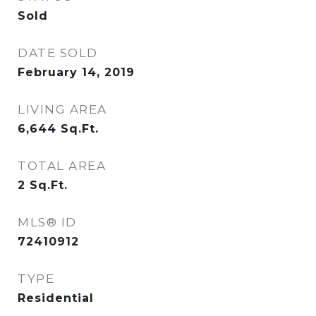
Sold
DATE SOLD
February 14, 2019
LIVING AREA
6,644
Sq.Ft.
TOTAL AREA
2
Sq.Ft.
MLS® ID
72410912
TYPE
Residential