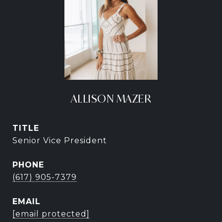
ALLISON MAZER
TITLE
Senior Vice President
PHONE
(617) 905-7379
EMAIL
[email protected]