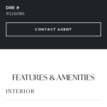
DRE #
9026086
CONTACT AGENT
FEATURES & AMENITIES
INTERIOR