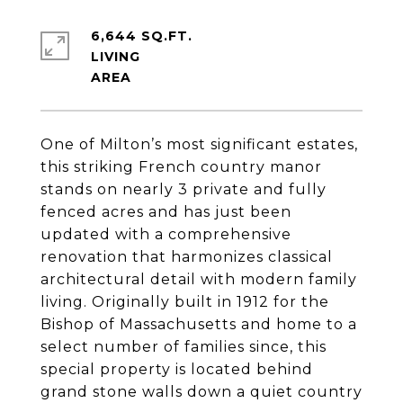
6,644 SQ.FT.
LIVING
One of Milton’s most significant estates,
this striking French country manor
stands on nearly 3 private and fully
fenced acres and has just been
updated with a comprehensive
renovation that harmonizes classical
architectural detail with modern family
living. Originally built in 1912 for the
Bishop of Massachusetts and home to a
select number of families since, this
special property is located behind
grand stone walls down a quiet country