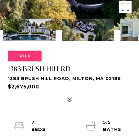
SOLD
1383 BRUSH HILL RD
1383 BRUSH HILL ROAD, MILTON, MA 02186
$2,675,000
7
5.5