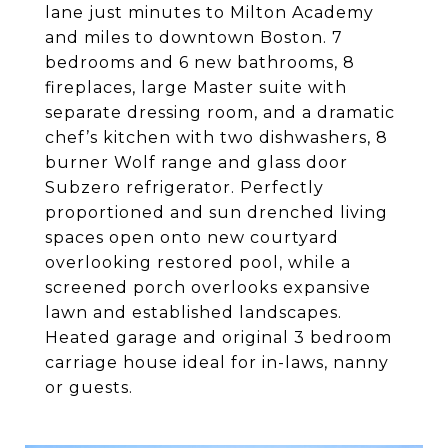
lane just minutes to Milton Academy
and miles to downtown Boston. 7
bedrooms and 6 new bathrooms, 8
fireplaces, large Master suite with
separate dressing room, and a dramatic
chef’s kitchen with two dishwashers, 8
burner Wolf range and glass door
Subzero refrigerator. Perfectly
proportioned and sun drenched living
spaces open onto new courtyard
overlooking restored pool, while a
screened porch overlooks expansive
lawn and established landscapes.
Heated garage and original 3 bedroom
carriage house ideal for in-laws, nanny
or guests.