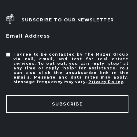
SUBSCRIBE TO OUR NEWSLETTER
Email Address
I agree to be contacted by The Mazer Group
via call, email, and text for real estate
services. To opt out, you can reply 'stop' at
any time or reply 'help' for assistance. You
can also click the unsubscribe link in the
emails. Message and data rates may apply.
Message frequency may vary.
Privacy Policy
.
SUBSCRIBE