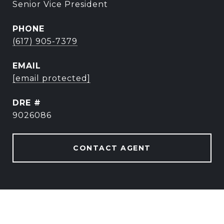
Senior Vice President
PHONE
(617) 905-7379
EMAIL
[email protected]
DRE #
9026086
CONTACT AGENT