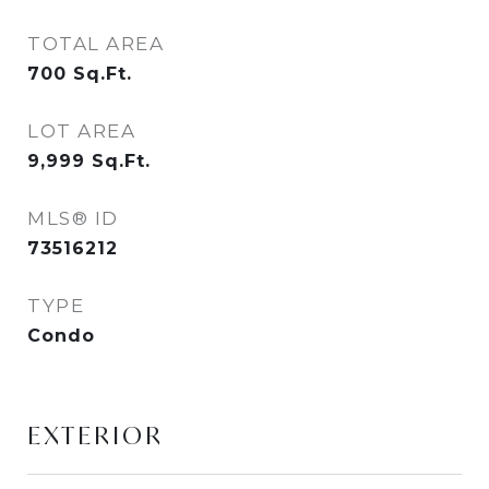
TOTAL AREA
700
Sq.Ft.
LOT AREA
9,999
Sq.Ft.
MLS® ID
73516212
TYPE
Condo
EXTERIOR