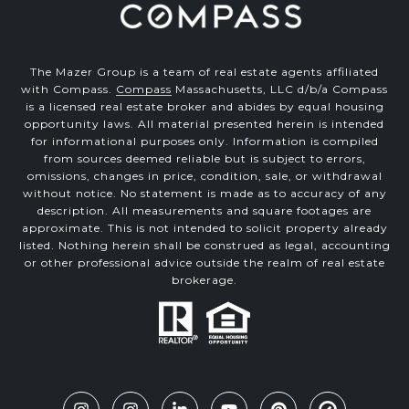
The Mazer Group is a team of real estate agents affiliated
with Compass.
Compass
Massachusetts, LLC d/b/a Compass
is a licensed real estate broker and abides by equal housing
opportunity laws. All material presented herein is intended
for informational purposes only. Information is compiled
from sources deemed reliable but is subject to errors,
omissions, changes in price, condition, sale, or withdrawal
without notice. No statement is made as to accuracy of any
description. All measurements and square footages are
approximate. This is not intended to solicit property already
listed. Nothing herein shall be construed as legal, accounting
or other professional advice outside the realm of real estate
brokerage.