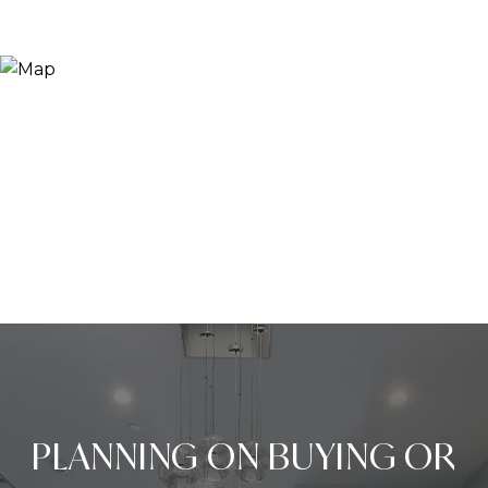
PLANNING ON BUYING OR