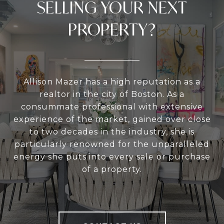
SELLING YOUR NEXT
PROPERTY?
Allison Mazer has a high reputation as a
realtor in the city of Boston. As a
consummate professional with extensive
experience of the market, gained over close
to two decades in the industry, she is
particularly renowned for the unparalleled
energy she puts into every sale or purchase
of a property.