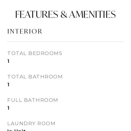
FEATURES & AMENITIES
INTERIOR
TOTAL BEDROOMS
1
TOTAL BATHROOM
1
FULL BATHROOM
1
LAUNDRY ROOM