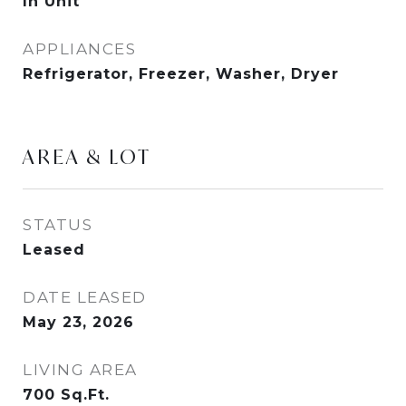
In Unit
APPLIANCES
Refrigerator, Freezer, Washer, Dryer
AREA & LOT
STATUS
Leased
DATE LEASED
May 23, 2026
LIVING AREA
700
Sq.Ft.