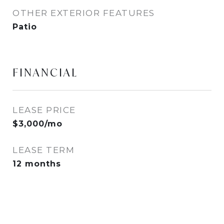
OTHER EXTERIOR FEATURES
Patio
FINANCIAL
LEASE PRICE
$3,000/mo
LEASE TERM
12 months