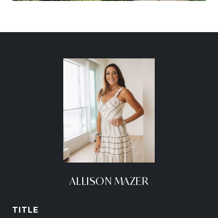
ALLISON MAZER
TITLE