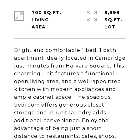
700 SQ.FT.
9,999
LIVING
SQ.FT.
Bright and comfortable 1 bed, 1 bath
apartment ideally located in Cambridge
just minutes from Harvard Square. This
charming unit features a functional
open living area, and a well-appointed
kitchen with modern appliances and
ample cabinet space. The spacious
bedroom offers generous closet
storage and in-unit laundry adds
additional convenience. Enjoy the
advantage of being just a short
distance to restaurants, cafes, shops,