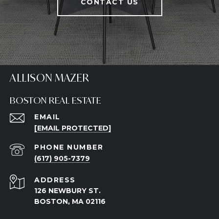
CONTACT US
ALLISON MAZER
BOSTON REAL ESTATE
EMAIL
[EMAIL PROTECTED]
PHONE NUMBER
(617) 905-7379
ADDRESS
126 NEWBURY ST.
BOSTON, MA 02116