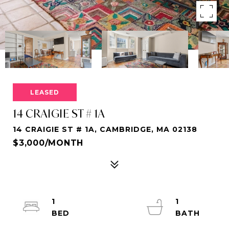
LEASED
14 CRAIGIE ST # 1A
14 CRAIGIE ST # 1A, CAMBRIDGE, MA 02138
$3,000/MONTH
1
1