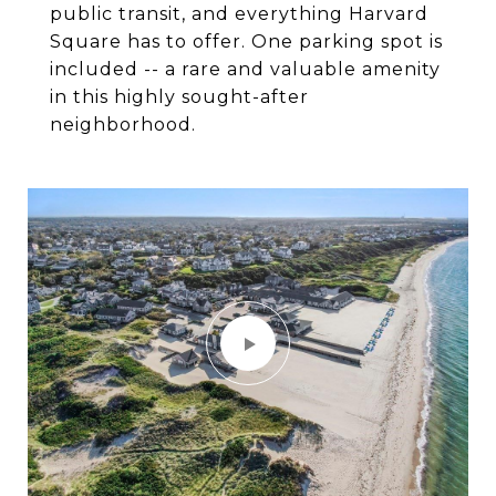
public transit, and everything Harvard
Square has to offer. One parking spot is
included -- a rare and valuable amenity
in this highly sought-after
neighborhood.