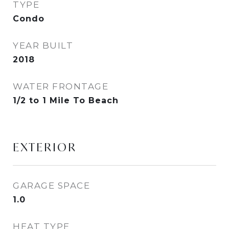
TYPE
Condo
YEAR BUILT
2018
WATER FRONTAGE
1/2 to 1 Mile To Beach
EXTERIOR
GARAGE SPACE
1.0
HEAT TYPE