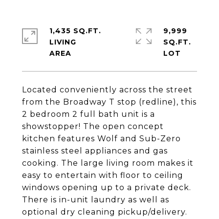
1,435 SQ.FT.
9,999
LIVING
SQ.FT.
Located conveniently across the street
from the Broadway T stop (redline), this
2 bedroom 2 full bath unit is a
showstopper! The open concept
kitchen features Wolf and Sub-Zero
stainless steel appliances and gas
cooking. The large living room makes it
easy to entertain with floor to ceiling
windows opening up to a private deck.
There is in-unit laundry as well as
optional dry cleaning pickup/delivery.