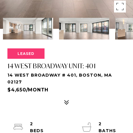
LEASED
14 WEST BROADWAY UNIT: 401
14 WEST BROADWAY # 401, BOSTON, MA
02127
$4,650/MONTH
2
2