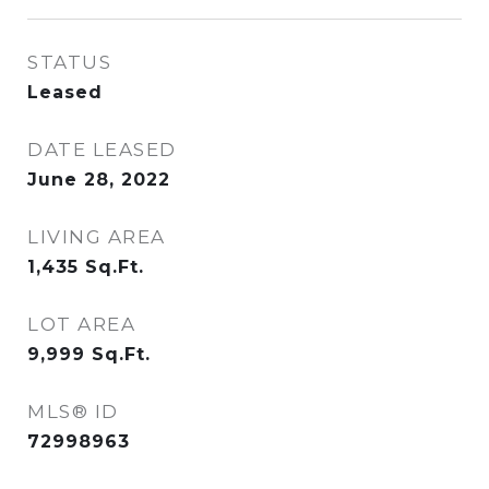
STATUS
Leased
DATE LEASED
June 28, 2022
LIVING AREA
1,435
Sq.Ft.
LOT AREA
9,999
Sq.Ft.
MLS® ID
72998963