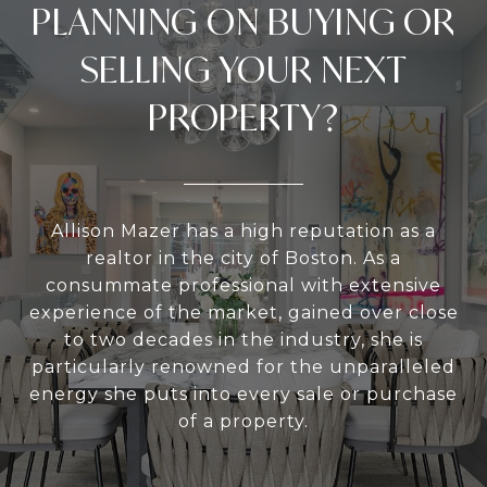
PLANNING ON BUYING OR
SELLING YOUR NEXT
PROPERTY?
Allison Mazer has a high reputation as a
realtor in the city of Boston. As a
consummate professional with extensive
experience of the market, gained over close
to two decades in the industry, she is
particularly renowned for the unparalleled
energy she puts into every sale or purchase
of a property.