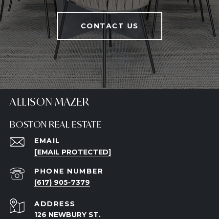
CONTACT US
ALLISON MAZER
BOSTON REAL ESTATE
EMAIL
[EMAIL PROTECTED]
PHONE NUMBER
(617) 905-7379
ADDRESS
126 NEWBURY ST.