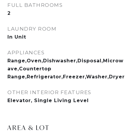
FULL BATHROOMS
2
LAUNDRY ROOM
In Unit
APPLIANCES
Range,Oven,Dishwasher,Disposal,Microw
ave,Countertop
Range,Refrigerator,Freezer,Washer,Dryer
OTHER INTERIOR FEATURES
Elevator, Single Living Level
AREA & LOT