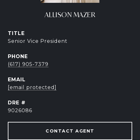
ALLISON MAZER
TITLE
Senior Vice President
PHONE
(617) 905-7379
EMAIL
[email protected]
DRE #
9026086
CONTACT AGENT