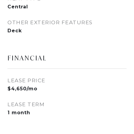
Central
OTHER EXTERIOR FEATURES
Deck
FINANCIAL
LEASE PRICE
$4,650/mo
LEASE TERM
1 month