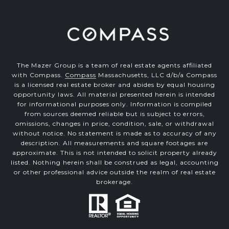
The Mazer Group is a team of real estate agents affiliated
with Compass.
Compass
Massachusetts, LLC d/b/a Compass
is a licensed real estate broker and abides by equal housing
opportunity laws. All material presented herein is intended
for informational purposes only. Information is compiled
from sources deemed reliable but is subject to errors,
omissions, changes in price, condition, sale, or withdrawal
without notice. No statement is made as to accuracy of any
description. All measurements and square footages are
approximate. This is not intended to solicit property already
listed. Nothing herein shall be construed as legal, accounting
or other professional advice outside the realm of real estate
brokerage.