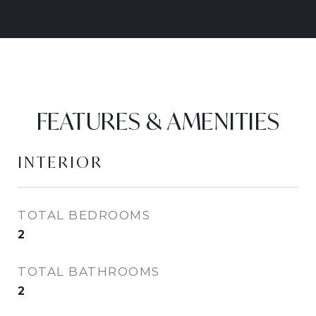
FEATURES & AMENITIES
INTERIOR
TOTAL BEDROOMS
2
TOTAL BATHROOMS
2