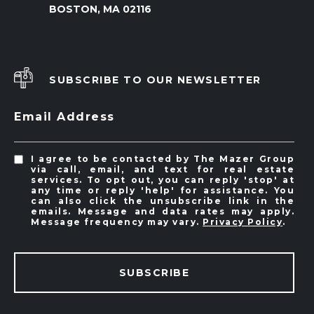
BOSTON, MA 02116
SUBSCRIBE TO OUR NEWSLETTER
Email Address
I agree to be contacted by The Mazer Group
via call, email, and text for real estate
services. To opt out, you can reply 'stop' at
any time or reply 'help' for assistance. You
can also click the unsubscribe link in the
emails. Message and data rates may apply.
Message frequency may vary.
Privacy Policy
.
SUBSCRIBE