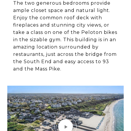
The two generous bedrooms provide
ample closet space and natural light.
Enjoy the common roof deck with
fireplaces and stunning city views, or
take a class on one of the Peloton bikes
in the sizable gym. This building is in an
amazing location surrounded by
restaurants, just across the bridge from
the South End and easy access to 93
and the Mass Pike.