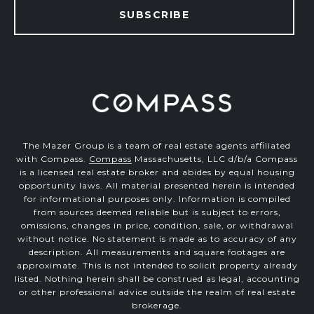
SUBSCRIBE
The Mazer Group is a team of real estate agents affiliated
with Compass.
Compass
Massachusetts, LLC d/b/a Compass
is a licensed real estate broker and abides by equal housing
opportunity laws. All material presented herein is intended
for informational purposes only. Information is compiled
from sources deemed reliable but is subject to errors,
omissions, changes in price, condition, sale, or withdrawal
without notice. No statement is made as to accuracy of any
description. All measurements and square footages are
approximate. This is not intended to solicit property already
listed. Nothing herein shall be construed as legal, accounting
or other professional advice outside the realm of real estate
brokerage.