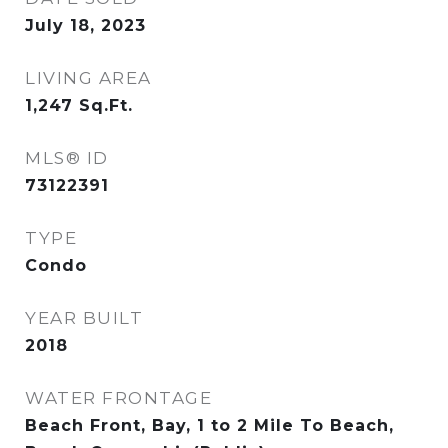
July 18, 2023
LIVING AREA
1,247
Sq.Ft.
MLS® ID
73122391
TYPE
Condo
YEAR BUILT
2018
WATER FRONTAGE
Beach Front, Bay, 1 to 2 Mile To Beach,