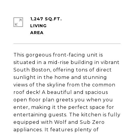
1,247 SQ.FT.
LIVING
This gorgeous front-facing unit is
situated in a mid-rise building in vibrant
South Boston, offering tons of direct
sunlight in the home and stunning
views of the skyline from the common
roof deck! A beautiful and spacious
open floor plan greets you when you
enter, making it the perfect space for
entertaining guests. The kitchen is fully
equipped with Wolf and Sub Zero
appliances. It features plenty of