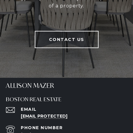
of a property.
CONTACT US
ALLISON MAZER
BOSTON REAL ESTATE
EMAIL
[EMAIL PROTECTED]
PHONE NUMBER