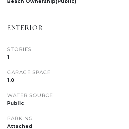
Beach Ownership(Public)
EXTERIOR
STORIES
1
GARAGE SPACE
1.0
WATER SOURCE
Public
PARKING
Attached