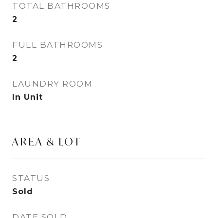
TOTAL BATHROOMS
2
FULL BATHROOMS
2
LAUNDRY ROOM
In Unit
AREA & LOT
STATUS
Sold
DATE SOLD