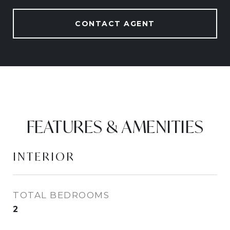
CONTACT AGENT
FEATURES & AMENITIES
INTERIOR
TOTAL BEDROOMS
2