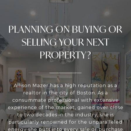
PLANNING ON BUYING OR
SELLING YOUR NEXT
PROPERTY?
Allison Mazer has a high reputation as a
realtor in the city of Boston. As a
consummate professional with extensive
experience of the market, gained over close
to two decades in the industry, she is
particularly renowned for the unparalleled
energy she puts into every sale or purchase