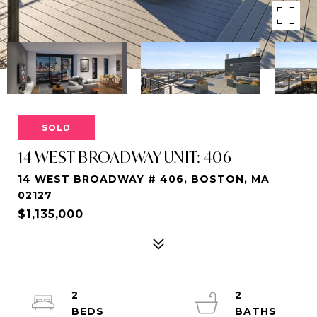
SOLD
14 WEST BROADWAY UNIT: 406
14 WEST BROADWAY # 406, BOSTON, MA
02127
$1,135,000
2
2