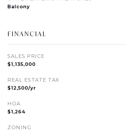
Balcony
FINANCIAL
SALES PRICE
$1,135,000
REAL ESTATE TAX
$12,500/yr
HOA
$1,264
ZONING