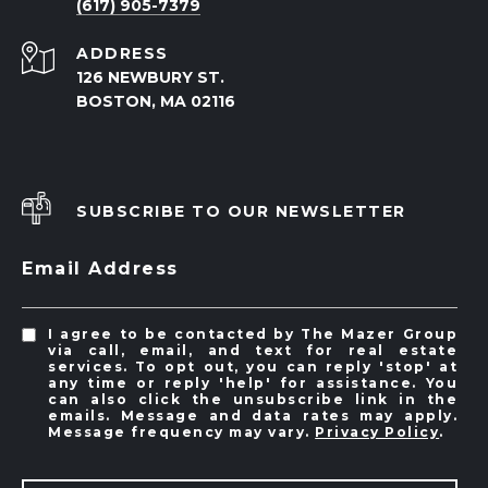
(617) 905-7379
ADDRESS
126 NEWBURY ST.
BOSTON, MA 02116
SUBSCRIBE TO OUR NEWSLETTER
Email Address
I agree to be contacted by The Mazer Group
via call, email, and text for real estate
services. To opt out, you can reply 'stop' at
any time or reply 'help' for assistance. You
can also click the unsubscribe link in the
emails. Message and data rates may apply.
Message frequency may vary.
Privacy Policy
.