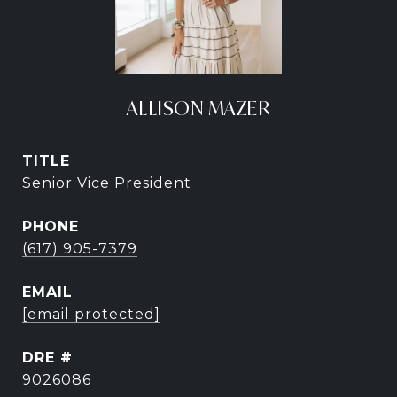
ALLISON MAZER
TITLE
Senior Vice President
PHONE
(617) 905-7379
EMAIL
[email protected]
DRE #
9026086