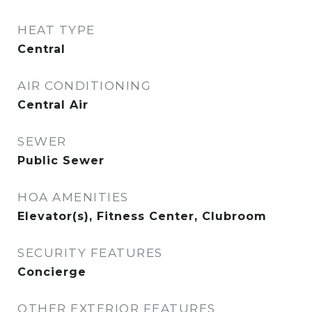
HEAT TYPE
Central
AIR CONDITIONING
Central Air
SEWER
Public Sewer
HOA AMENITIES
Elevator(s), Fitness Center, Clubroom
SECURITY FEATURES
Concierge
OTHER EXTERIOR FEATURES