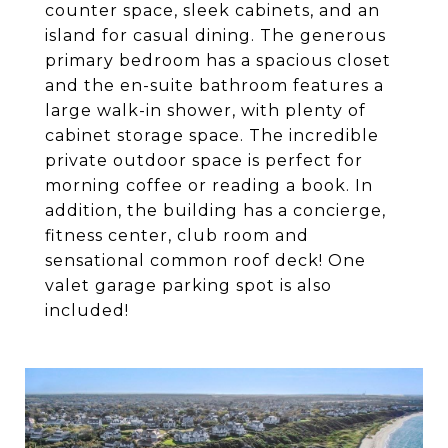
counter space, sleek cabinets, and an
island for casual dining. The generous
primary bedroom has a spacious closet
and the en-suite bathroom features a
large walk-in shower, with plenty of
cabinet storage space. The incredible
private outdoor space is perfect for
morning coffee or reading a book. In
addition, the building has a concierge,
fitness center, club room and
sensational common roof deck! One
valet garage parking spot is also
included!