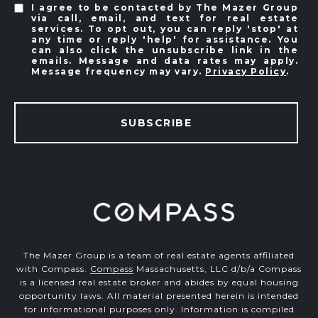
I agree to be contacted by The Mazer Group
via call, email, and text for real estate
services. To opt out, you can reply 'stop' at
any time or reply 'help' for assistance. You
can also click the unsubscribe link in the
emails. Message and data rates may apply.
Message frequency may vary.
Privacy Policy
.
SUBSCRIBE
The Mazer Group is a team of real estate agents affiliated
with Compass.
Compass
Massachusetts, LLC d/b/a Compass
is a licensed real estate broker and abides by equal housing
opportunity laws. All material presented herein is intended
for informational purposes only. Information is compiled