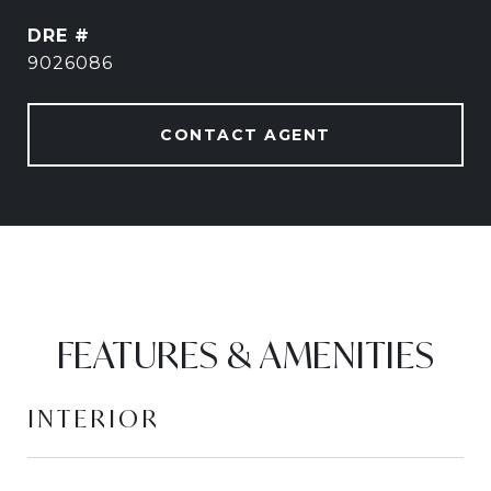
DRE #
9026086
CONTACT AGENT
FEATURES & AMENITIES
INTERIOR