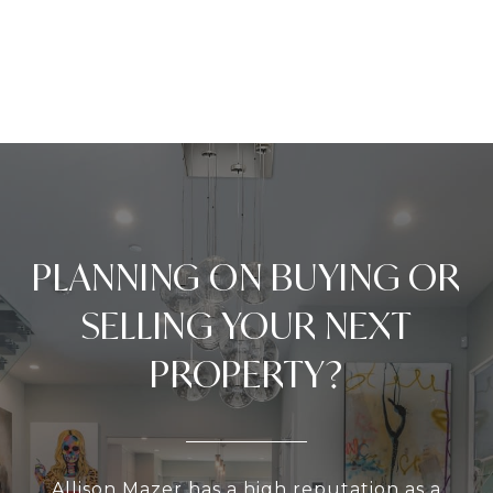
PLANNING ON BUYING OR
SELLING YOUR NEXT
PROPERTY?
Allison Mazer has a high reputation as a