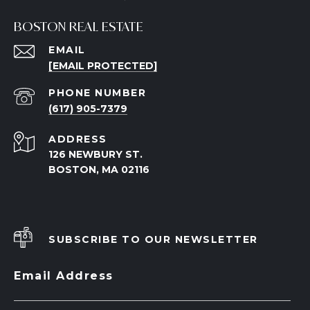
BOSTON REAL ESTATE
EMAIL
[EMAIL PROTECTED]
PHONE NUMBER
(617) 905-7379
ADDRESS
126 NEWBURY ST.
BOSTON, MA 02116
SUBSCRIBE TO OUR NEWSLETTER
Email Address