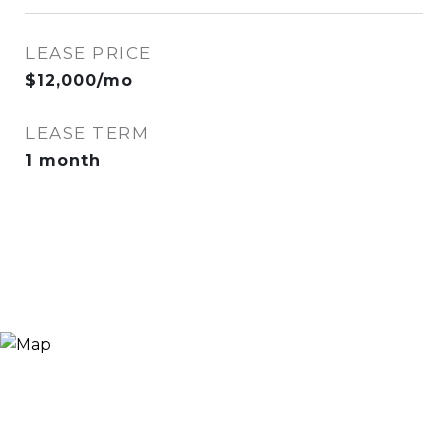
LEASE PRICE
$12,000/mo
LEASE TERM
1 month