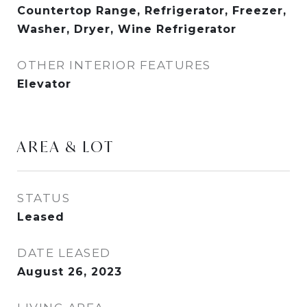
Countertop Range, Refrigerator, Freezer,
Washer, Dryer, Wine Refrigerator
OTHER INTERIOR FEATURES
Elevator
AREA & LOT
STATUS
Leased
DATE LEASED
August 26, 2023