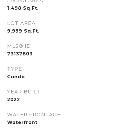
LIVING AREA
1,498
Sq.Ft.
LOT AREA
9,999
Sq.Ft.
MLS® ID
73137803
TYPE
Condo
YEAR BUILT
2022
WATER FRONTAGE
Waterfront