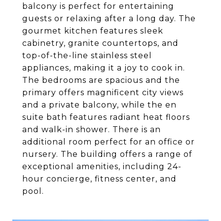
balcony is perfect for entertaining
guests or relaxing after a long day. The
gourmet kitchen features sleek
cabinetry, granite countertops, and
top-of-the-line stainless steel
appliances, making it a joy to cook in.
The bedrooms are spacious and the
primary offers magnificent city views
and a private balcony, while the en
suite bath features radiant heat floors
and walk-in shower. There is an
additional room perfect for an office or
nursery. The building offers a range of
exceptional amenities, including 24-
hour concierge, fitness center, and
pool.