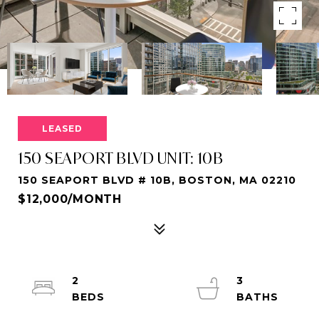
LEASED
150 SEAPORT BLVD UNIT: 10B
150 SEAPORT BLVD # 10B, BOSTON, MA 02210
$12,000/MONTH
2
3