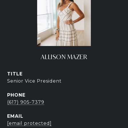
ALLISON MAZER
TITLE
Senior Vice President
PHONE
(617) 905-7379
EMAIL
[email protected]