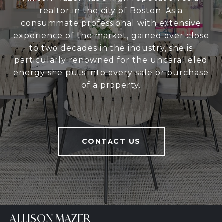
realtor in the city of Boston. As a
consummate professional with extensive
experience of the market, gained over close
to two decades in the industry, she is
particularly renowned for the unparalleled
energy she puts into every sale or purchase
of a property.
CONTACT US
ALLISON MAZER