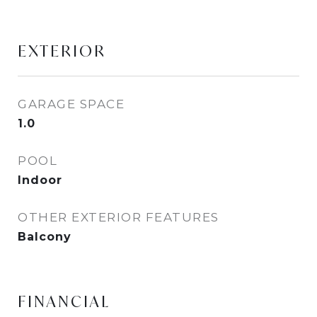
EXTERIOR
GARAGE SPACE
1.0
POOL
Indoor
OTHER EXTERIOR FEATURES
Balcony
FINANCIAL