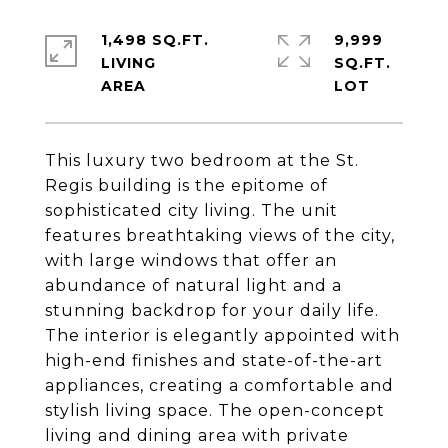
1,498 SQ.FT.
9,999
LIVING
SQ.FT.
This luxury two bedroom at the St.
Regis building is the epitome of
sophisticated city living. The unit
features breathtaking views of the city,
with large windows that offer an
abundance of natural light and a
stunning backdrop for your daily life.
The interior is elegantly appointed with
high-end finishes and state-of-the-art
appliances, creating a comfortable and
stylish living space. The open-concept
living and dining area with private