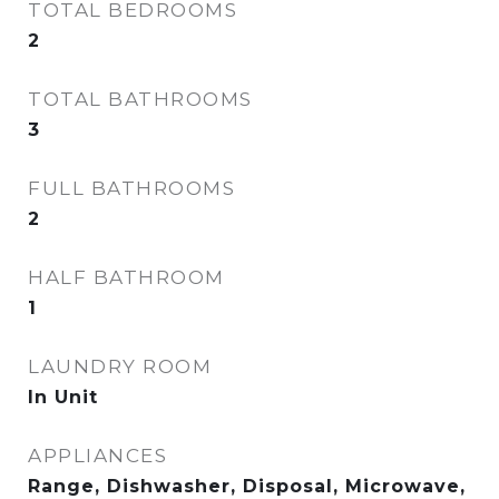
TOTAL BEDROOMS
2
TOTAL BATHROOMS
3
FULL BATHROOMS
2
HALF BATHROOM
1
LAUNDRY ROOM
In Unit
APPLIANCES
Range, Dishwasher, Disposal, Microwave,