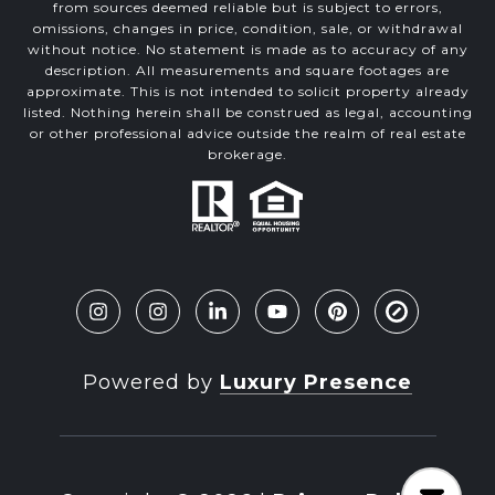
from sources deemed reliable but is subject to errors,
omissions, changes in price, condition, sale, or withdrawal
without notice. No statement is made as to accuracy of any
description. All measurements and square footages are
approximate. This is not intended to solicit property already
listed. Nothing herein shall be construed as legal, accounting
or other professional advice outside the realm of real estate
brokerage.
Powered by
Luxury Presence