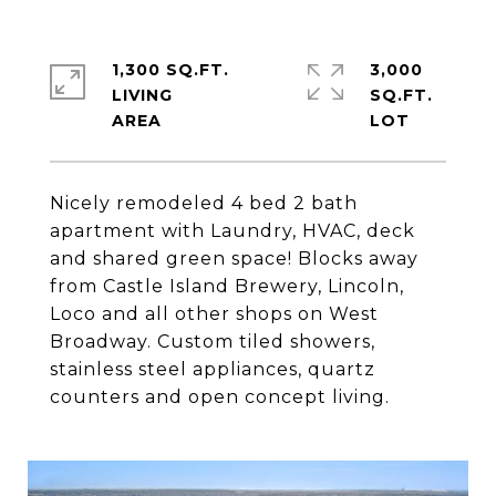
1,300 SQ.FT.
3,000
LIVING
SQ.FT.
Nicely remodeled 4 bed 2 bath
apartment with Laundry, HVAC, deck
and shared green space! Blocks away
from Castle Island Brewery, Lincoln,
Loco and all other shops on West
Broadway. Custom tiled showers,
stainless steel appliances, quartz
counters and open concept living.