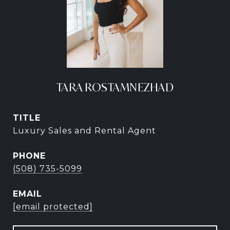
TARA ROSTAMNEZHAD
TITLE
Luxury Sales and Rental Agent
PHONE
(508) 735-5099
EMAIL
[email protected]