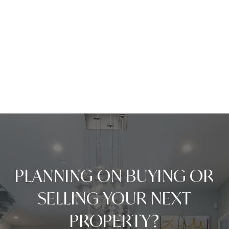
PLANNING ON BUYING OR
SELLING YOUR NEXT
PROPERTY?