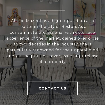
Allison Mazer has a high reputation as a
realtor in the city of Boston. As a
consummate professional with extensive
experience of the market, gained over close
to two decades in the industry, she is
particularly renowned for the unparalleled
energy she puts into every sale or purchase
of a property.
CONTACT US