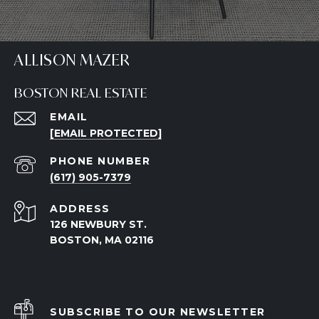
ALLISON MAZER
BOSTON REAL ESTATE
EMAIL
[EMAIL PROTECTED]
PHONE NUMBER
(617) 905-7379
ADDRESS
126 NEWBURY ST.
BOSTON, MA 02116
SUBSCRIBE TO OUR NEWSLETTER