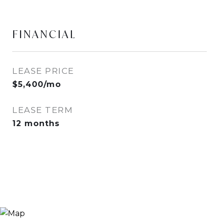
FINANCIAL
LEASE PRICE
$5,400/mo
LEASE TERM
12 months