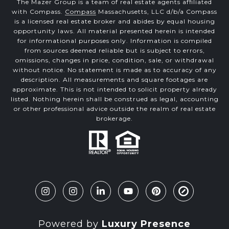
The Mazer Group is a team of real estate agents affiliated
with Compass.
Compass
Massachusetts, LLC d/b/a Compass
is a licensed real estate broker and abides by equal housing
opportunity laws. All material presented herein is intended
for informational purposes only. Information is compiled
from sources deemed reliable but is subject to errors,
omissions, changes in price, condition, sale, or withdrawal
without notice. No statement is made as to accuracy of any
description. All measurements and square footages are
approximate. This is not intended to solicit property already
listed. Nothing herein shall be construed as legal, accounting
or other professional advice outside the realm of real estate
brokerage.
Powered by
Luxury Presence