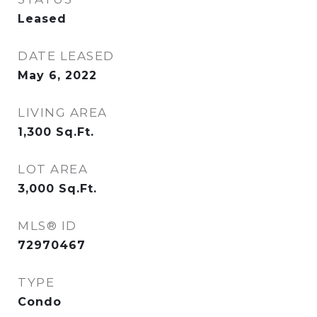
Leased
DATE LEASED
May 6, 2022
LIVING AREA
1,300
Sq.Ft.
LOT AREA
3,000
Sq.Ft.
MLS® ID
72970467
TYPE
Condo