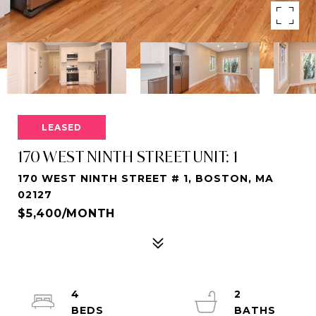
LEASED
170 WEST NINTH STREET UNIT: 1
170 WEST NINTH STREET # 1, BOSTON, MA
02127
$5,400/MONTH
4
2