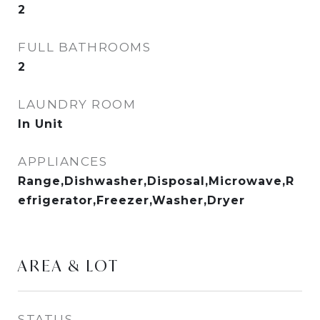
2
FULL BATHROOMS
2
LAUNDRY ROOM
In Unit
APPLIANCES
Range,Dishwasher,Disposal,Microwave,R
efrigerator,Freezer,Washer,Dryer
AREA & LOT
STATUS