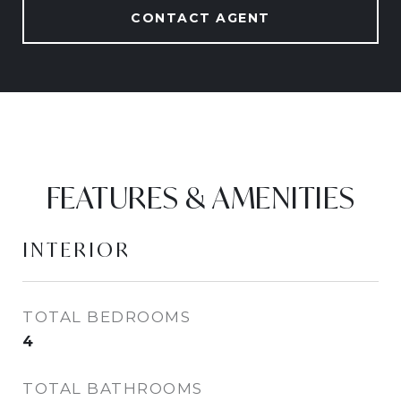
CONTACT AGENT
FEATURES & AMENITIES
INTERIOR
TOTAL BEDROOMS
4
TOTAL BATHROOMS