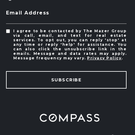
Email Address
I agree to be contacted by The Mazer Group
via call, email, and text for real estate
services. To opt out, you can reply 'stop' at
any time or reply 'help' for assistance. You
can also click the unsubscribe link in the
emails. Message and data rates may apply.
Message frequency may vary.
Privacy Policy
.
SUBSCRIBE