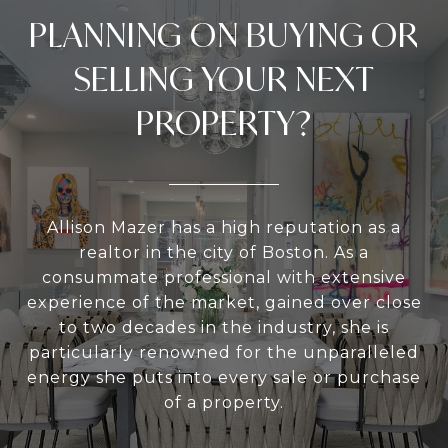
PLANNING ON BUYING OR
SELLING YOUR NEXT
PROPERTY?
Allison Mazer has a high reputation as a
realtor in the city of Boston. As a
consummate professional with extensive
experience of the market, gained over close
to two decades in the industry, she is
particularly renowned for the unparalleled
energy she puts into every sale or purchase
of a property.