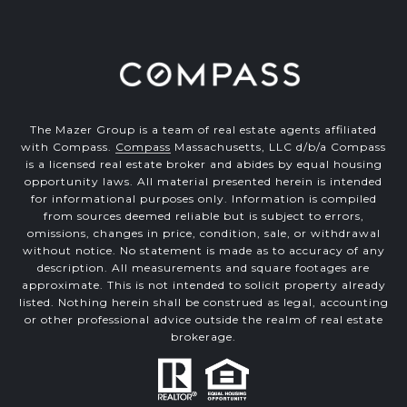
The Mazer Group is a team of real estate agents affiliated
with Compass.
Compass
Massachusetts, LLC d/b/a Compass
is a licensed real estate broker and abides by equal housing
opportunity laws. All material presented herein is intended
for informational purposes only. Information is compiled
from sources deemed reliable but is subject to errors,
omissions, changes in price, condition, sale, or withdrawal
without notice. No statement is made as to accuracy of any
description. All measurements and square footages are
approximate. This is not intended to solicit property already
listed. Nothing herein shall be construed as legal, accounting
or other professional advice outside the realm of real estate
brokerage.