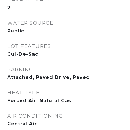
2
WATER SOURCE
Public
LOT FEATURES
Cul-De-Sac
PARKING
Attached, Paved Drive, Paved
HEAT TYPE
Forced Air, Natural Gas
AIR CONDITIONING
Central Air