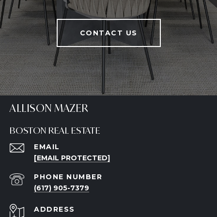
CONTACT US
ALLISON MAZER
BOSTON REAL ESTATE
EMAIL
[EMAIL PROTECTED]
PHONE NUMBER
(617) 905-7379
ADDRESS