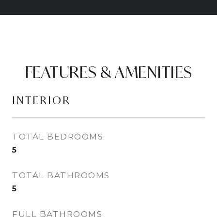
FEATURES & AMENITIES
INTERIOR
TOTAL BEDROOMS
5
TOTAL BATHROOMS
5
FULL BATHROOMS