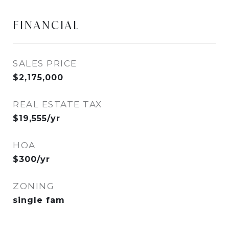
FINANCIAL
SALES PRICE
$2,175,000
REAL ESTATE TAX
$19,555/yr
HOA
$300/yr
ZONING
single fam