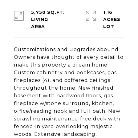
5,750 SQ.FT.
1.16
LIVING
ACRES
Customizations and upgrades abound.
Owners have thought of every detail to
make this property a dream home!
Custom cabinetry and bookcases, gas
fireplaces (4), and coffered ceilings
throughout the home. New finished
basement with hardwood floors, gas
fireplace w/stone surround, kitchen,
office/reading nook and full bath. New
sprawling maintenance-free deck with
fenced-in yard overlooking majestic
woods. Extensive landscaping,