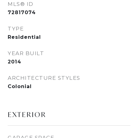
MLS® ID
72817074
TYPE
Residential
YEAR BUILT
2014
ARCHITECTURE STYLES
Colonial
EXTERIOR
GARAGE SPACE