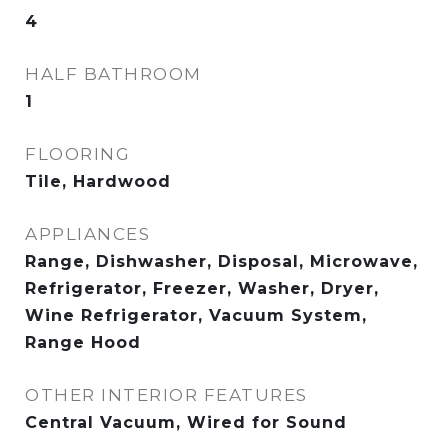
4
HALF BATHROOM
1
FLOORING
Tile, Hardwood
APPLIANCES
Range, Dishwasher, Disposal, Microwave,
Refrigerator, Freezer, Washer, Dryer,
Wine Refrigerator, Vacuum System,
Range Hood
OTHER INTERIOR FEATURES
Central Vacuum, Wired for Sound