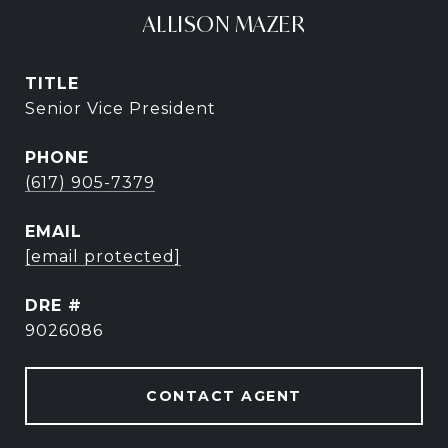
ALLISON MAZER
TITLE
Senior Vice President
PHONE
(617) 905-7379
EMAIL
[email protected]
DRE #
9026086
CONTACT AGENT