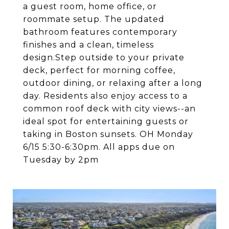
a guest room, home office, or
roommate setup. The updated
bathroom features contemporary
finishes and a clean, timeless
design.Step outside to your private
deck, perfect for morning coffee,
outdoor dining, or relaxing after a long
day. Residents also enjoy access to a
common roof deck with city views--an
ideal spot for entertaining guests or
taking in Boston sunsets. OH Monday
6/15 5:30-6:30pm. All apps due on
Tuesday by 2pm