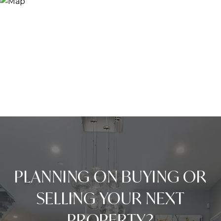
PLANNING ON BUYING OR
SELLING YOUR NEXT
PROPERTY?