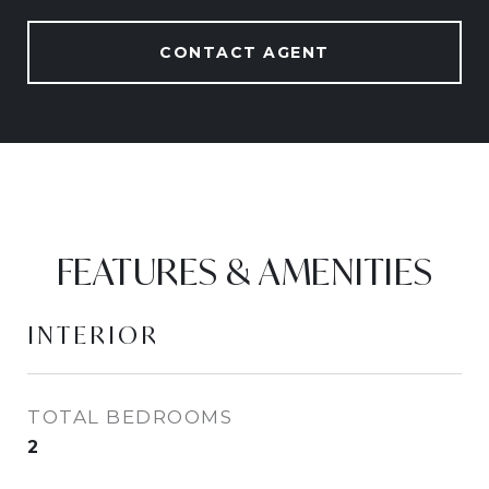
CONTACT AGENT
FEATURES & AMENITIES
INTERIOR
TOTAL BEDROOMS
2