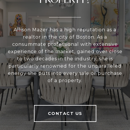
Allison Mazer has a high reputation as a
realtor in the city of Boston. As a
consummate professional with extensive
experience of the market, gained over close
to two decades in the industry, she is
particularly renowned for the unparalleled
energy she puts into every sale or purchase
of a property.
CONTACT US