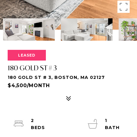
LEASED
180 GOLD ST # 3
180 GOLD ST # 3, BOSTON, MA 02127
$4,500/MONTH
2
1