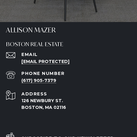
ALLISON MAZER
BOSTON REAL ESTATE
EMAIL
[EMAIL PROTECTED]
PHONE NUMBER
(617) 905-7379
ADDRESS
126 NEWBURY ST.
BOSTON, MA 02116