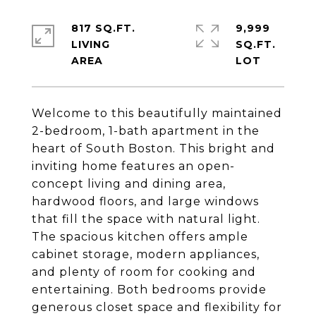
817 SQ.FT.
9,999
LIVING
SQ.FT.
Welcome to this beautifully maintained
2-bedroom, 1-bath apartment in the
heart of South Boston. This bright and
inviting home features an open-
concept living and dining area,
hardwood floors, and large windows
that fill the space with natural light.
The spacious kitchen offers ample
cabinet storage, modern appliances,
and plenty of room for cooking and
entertaining. Both bedrooms provide
generous closet space and flexibility for