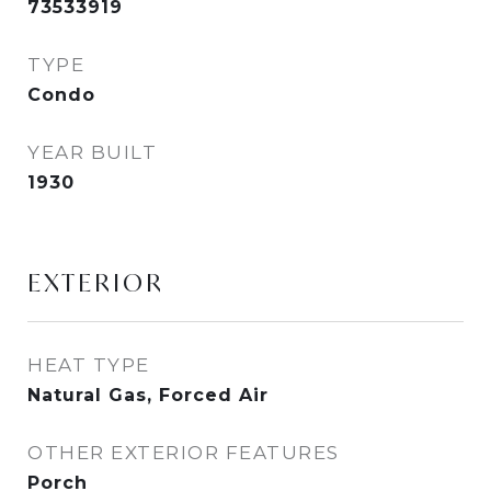
73533919
TYPE
Condo
YEAR BUILT
1930
EXTERIOR
HEAT TYPE
Natural Gas, Forced Air
OTHER EXTERIOR FEATURES
Porch