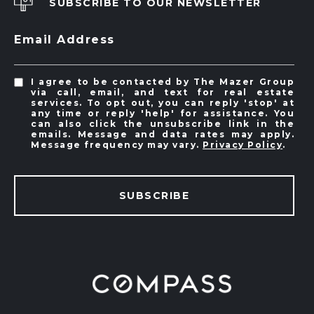
SUBSCRIBE TO OUR NEWSLETTER
Email Address
I agree to be contacted by The Mazer Group
via call, email, and text for real estate
services. To opt out, you can reply 'stop' at
any time or reply 'help' for assistance. You
can also click the unsubscribe link in the
emails. Message and data rates may apply.
Message frequency may vary.
Privacy Policy
.
SUBSCRIBE