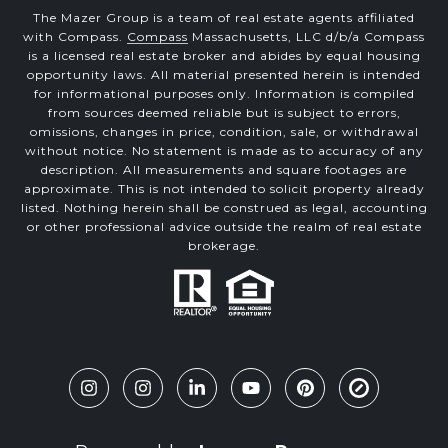
The Mazer Group is a team of real estate agents affiliated
with Compass.
Compass
Massachusetts, LLC d/b/a Compass
is a licensed real estate broker and abides by equal housing
opportunity laws. All material presented herein is intended
for informational purposes only. Information is compiled
from sources deemed reliable but is subject to errors,
omissions, changes in price, condition, sale, or withdrawal
without notice. No statement is made as to accuracy of any
description. All measurements and square footages are
approximate. This is not intended to solicit property already
listed. Nothing herein shall be construed as legal, accounting
or other professional advice outside the realm of real estate
brokerage.