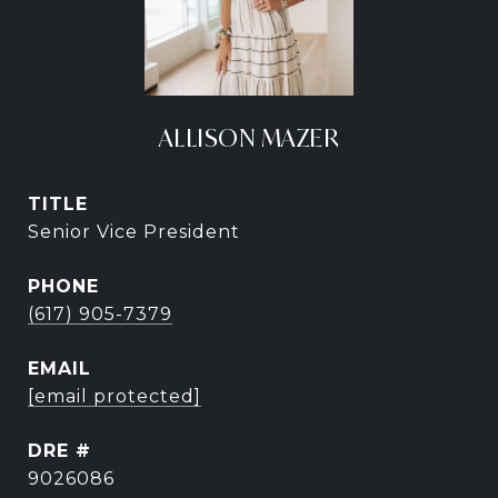
ALLISON MAZER
TITLE
Senior Vice President
PHONE
(617) 905-7379
EMAIL
[email protected]
DRE #
9026086