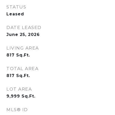
STATUS
Leased
DATE LEASED
June 25, 2026
LIVING AREA
817
Sq.Ft.
TOTAL AREA
817
Sq.Ft.
LOT AREA
9,999
Sq.Ft.
MLS® ID