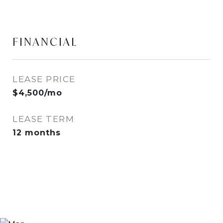
FINANCIAL
LEASE PRICE
$4,500/mo
LEASE TERM
12 months