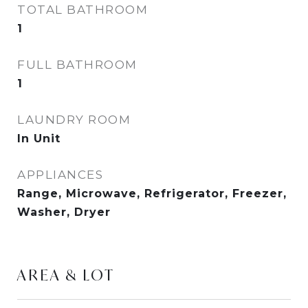
TOTAL BATHROOM
1
FULL BATHROOM
1
LAUNDRY ROOM
In Unit
APPLIANCES
Range, Microwave, Refrigerator, Freezer,
Washer, Dryer
AREA & LOT