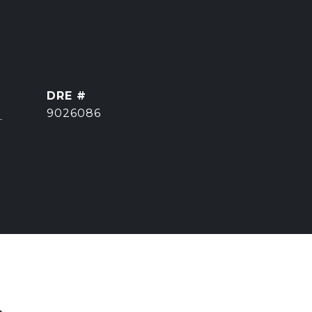
DRE #
]
9026086