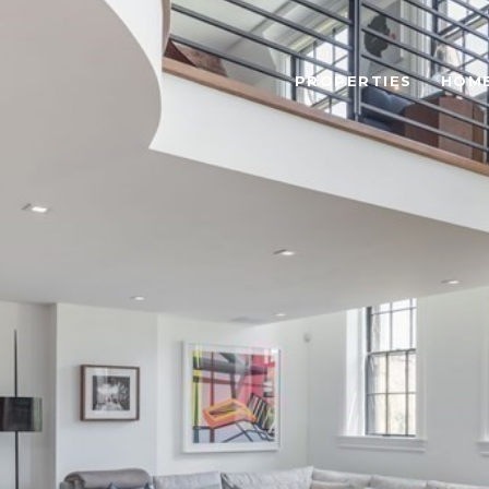
PROPERTIES
HOME