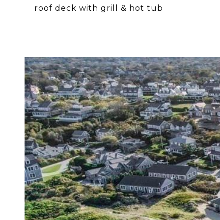
roof deck with grill & hot tub