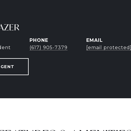
AZER
PHONE
EMAIL
ident
(617) 905-7379
[email protected
AGENT