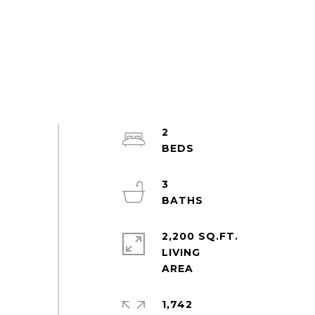
2
3
2,200 SQ.FT.
LIVING
1,742