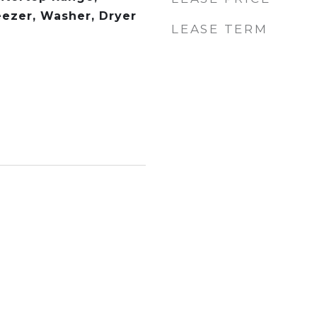
eezer, Washer, Dryer
LEASE TERM