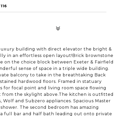
116
xury building with direct elevator the bright &
ully in an effortless open layout!Brick brownstone
 on the choice block between Exeter & Fairfield
nderful sense of space in a triple wide building.
ate balcony to take in the breathtaking Back
tained hardwood floors. Framed in statuary
 for focal point and living room space flowing
t from the skylight above.The kitchen is outfitted
, Wolf and Subzero appliances. Spacious Master
 shower. The second bedroom has amazing
a full bar and half bath leading out onto private