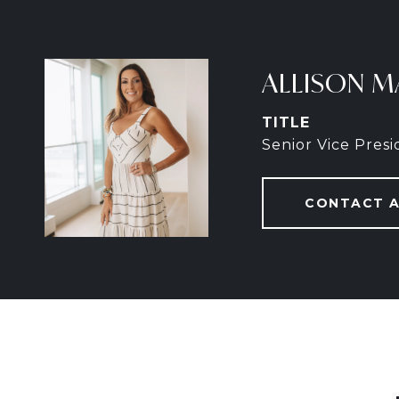
ALLISON M
TITLE
Senior Vice Pres
CONTACT 