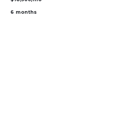
6 months