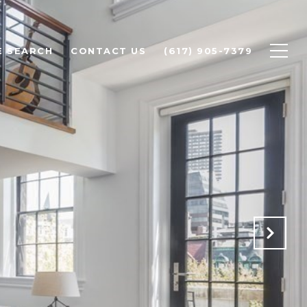
 SEARCH
CONTACT US
(617) 905-7379