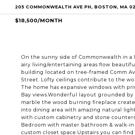
205 COMMONWEALTH AVE PH, BOSTON, MA 02
$18,500/MONTH
On the sunny side of Commonwealth in a lu
airy living/entertaining areas flow beautif
building located on tree-framed Comm Ave
Street. Lofty ceilings contribute to the wo
The home has expansive windows with priv
Bay views.Wonderful layout grounded by s
marble the wood burning fireplace creates
into dining area with amazing natural ligh
with custom cabinetry and stone counters
Bedroom with master bathroom & walk-in
custom closet space.Upstairs you can find 