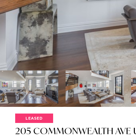
LEASED
205 COMMONWEALTH AVE U