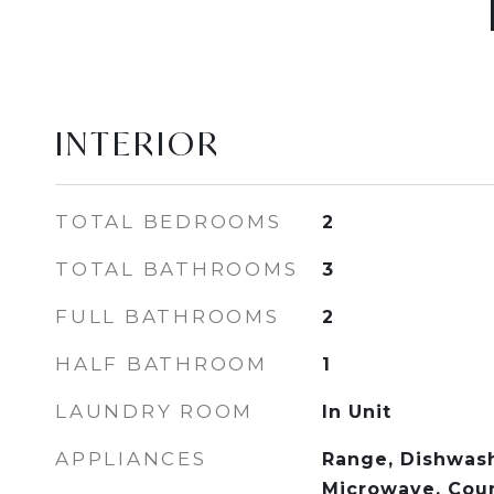
INTERIOR
TOTAL BEDROOMS
2
TOTAL BATHROOMS
3
FULL BATHROOMS
2
HALF BATHROOM
1
LAUNDRY ROOM
In Unit
APPLIANCES
Range, Dishwash
Microwave, Cou