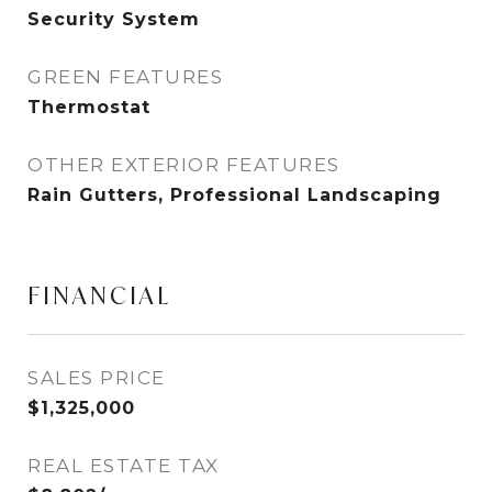
Security System
GREEN FEATURES
Thermostat
OTHER EXTERIOR FEATURES
Rain Gutters, Professional Landscaping
FINANCIAL
SALES PRICE
$1,325,000
REAL ESTATE TAX