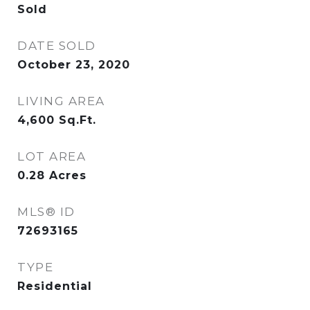
Sold
DATE SOLD
October 23, 2020
LIVING AREA
4,600
Sq.Ft.
LOT AREA
0.28
Acres
MLS® ID
72693165
TYPE
Residential