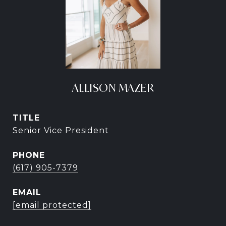
ALLISON MAZER
TITLE
Senior Vice President
PHONE
(617) 905-7379
EMAIL
[email protected]