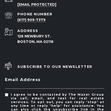
[EMAIL PROTECTED]
PHONE NUMBER
(617) 905-7379
ADDRESS
126 NEWBURY ST.
BOSTON, MA 02116
SUBSCRIBE TO OUR NEWSLETTER
Email Address
I agree to be contacted by The Mazer Group
via call, email, and text for real estate
services. To opt out, you can reply 'stop' at
any time or reply 'help' for assistance. You
can also click the unsubscribe link in the