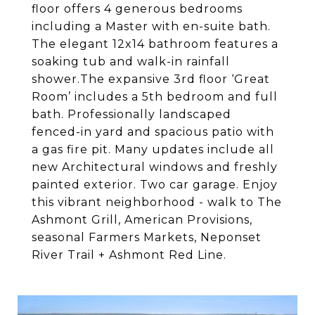
floor offers 4 generous bedrooms
including a Master with en-suite bath.
The elegant 12x14 bathroom features a
soaking tub and walk-in rainfall
shower.The expansive 3rd floor ‘Great
Room’ includes a 5th bedroom and full
bath. Professionally landscaped
fenced-in yard and spacious patio with
a gas fire pit. Many updates include all
new Architectural windows and freshly
painted exterior. Two car garage. Enjoy
this vibrant neighborhood - walk to The
Ashmont Grill, American Provisions,
seasonal Farmers Markets, Neponset
River Trail + Ashmont Red Line.