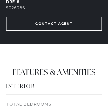
DRE #
9026086
CONTACT AGENT
FEATURES & AMENITIES
INTERIOR
TOTAL BEDROOMS