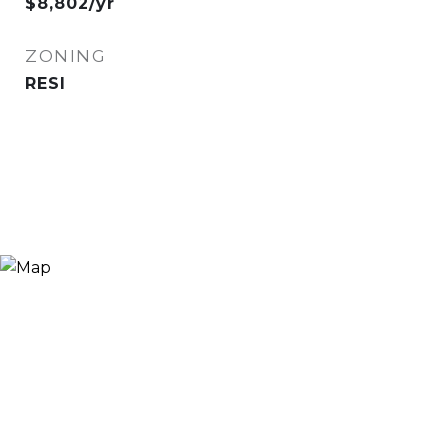
$8,802/yr
ZONING
RESI