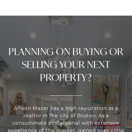
PLANNING ON BUYING OR
SELLING YOUR NEXT
PROPERTY?
Allison Mazer has a high reputation as a
realtor in the city of Boston. As a
consummate professional with extensive
experience of the market, gained over close