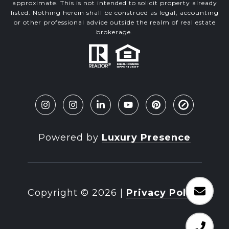
approximate. This is not intended to solicit property already
listed. Nothing herein shall be construed as legal, accounting
or other professional advice outside the realm of real estate
brokerage.
Powered by
Luxury Presence
Copyright ©
2026
|
Privacy Policy