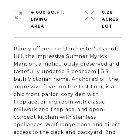
4,600 SQ.FT.
0.28
LIVING
ACRES
Rarely offered on Dorchester’s Carruth
Hill, the impressive Sumner Myrick
Mansion, a meticulously preserved and
tastefully updated 5 bedroom | 3.5
bath Victorian home. Anchored off the
impressive foyer on the first floor, is a
chic front parlor, cozy den with
fireplace, dining room with classic
millwork and fireplace, and open-
concept kitchen with stainless
appliances, Wolf range|hood and direct
access to the deck and backyard. 2nd