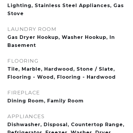
Lighting, Stainless Steel Appliances, Gas
Stove
LAUNDRY ROOM
Gas Dryer Hookup, Washer Hookup, In
Basement
FLOORING
Tile, Marble, Hardwood, Stone / Slate,
Flooring - Wood, Flooring - Hardwood
FIREPLACE
Dining Room, Family Room
APPLIANCES
Dishwasher, Disposal, Countertop Range,
Refrigerator, Freezer, Washer, Dryer,