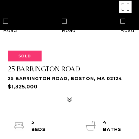
SOLD
25 BARRINGTON ROAD
25 BARRINGTON ROAD, BOSTON, MA 02124
$1,325,000
5
4