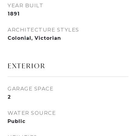
YEAR BUILT
1891
ARCHITECTURE STYLES
Colonial, Victorian
EXTERIOR
GARAGE SPACE
2
WATER SOURCE
Public