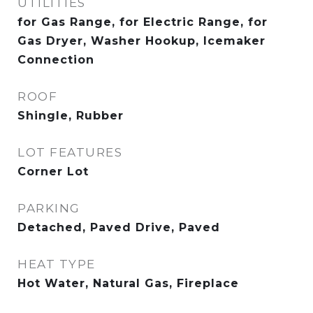
UTILITIES
for Gas Range, for Electric Range, for
Gas Dryer, Washer Hookup, Icemaker
Connection
ROOF
Shingle, Rubber
LOT FEATURES
Corner Lot
PARKING
Detached, Paved Drive, Paved
HEAT TYPE
Hot Water, Natural Gas, Fireplace