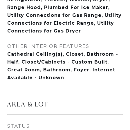
Range Hood, Plumbed For Ice Maker,
Utility Connections for Gas Range, Utility
Connections for Electric Range, Utility
Connections for Gas Dryer
OTHER INTERIOR FEATURES
Cathedral Ceiling(s), Closet, Bathroom -
Half, Closet/Cabinets - Custom Built,
Great Room, Bathroom, Foyer, Internet
Available - Unknown
AREA & LOT
STATUS