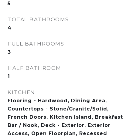
5
TOTAL BATHROOMS
4
FULL BATHROOMS
3
HALF BATHROOM
1
KITCHEN
Flooring - Hardwood, Dining Area,
Countertops - Stone/Granite/Solid,
French Doors, Kitchen Island, Breakfast
Bar / Nook, Deck - Exterior, Exterior
Access, Open Floorplan, Recessed