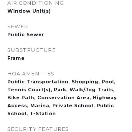
AIR CONDITIONING
Window Unit(s)
SEWER
Public Sewer
SUBSTRUCTURE
Frame
HOA AMENITIES
Public Transportation, Shopping, Pool,
Tennis Court(s), Park, Walk/Jog Trails,
Bike Path, Conservation Area, Highway
Access, Marina, Private School, Public
School, T-Station
SECURITY FEATURES