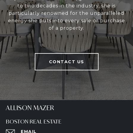
to two decades in the industry, she is
particularly renowned for the unparalleled
energy she puts into every sale or purchase
of a property.
CONTACT US
ALLISON MAZER
BOSTON REAL ESTATE
EMAIL