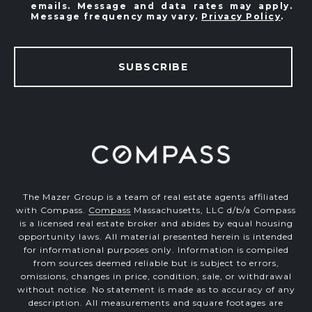
emails. Message and data rates may apply.
Message frequency may vary.
Privacy Policy
.
SUBSCRIBE
The Mazer Group is a team of real estate agents affiliated
with Compass.
Compass
Massachusetts, LLC d/b/a Compass
is a licensed real estate broker and abides by equal housing
opportunity laws. All material presented herein is intended
for informational purposes only. Information is compiled
from sources deemed reliable but is subject to errors,
omissions, changes in price, condition, sale, or withdrawal
without notice. No statement is made as to accuracy of any
description. All measurements and square footages are