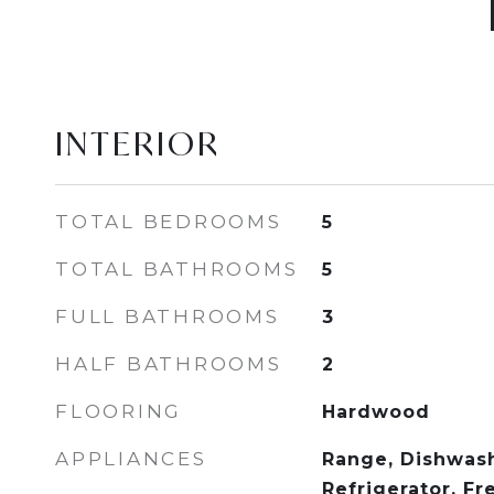
INTERIOR
TOTAL BEDROOMS
5
TOTAL BATHROOMS
5
FULL BATHROOMS
3
HALF BATHROOMS
2
FLOORING
Hardwood
APPLIANCES
Range, Dishwash
Refrigerator, Fr