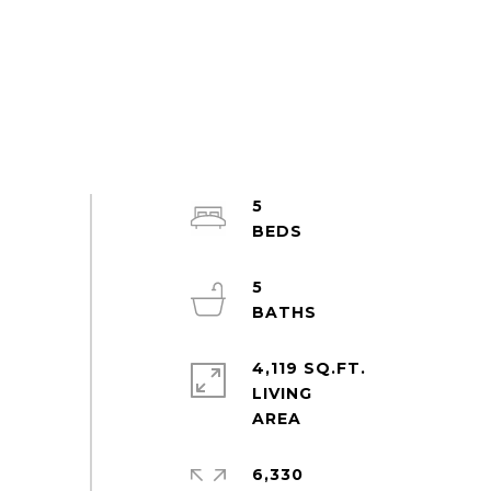
5
5
4,119 SQ.FT.
LIVING
6,330