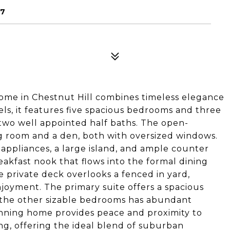
67
home in Chestnut Hill combines timeless elegance
ls, it features five spacious bedrooms and three
 two well appointed half baths. The open-
ing room and a den, both with oversized windows.
l appliances, a large island, and ample counter
reakfast nook that flows into the formal dining
 private deck overlooks a fenced in yard,
joyment. The primary suite offers a spacious
 the other sizable bedrooms has abundant
unning home provides peace and proximity to
ing, offering the ideal blend of suburban