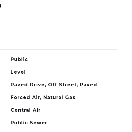
S
Public
Level
Paved Drive, Off Street, Paved
Forced Air, Natural Gas
G
Central Air
Public Sewer