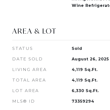
Wine Refrigerat
AREA & LOT
STATUS
Sold
DATE SOLD
August 26, 2025
LIVING AREA
4,119
Sq.Ft.
TOTAL AREA
4,119
Sq.Ft.
LOT AREA
6,330
Sq.Ft.
MLS® ID
73359294