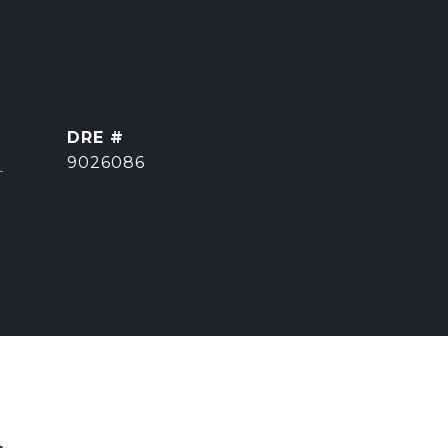
DRE #
]
9026086