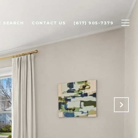
 SEARCH
CONTACT US
(617) 905-7379