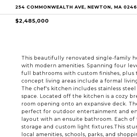
254 COMMONWEALTH AVE, NEWTON, MA 024
$2,485,000
This beautifully renovated single-family 
with modern amenities. Spanning four leve
full bathrooms with custom finishes, plus
concept living areas include a formal liv
The chef's kitchen includes stainless stee
space. Located off the kitchen is a cozy b
room opening onto an expansive deck. The
perfect for outdoor entertainment and en
layout with an ensuite bathroom. Each of
storage and custom light fixtures.This st
local amenities, schools, parks, and shopp