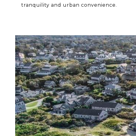
tranquility and urban convenience.