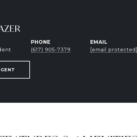
AZER
PHONE
EMAIL
ident
(617) 905-7379
[email protected
AGENT