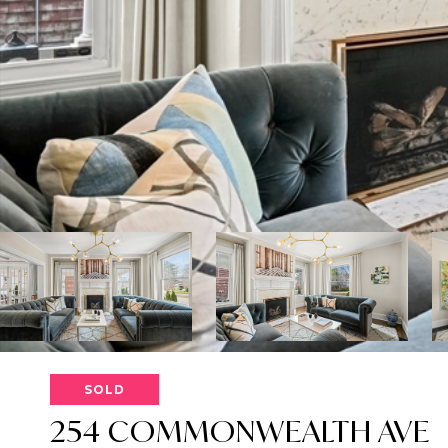
SOLD
254 COMMONWEALTH AVE