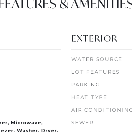
FEATURES & AMENITIE
EXTERIOR
WATER SOURCE
LOT FEATURES
PARKING
HEAT TYPE
AIR CONDITIONIN
SEWER
er, Microwave,
eezer, Washer, Dryer,