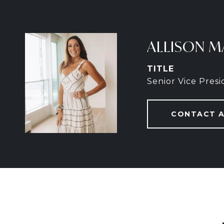
ALLISON M
TITLE
Senior Vice Pres
CONTACT 