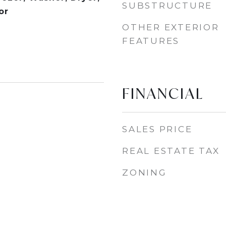
SUBSTRUCTURE
or
OTHER EXTERIOR
FEATURES
FINANCIAL
SALES PRICE
REAL ESTATE TAX
ZONING