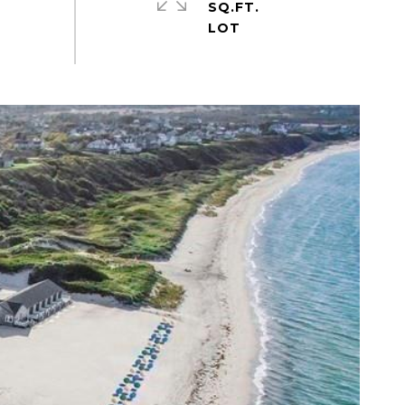
SQ.FT.