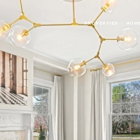
PROPERTIES
HOME