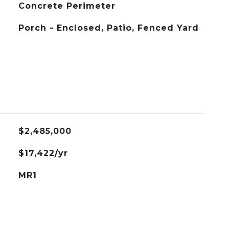
Concrete Perimeter
Porch - Enclosed, Patio, Fenced Yard
$2,485,000
$17,422/yr
MR1