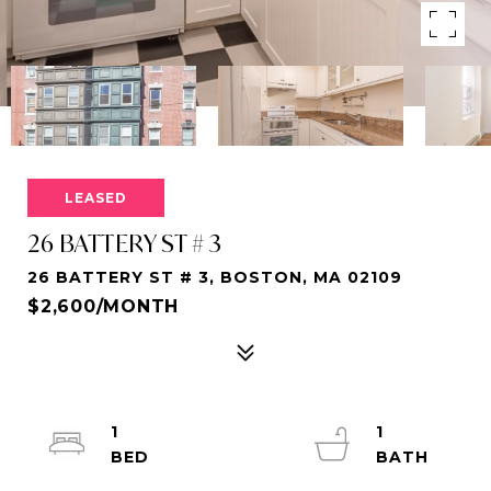
LEASED
26 BATTERY ST # 3
26 BATTERY ST # 3, BOSTON, MA 02109
$2,600/MONTH
1
1