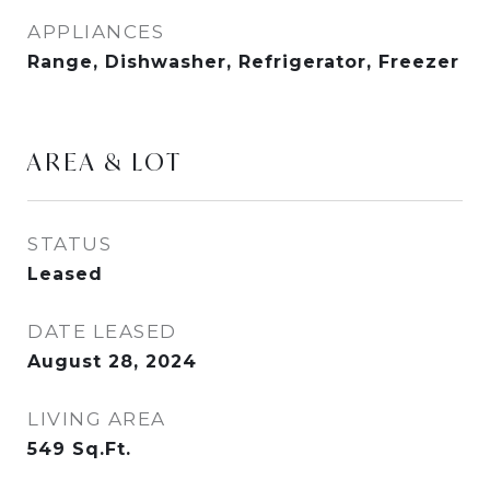
APPLIANCES
Range, Dishwasher, Refrigerator, Freezer
AREA & LOT
STATUS
Leased
DATE LEASED
August 28, 2024
LIVING AREA
549
Sq.Ft.