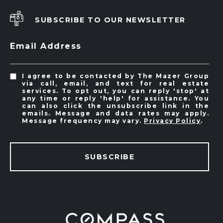
SUBSCRIBE TO OUR NEWSLETTER
Email Address
I agree to be contacted by The Mazer Group
via call, email, and text for real estate
services. To opt out, you can reply 'stop' at
any time or reply 'help' for assistance. You
can also click the unsubscribe link in the
emails. Message and data rates may apply.
Message frequency may vary.
Privacy Policy
.
SUBSCRIBE