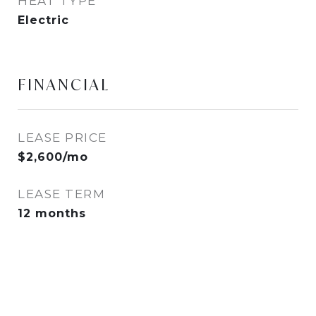
HEAT TYPE
Electric
FINANCIAL
LEASE PRICE
$2,600/mo
LEASE TERM
12 months