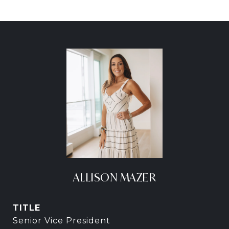
ALLISON MAZER
TITLE
Senior Vice President