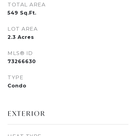
TOTAL AREA
549
Sq.Ft.
LOT AREA
2.3
Acres
MLS® ID
73266630
TYPE
Condo
EXTERIOR