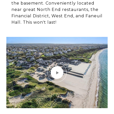
the basement. Conveniently located
near great North End restaurants, the
Financial District, West End, and Faneuil
Hall. This won't last!