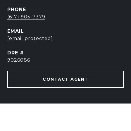
PHONE
(617) 905-7379
EMAIL
[email protected]
DRE #
9026086
CONTACT AGENT