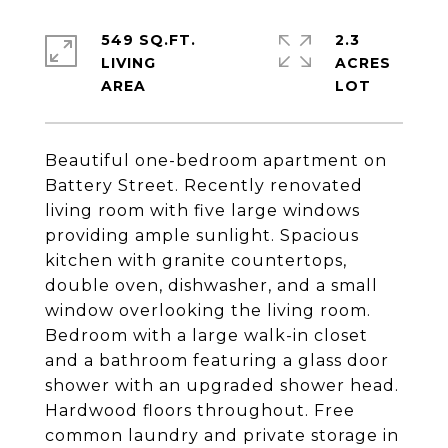
549 SQ.FT.
2.3
LIVING
ACRES
Beautiful one-bedroom apartment on
Battery Street. Recently renovated
living room with five large windows
providing ample sunlight. Spacious
kitchen with granite countertops,
double oven, dishwasher, and a small
window overlooking the living room.
Bedroom with a large walk-in closet
and a bathroom featuring a glass door
shower with an upgraded shower head.
Hardwood floors throughout. Free
common laundry and private storage in