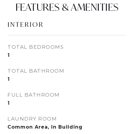
FEATURES & AMENITIES
INTERIOR
TOTAL BEDROOMS
1
TOTAL BATHROOM
1
FULL BATHROOM
1
LAUNDRY ROOM
Common Area, In Building