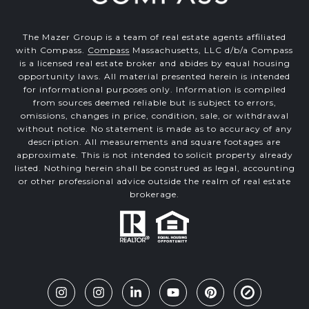
The Mazer Group is a team of real estate agents affiliated
with Compass.
Compass
Massachusetts, LLC d/b/a Compass
is a licensed real estate broker and abides by equal housing
opportunity laws. All material presented herein is intended
for informational purposes only. Information is compiled
from sources deemed reliable but is subject to errors,
omissions, changes in price, condition, sale, or withdrawal
without notice. No statement is made as to accuracy of any
description. All measurements and square footages are
approximate. This is not intended to solicit property already
listed. Nothing herein shall be construed as legal, accounting
or other professional advice outside the realm of real estate
brokerage.