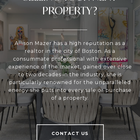
PROPERTY?
Allison Mazer has a high reputation as a
realtor in the city of Boston. As a
consummate professional with extensive
experience of the market, gained over close
to two decades in the industry, she is
particularly renowned for the unparalleled
energy she puts into every sale or purchase
of a property.
CONTACT US