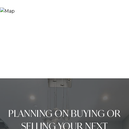
PLANNING ON BUYING OR
SELLING YOUR NEXT