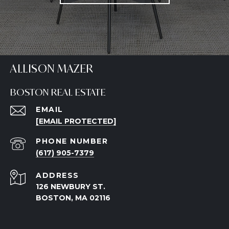
ALLISON MAZER
BOSTON REAL ESTATE
EMAIL
[EMAIL PROTECTED]
PHONE NUMBER
(617) 905-7379
ADDRESS
126 NEWBURY ST.
BOSTON, MA 02116