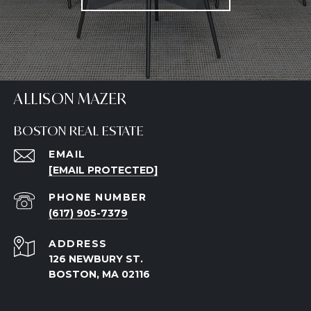
ALLISON MAZER
BOSTON REAL ESTATE
EMAIL
[EMAIL PROTECTED]
PHONE NUMBER
(617) 905-7379
ADDRESS
126 NEWBURY ST.
BOSTON, MA 02116