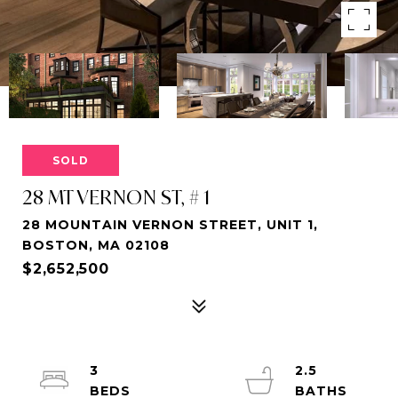
SOLD
28 MT VERNON ST, # 1
28 MOUNTAIN VERNON STREET, UNIT 1,
BOSTON, MA 02108
$2,652,500
3
2.5