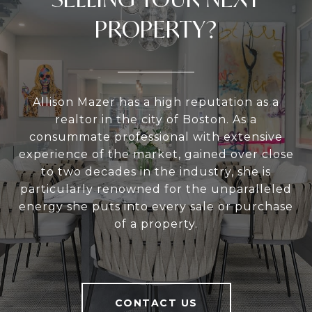
PROPERTY?
Allison Mazer has a high reputation as a
realtor in the city of Boston. As a
consummate professional with extensive
experience of the market, gained over close
to two decades in the industry, she is
particularly renowned for the unparalleled
energy she puts into every sale or purchase
of a property.
CONTACT US