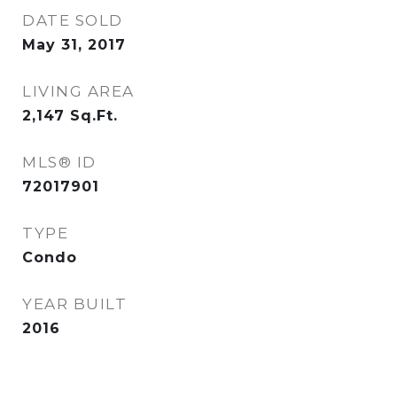
DATE SOLD
May 31, 2017
LIVING AREA
2,147
Sq.Ft.
MLS® ID
72017901
TYPE
Condo
YEAR BUILT
2016