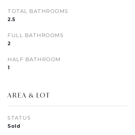
TOTAL BATHROOMS
2.5
FULL BATHROOMS
2
HALF BATHROOM
1
AREA & LOT
STATUS
Sold