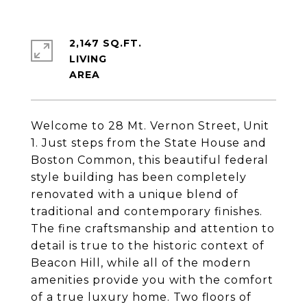
2,147 SQ.FT.
LIVING
Welcome to 28 Mt. Vernon Street, Unit
1. Just steps from the State House and
Boston Common, this beautiful federal
style building has been completely
renovated with a unique blend of
traditional and contemporary finishes.
The fine craftsmanship and attention to
detail is true to the historic context of
Beacon Hill, while all of the modern
amenities provide you with the comfort
of a true luxury home. Two floors of