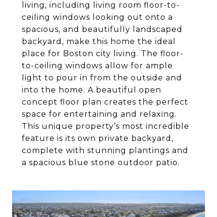
living, including living room floor-to-
ceiling windows looking out onto a
spacious, and beautifully landscaped
backyard, make this home the ideal
place for Boston city living. The floor-
to-ceiling windows allow for ample
light to pour in from the outside and
into the home. A beautiful open
concept floor plan creates the perfect
space for entertaining and relaxing.
This unique property’s most incredible
feature is its own private backyard,
complete with stunning plantings and
a spacious blue stone outdoor patio.