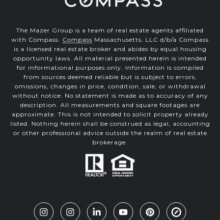
The Mazer Group is a team of real estate agents affiliated
with Compass.
Compass
Massachusetts, LLC d/b/a Compass
is a licensed real estate broker and abides by equal housing
opportunity laws. All material presented herein is intended
for informational purposes only. Information is compiled
from sources deemed reliable but is subject to errors,
omissions, changes in price, condition, sale, or withdrawal
without notice. No statement is made as to accuracy of any
description. All measurements and square footages are
approximate. This is not intended to solicit property already
listed. Nothing herein shall be construed as legal, accounting
or other professional advice outside the realm of real estate
brokerage.