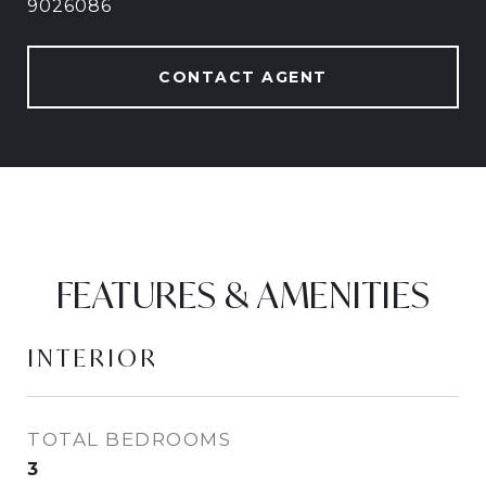
9026086
CONTACT AGENT
FEATURES & AMENITIES
INTERIOR
TOTAL BEDROOMS
3