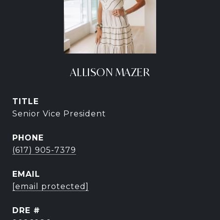
ALLISON MAZER
TITLE
Senior Vice President
PHONE
(617) 905-7379
EMAIL
[email protected]
DRE #