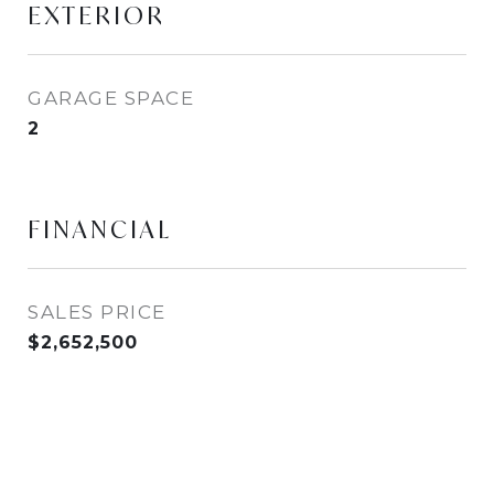
EXTERIOR
GARAGE SPACE
2
FINANCIAL
SALES PRICE
$2,652,500