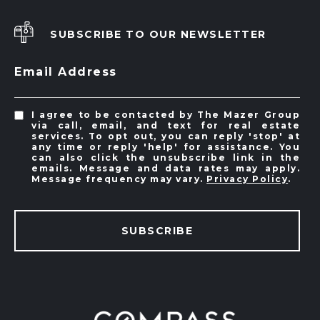
SUBSCRIBE TO OUR NEWSLETTER
Email Address
I agree to be contacted by The Mazer Group
via call, email, and text for real estate
services. To opt out, you can reply 'stop' at
any time or reply 'help' for assistance. You
can also click the unsubscribe link in the
emails. Message and data rates may apply.
Message frequency may vary.
Privacy Policy
.
SUBSCRIBE