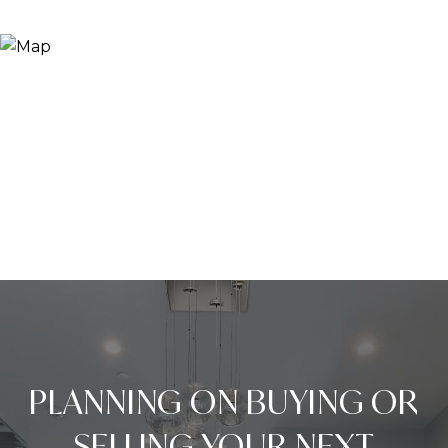
PLANNING ON BUYING OR
SELLING YOUR NEXT