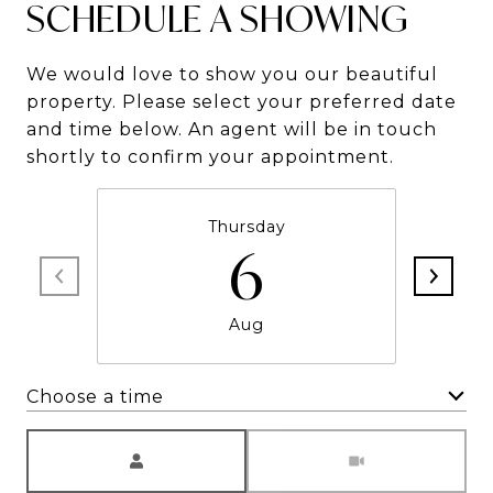
SCHEDULE A SHOWING
We would love to show you our beautiful
property. Please select your preferred date
and time below. An agent will be in touch
shortly to confirm your appointment.
Thursday
6
Aug
Choose a time
Meeting Type