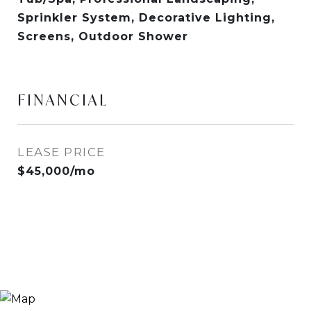
Sprinkler System, Decorative Lighting,
Screens, Outdoor Shower
FINANCIAL
LEASE PRICE
$45,000/mo