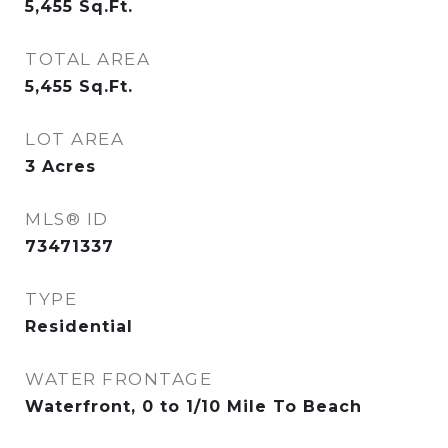
5,455
Sq.Ft.
TOTAL AREA
5,455
Sq.Ft.
LOT AREA
3
Acres
MLS® ID
73471337
TYPE
Residential
WATER FRONTAGE
Waterfront, 0 to 1/10 Mile To Beach