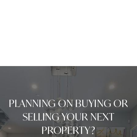
PLANNING ON BUYING OR
SELLING YOUR NEXT
PROPERTY?