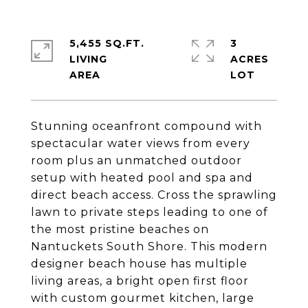
5,455 SQ.FT.
3
LIVING
ACRES
Stunning oceanfront compound with
spectacular water views from every
room plus an unmatched outdoor
setup with heated pool and spa and
direct beach access. Cross the sprawling
lawn to private steps leading to one of
the most pristine beaches on
Nantuckets South Shore. This modern
designer beach house has multiple
living areas, a bright open first floor
with custom gourmet kitchen, large