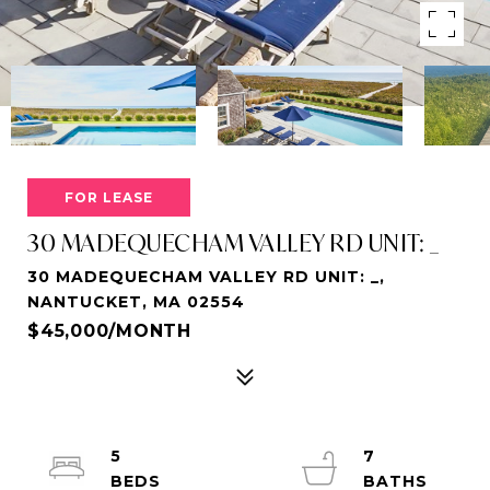
FOR LEASE
30 MADEQUECHAM VALLEY RD UNIT: _
30 MADEQUECHAM VALLEY RD UNIT: _,
NANTUCKET, MA 02554
$45,000/MONTH
5
7