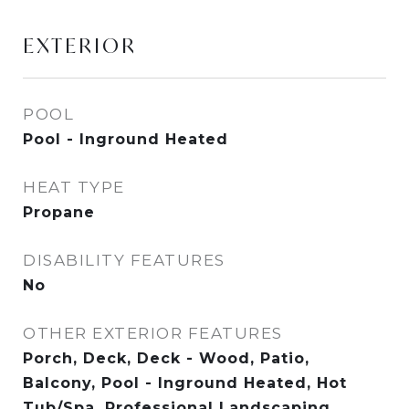
EXTERIOR
POOL
Pool - Inground Heated
HEAT TYPE
Propane
DISABILITY FEATURES
No
OTHER EXTERIOR FEATURES
Porch, Deck, Deck - Wood, Patio,
Balcony, Pool - Inground Heated, Hot
Tub/Spa, Professional Landscaping,