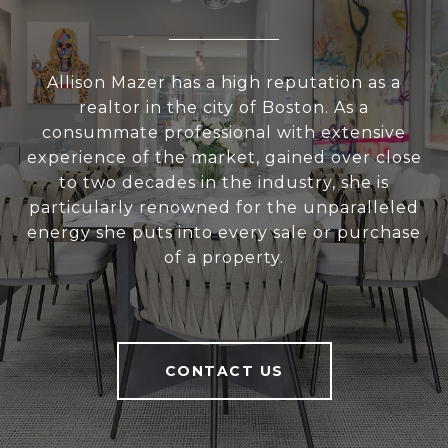
Allison Mazer has a high reputation as a
realtor in the city of Boston. As a
consummate professional with extensive
experience of the market, gained over close
to two decades in the industry, she is
particularly renowned for the unparalleled
energy she puts into every sale or purchase
of a property.
CONTACT US