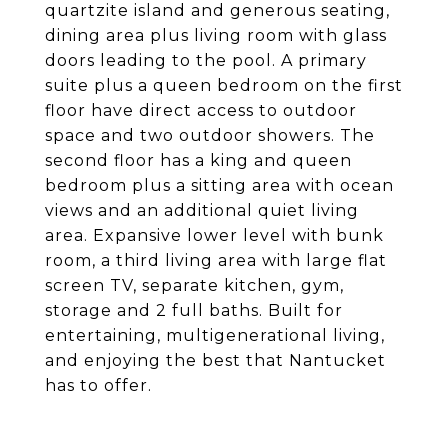
quartzite island and generous seating,
dining area plus living room with glass
doors leading to the pool. A primary
suite plus a queen bedroom on the first
floor have direct access to outdoor
space and two outdoor showers. The
second floor has a king and queen
bedroom plus a sitting area with ocean
views and an additional quiet living
area. Expansive lower level with bunk
room, a third living area with large flat
screen TV, separate kitchen, gym,
storage and 2 full baths. Built for
entertaining, multigenerational living,
and enjoying the best that Nantucket
has to offer.