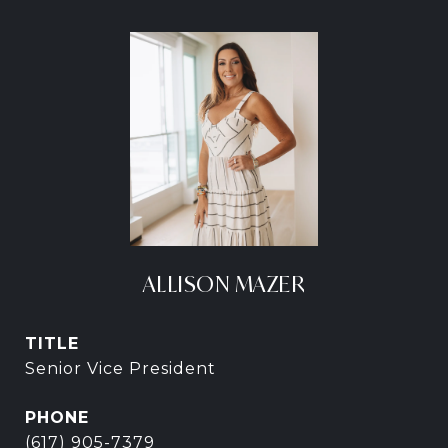
ALLISON MAZER
TITLE
Senior Vice President
PHONE
(617) 905-7379