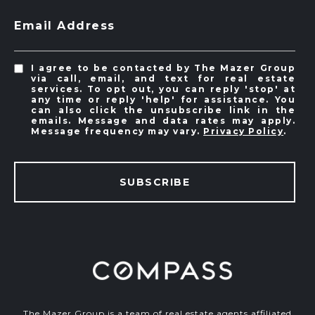
Email Address
I agree to be contacted by The Mazer Group
via call, email, and text for real estate
services. To opt out, you can reply 'stop' at
any time or reply 'help' for assistance. You
can also click the unsubscribe link in the
emails. Message and data rates may apply.
Message frequency may vary.
Privacy Policy
.
SUBSCRIBE
The Mazer Group is a team of real estate agents affiliated