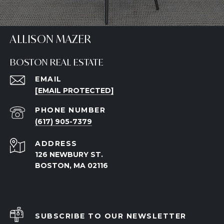
ALLISON MAZER
BOSTON REAL ESTATE
EMAIL
[EMAIL PROTECTED]
PHONE NUMBER
(617) 905-7379
ADDRESS
126 NEWBURY ST.
BOSTON, MA 02116
SUBSCRIBE TO OUR NEWSLETTER