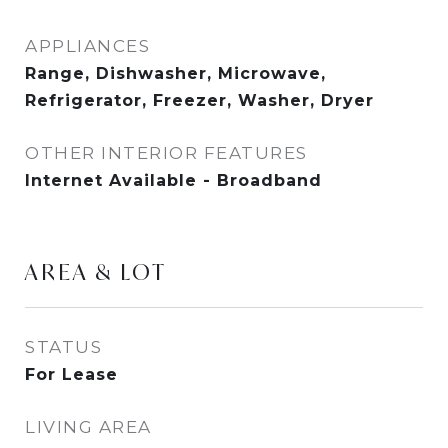
APPLIANCES
Range, Dishwasher, Microwave,
Refrigerator, Freezer, Washer, Dryer
OTHER INTERIOR FEATURES
Internet Available - Broadband
AREA & LOT
STATUS
For Lease
LIVING AREA