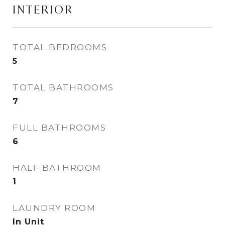
INTERIOR
TOTAL BEDROOMS
5
TOTAL BATHROOMS
7
FULL BATHROOMS
6
HALF BATHROOM
1
LAUNDRY ROOM
In Unit