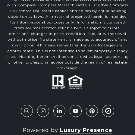
with Compass.
Compass
Massachusetts, LLC d/b/a Compass
is a licensed real estate broker and abides by equal housing
opportunity laws. All material presented herein is intended
for informational purposes only. Information is compiled
from sources deemed reliable but is subject to errors,
omissions, changes in price, condition, sale, or withdrawal
without notice. No statement is made as to accuracy of any
description. All measurements and square footages are
approximate. This is not intended to solicit property already
listed. Nothing herein shall be construed as legal, accounting
or other professional advice outside the realm of real estate
brokerage.
Powered by
Luxury Presence