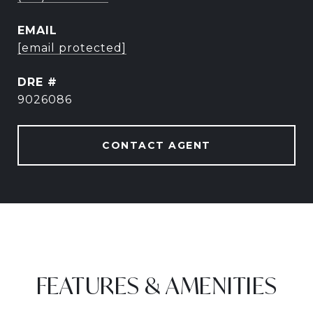
EMAIL
[email protected]
DRE #
9026086
CONTACT AGENT
FEATURES & AMENITIES