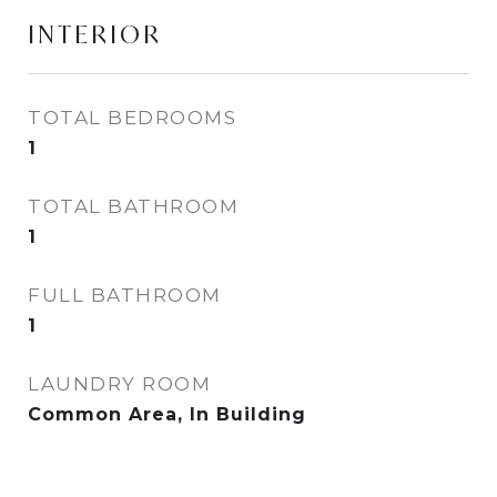
INTERIOR
TOTAL BEDROOMS
1
TOTAL BATHROOM
1
FULL BATHROOM
1
LAUNDRY ROOM
Common Area, In Building