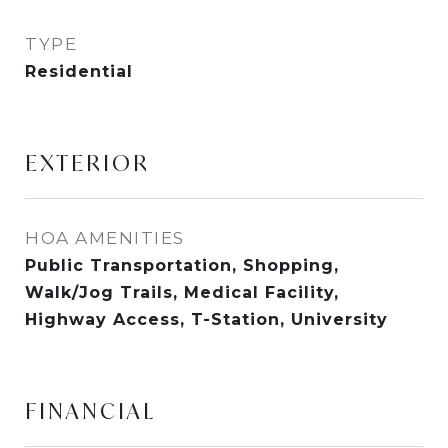
TYPE
Residential
EXTERIOR
HOA AMENITIES
Public Transportation, Shopping,
Walk/Jog Trails, Medical Facility,
Highway Access, T-Station, University
FINANCIAL