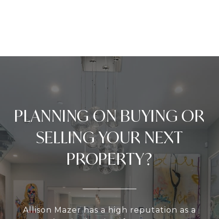
PLANNING ON BUYING OR
SELLING YOUR NEXT
PROPERTY?
Allison Mazer has a high reputation as a