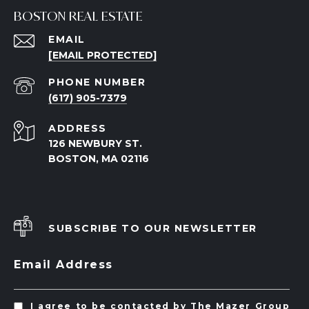
BOSTON REAL ESTATE
EMAIL
[EMAIL PROTECTED]
PHONE NUMBER
(617) 905-7379
ADDRESS
126 NEWBURY ST.
BOSTON, MA 02116
SUBSCRIBE TO OUR NEWSLETTER
Email Address
I agree to be contacted by The Mazer Group