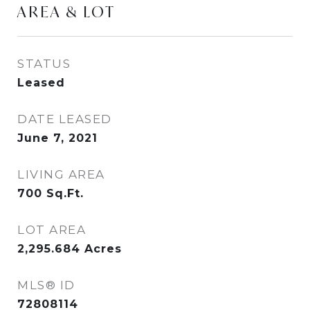
AREA & LOT
STATUS
Leased
DATE LEASED
June 7, 2021
LIVING AREA
700
Sq.Ft.
LOT AREA
2,295.684
Acres
MLS® ID
72808114