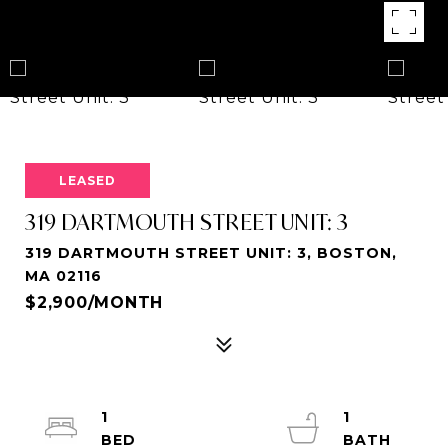
LEASED
319 DARTMOUTH STREET UNIT: 3
319 DARTMOUTH STREET UNIT: 3, BOSTON,
MA 02116
$2,900/MONTH
1
1