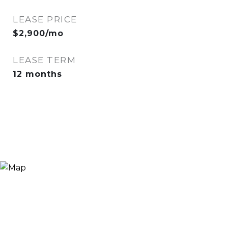
LEASE PRICE
$2,900/mo
LEASE TERM
12 months