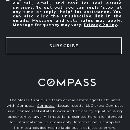
via call, email, and text for real estate
services. To opt out, you can reply 'stop' at
any time or reply 'help' for assistance. You
can also click the unsubscribe link in the
emails. Message and data rates may apply.
Message frequency may vary.
Privacy Policy
.
SUBSCRIBE
The Mazer Group is a team of real estate agents affiliated
with Compass.
Compass
Massachusetts, LLC d/b/a Compass
is a licensed real estate broker and abides by equal housing
opportunity laws. All material presented herein is intended
for informational purposes only. Information is compiled
from sources deemed reliable but is subject to errors,