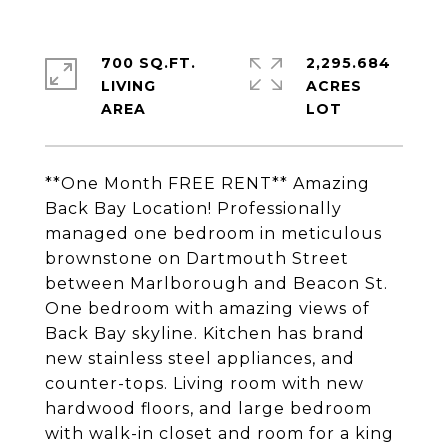
700 SQ.FT.
2,295.684
LIVING
ACRES
**One Month FREE RENT** Amazing
Back Bay Location! Professionally
managed one bedroom in meticulous
brownstone on Dartmouth Street
between Marlborough and Beacon St.
One bedroom with amazing views of
Back Bay skyline. Kitchen has brand
new stainless steel appliances, and
counter-tops. Living room with new
hardwood floors, and large bedroom
with walk-in closet and room for a king