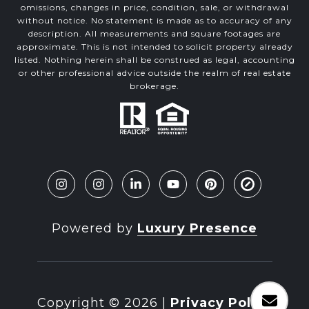
omissions, changes in price, condition, sale, or withdrawal
without notice. No statement is made as to accuracy of any
description. All measurements and square footages are
approximate. This is not intended to solicit property already
listed. Nothing herein shall be construed as legal, accounting
or other professional advice outside the realm of real estate
brokerage.
Powered by
Luxury Presence
Copyright ©
2026
|
Privacy Policy