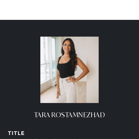
TARA ROSTAMNEZHAD
TITLE