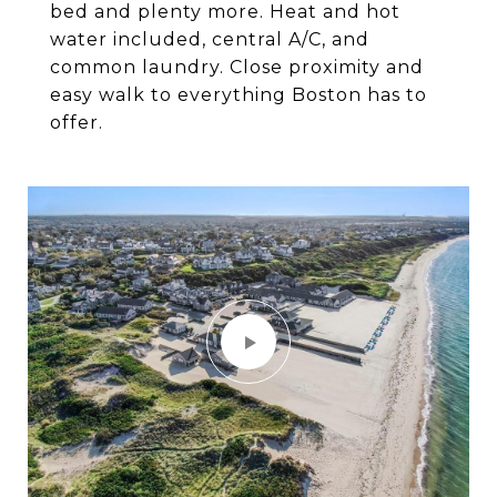
bed and plenty more. Heat and hot
water included, central A/C, and
common laundry. Close proximity and
easy walk to everything Boston has to
offer.