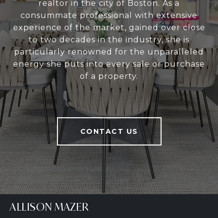
realtor in the city of Boston. As a
consummate professional with extensive
experience of the market, gained over close
to two decades in the industry, she is
particularly renowned for the unparalleled
energy she puts into every sale or purchase
of a property.
CONTACT US
ALLISON MAZER