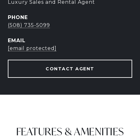
Luxury Sales and Rental Agent
PHONE
(508) 735-5099
EMAIL
[email protected]
CONTACT AGENT
FEATURES & AMENITIES