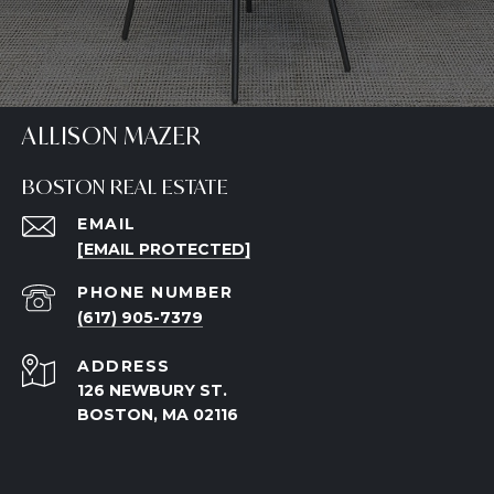
ALLISON MAZER
BOSTON REAL ESTATE
EMAIL
[EMAIL PROTECTED]
PHONE NUMBER
(617) 905-7379
ADDRESS
126 NEWBURY ST.
BOSTON, MA 02116