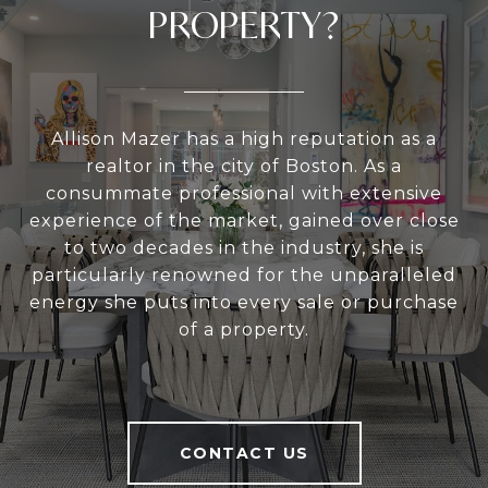
PROPERTY?
Allison Mazer has a high reputation as a
realtor in the city of Boston. As a
consummate professional with extensive
experience of the market, gained over close
to two decades in the industry, she is
particularly renowned for the unparalleled
energy she puts into every sale or purchase
of a property.
CONTACT US