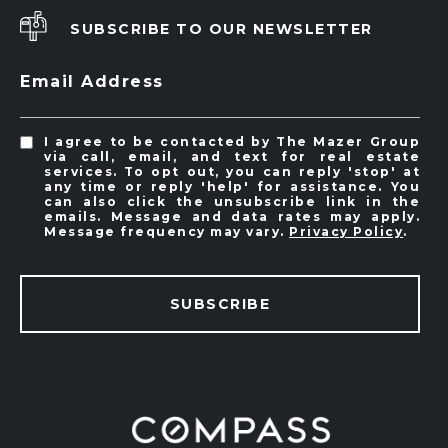
SUBSCRIBE TO OUR NEWSLETTER
Email Address
I agree to be contacted by The Mazer Group
via call, email, and text for real estate
services. To opt out, you can reply 'stop' at
any time or reply 'help' for assistance. You
can also click the unsubscribe link in the
emails. Message and data rates may apply.
Message frequency may vary.
Privacy Policy
.
SUBSCRIBE