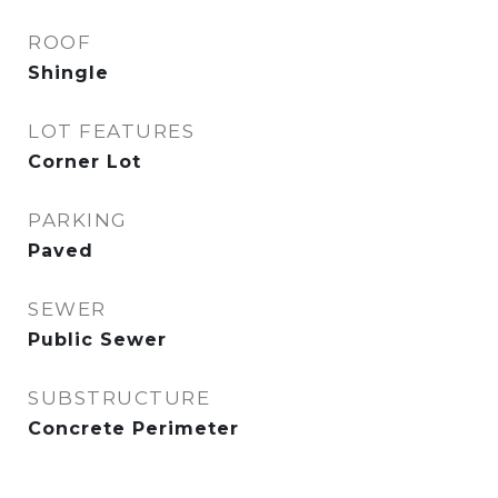
ROOF
Shingle
LOT FEATURES
Corner Lot
PARKING
Paved
SEWER
Public Sewer
SUBSTRUCTURE
Concrete Perimeter