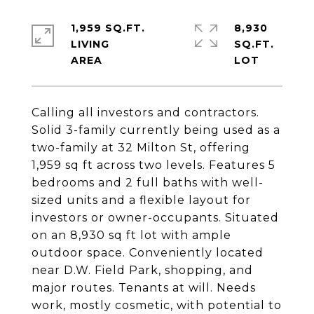
1,959 SQ.FT.
8,930
LIVING
SQ.FT.
Calling all investors and contractors.
Solid 3-family currently being used as a
two-family at 32 Milton St, offering
1,959 sq ft across two levels. Features 5
bedrooms and 2 full baths with well-
sized units and a flexible layout for
investors or owner-occupants. Situated
on an 8,930 sq ft lot with ample
outdoor space. Conveniently located
near D.W. Field Park, shopping, and
major routes. Tenants at will. Needs
work, mostly cosmetic, with potential to