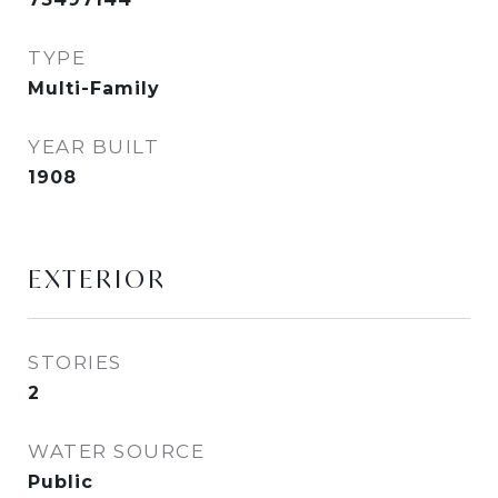
TYPE
Multi-Family
YEAR BUILT
1908
EXTERIOR
STORIES
2
WATER SOURCE
Public