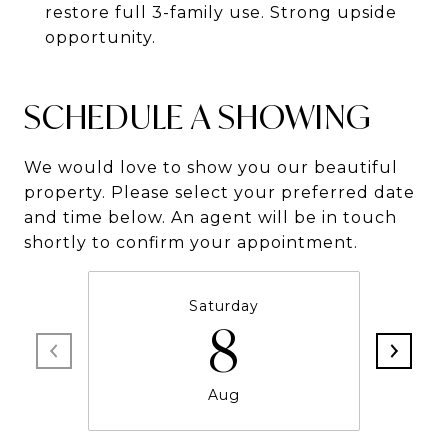
restore full 3-family use. Strong upside
opportunity.
SCHEDULE A SHOWING
We would love to show you our beautiful
property. Please select your preferred date
and time below. An agent will be in touch
shortly to confirm your appointment.
Saturday
8
Aug