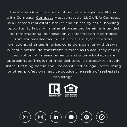
The Mazer Group is a team of real estate agents affiliated
with Compass.
Compass
Massachusetts, LLC d/b/a Compass
is a licensed real estate broker and abides by equal housing
opportunity laws. All material presented herein is intended
for informational purposes only. Information is compiled
from sources deemed reliable but is subject to errors,
omissions, changes in price, condition, sale, or withdrawal
without notice. No statement is made as to accuracy of any
description. All measurements and square footages are
approximate. This is not intended to solicit property already
listed. Nothing herein shall be construed as legal, accounting
or other professional advice outside the realm of real estate
brokerage.