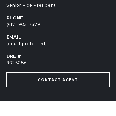
Senior Vice President
PHONE
(617) 905-7379
EMAIL
[email protected]
DRE #
9026086
CONTACT AGENT