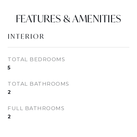
FEATURES & AMENITIES
INTERIOR
TOTAL BEDROOMS
5
TOTAL BATHROOMS
2
FULL BATHROOMS
2