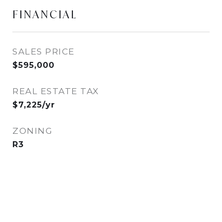
FINANCIAL
SALES PRICE
$595,000
REAL ESTATE TAX
$7,225/yr
ZONING
R3