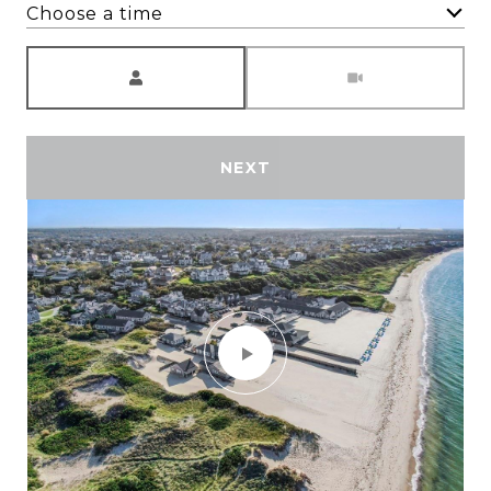
Choose a time
Meeting Type
NEXT