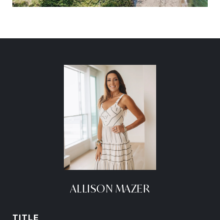
ALLISON MAZER
TITLE