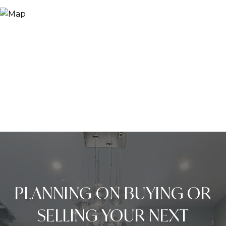
PLANNING ON BUYING OR
SELLING YOUR NEXT