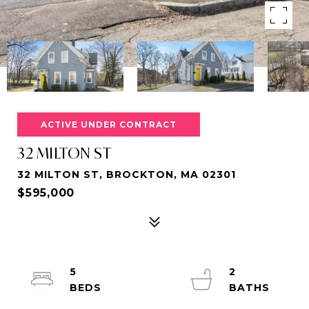
ACTIVE UNDER CONTRACT
32 MILTON ST
32 MILTON ST, BROCKTON, MA 02301
$595,000
5
2