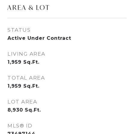
AREA & LOT
STATUS
Active Under Contract
LIVING AREA
1,959
Sq.Ft.
TOTAL AREA
1,959
Sq.Ft.
LOT AREA
8,930
Sq.Ft.
MLS® ID
73497144