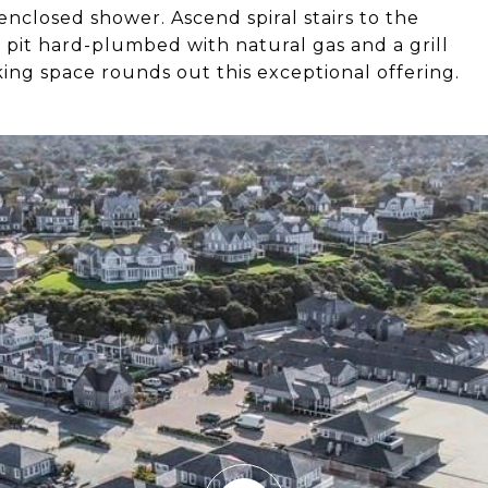
nclosed shower. Ascend spiral stairs to the
re pit hard-plumbed with natural gas and a grill
ing space rounds out this exceptional offering.