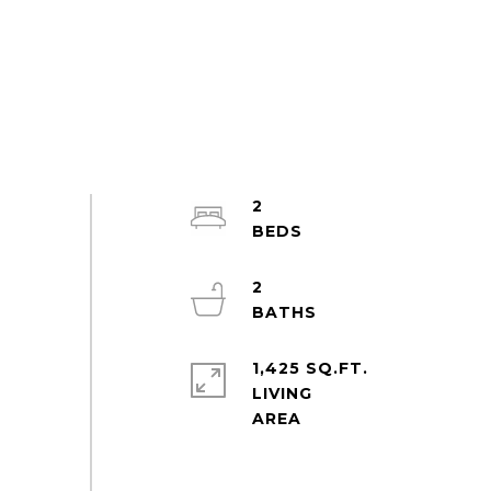
2
2
1,425 SQ.FT.
LIVING