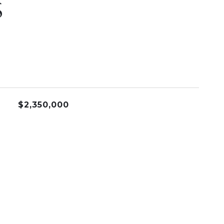
S
$2,350,000