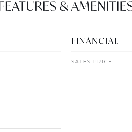
FEATURES & AMENITIE
FINANCIAL
SALES PRICE