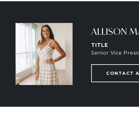
ALLISON M
TITLE
Senior Vice Pres
CONTACT 