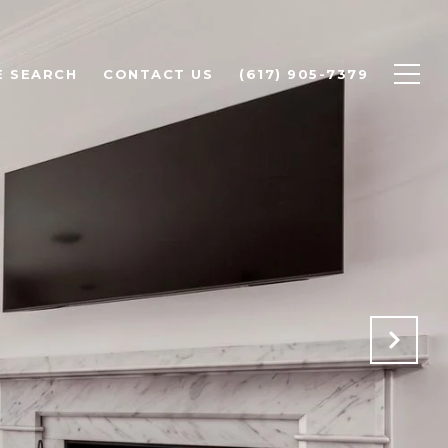
 SEARCH
CONTACT US
(617) 905-7379