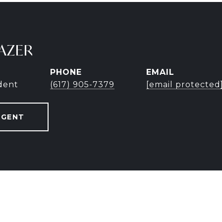
AZER
PHONE
EMAIL
ident
(617) 905-7379
[email protected
AGENT