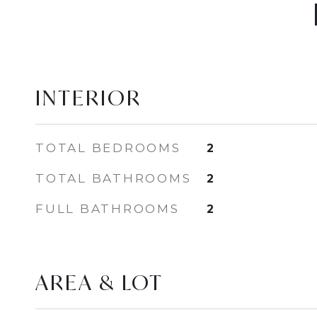
INTERIOR
TOTAL BEDROOMS
2
TOTAL BATHROOMS
2
FULL BATHROOMS
2
AREA & LOT