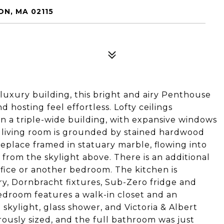
N, MA 02115
uxury building, this bright and airy Penthouse
 hosting feel effortless. Lofty ceilings
in a triple-wide building, with expansive windows
 living room is grounded by stained hardwood
eplace framed in statuary marble, flowing into
 from the skylight above. There is an additional
office or another bedroom. The kitchen is
ry, Dornbracht fixtures, Sub-Zero fridge and
edroom features a walk-in closet and an
skylight, glass shower, and Victoria & Albert
ously sized, and the full bathroom was just