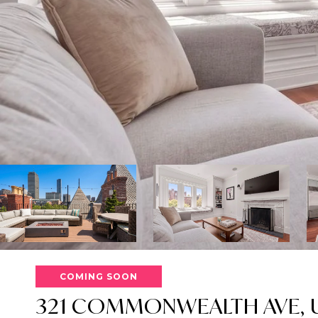
COMING SOON
321 COMMONWEALTH AVE, U