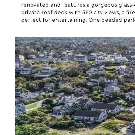
renovated and features a gorgeous glass-e
private roof deck with 360 city views, a fi
perfect for entertaining. One deeded park