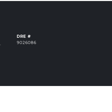
DRE #
]
9026086