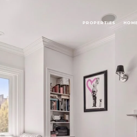
PROPERTIES
HOME