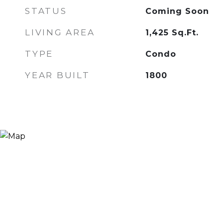
STATUS
Coming Soon
LIVING AREA
1,425
Sq.Ft.
TYPE
Condo
YEAR BUILT
1800