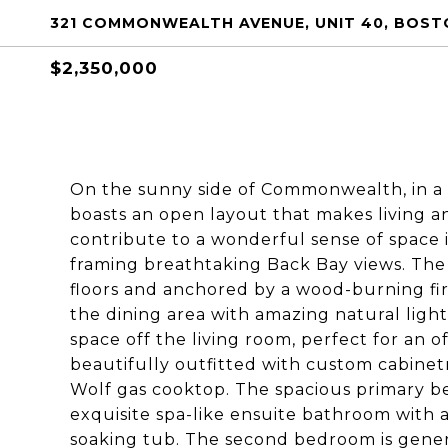
321 COMMONWEALTH AVENUE, UNIT 40, BOSTO
$2,350,000
On the sunny side of Commonwealth, in a l
boasts an open layout that makes living and
contribute to a wonderful sense of space 
framing breathtaking Back Bay views. The
floors and anchored by a wood-burning fir
the dining area with amazing natural light
space off the living room, perfect for an 
beautifully outfitted with custom cabinet
Wolf gas cooktop. The spacious primary b
exquisite spa-like ensuite bathroom with a 
soaking tub. The second bedroom is gener