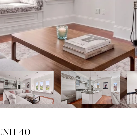
NIT 40