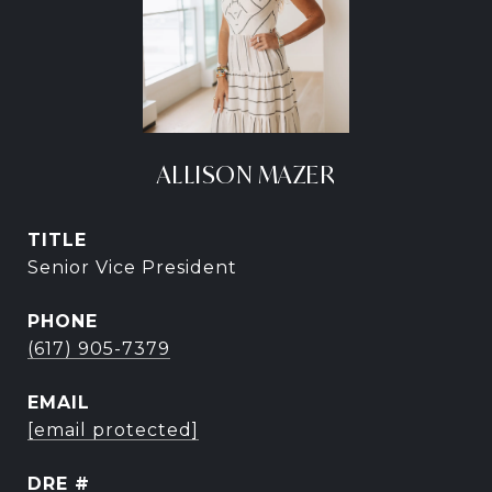
ALLISON MAZER
TITLE
Senior Vice President
PHONE
(617) 905-7379
EMAIL
[email protected]
DRE #