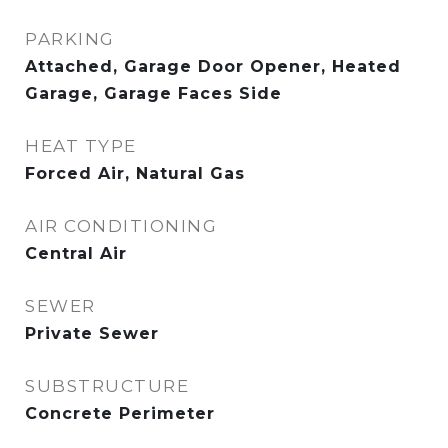
PARKING
Attached, Garage Door Opener, Heated
Garage, Garage Faces Side
HEAT TYPE
Forced Air, Natural Gas
AIR CONDITIONING
Central Air
SEWER
Private Sewer
SUBSTRUCTURE
Concrete Perimeter