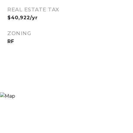
REAL ESTATE TAX
$40,922/yr
ZONING
RF