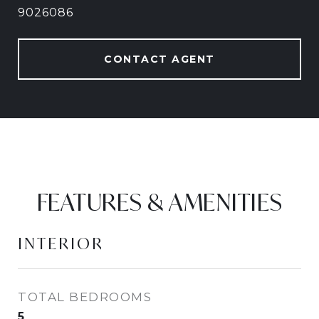
9026086
CONTACT AGENT
FEATURES & AMENITIES
INTERIOR
TOTAL BEDROOMS
5