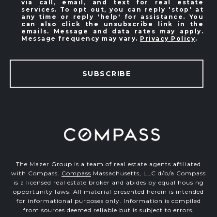
via call, email, and text for real estate
services. To opt out, you can reply 'stop' at
any time or reply 'help' for assistance. You
can also click the unsubscribe link in the
emails. Message and data rates may apply.
Message frequency may vary.
Privacy Policy
.
SUBSCRIBE
The Mazer Group is a team of real estate agents affiliated
with Compass.
Compass
Massachusetts, LLC d/b/a Compass
is a licensed real estate broker and abides by equal housing
opportunity laws. All material presented herein is intended
for informational purposes only. Information is compiled
from sources deemed reliable but is subject to errors,