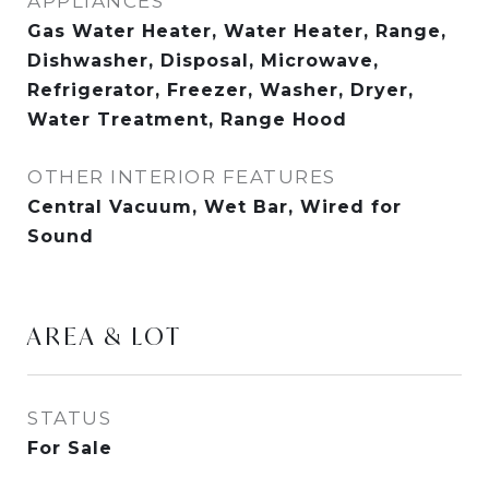
APPLIANCES
Gas Water Heater, Water Heater, Range,
Dishwasher, Disposal, Microwave,
Refrigerator, Freezer, Washer, Dryer,
Water Treatment, Range Hood
OTHER INTERIOR FEATURES
Central Vacuum, Wet Bar, Wired for
Sound
AREA & LOT
STATUS
For Sale