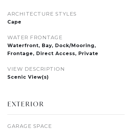
ARCHITECTURE STYLES
Cape
WATER FRONTAGE
Waterfront, Bay, Dock/Mooring,
Frontage, Direct Access, Private
VIEW DESCRIPTION
Scenic View(s)
EXTERIOR
GARAGE SPACE