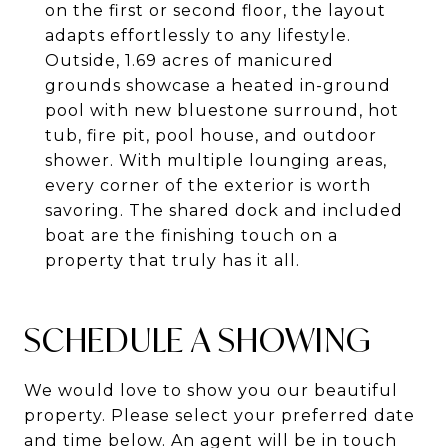
on the first or second floor, the layout
adapts effortlessly to any lifestyle.
Outside, 1.69 acres of manicured
grounds showcase a heated in-ground
pool with new bluestone surround, hot
tub, fire pit, pool house, and outdoor
shower. With multiple lounging areas,
every corner of the exterior is worth
savoring. The shared dock and included
boat are the finishing touch on a
property that truly has it all.
SCHEDULE A SHOWING
We would love to show you our beautiful
property. Please select your preferred date
and time below. An agent will be in touch