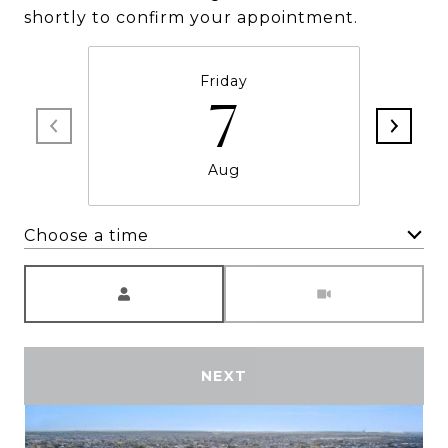
shortly to confirm your appointment.
Friday
7
Aug
Choose a time
Meeting Type
NEXT