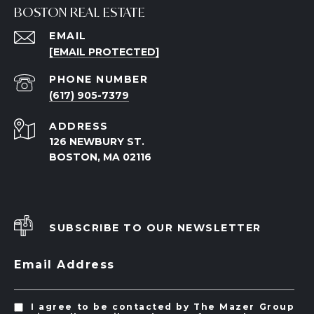
BOSTON REAL ESTATE
EMAIL
[EMAIL PROTECTED]
PHONE NUMBER
(617) 905-7379
ADDRESS
126 NEWBURY ST.
BOSTON, MA 02116
SUBSCRIBE TO OUR NEWSLETTER
Email Address
I agree to be contacted by The Mazer Group