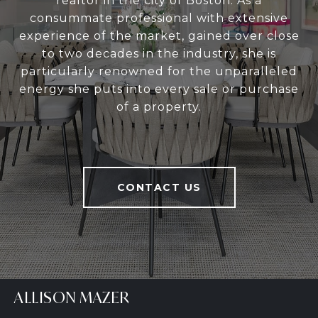
realtor in the city of Boston. As a
consummate professional with extensive
experience of the market, gained over close
to two decades in the industry, she is
particularly renowned for the unparalleled
energy she puts into every sale or purchase
of a property.
CONTACT US
ALLISON MAZER