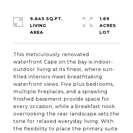
9,645 SQ.FT.
1.69
LIVING
ACRES
This meticulously renovated
waterfront Cape on the bay is indoor-
outdoor living at its finest, where sun-
filled interiors meet breathtaking
waterfront views. Five plus bedrooms,
multiple fireplaces, and a sprawling
finished basement provide space for
every occasion, while a breakfast nook
overlooking the rear landscape sets the
tone for relaxed everyday living. With
the flexibility to place the primary suite