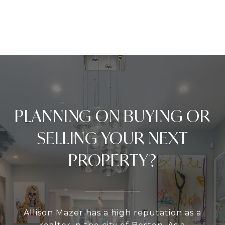
PLANNING ON BUYING OR
SELLING YOUR NEXT
PROPERTY?
Allison Mazer has a high reputation as a