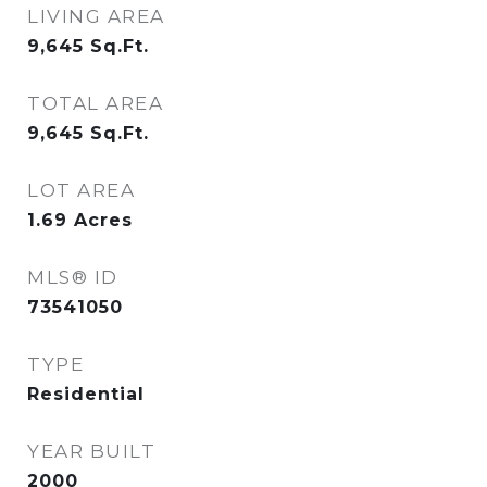
LIVING AREA
9,645
Sq.Ft.
TOTAL AREA
9,645
Sq.Ft.
LOT AREA
1.69
Acres
MLS® ID
73541050
TYPE
Residential
YEAR BUILT
2000