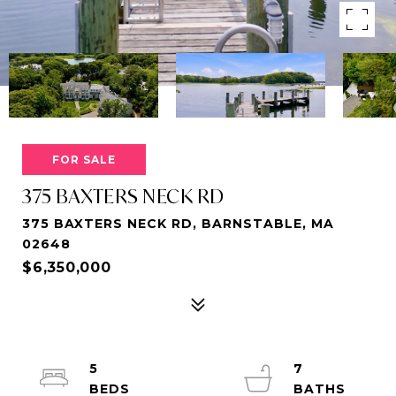
FOR SALE
375 BAXTERS NECK RD
375 BAXTERS NECK RD, BARNSTABLE, MA
02648
$6,350,000
5
7