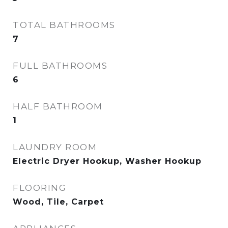
TOTAL BATHROOMS
7
FULL BATHROOMS
6
HALF BATHROOM
1
LAUNDRY ROOM
Electric Dryer Hookup, Washer Hookup
FLOORING
Wood, Tile, Carpet