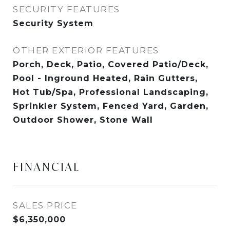
SECURITY FEATURES
Security System
OTHER EXTERIOR FEATURES
Porch, Deck, Patio, Covered Patio/Deck,
Pool - Inground Heated, Rain Gutters,
Hot Tub/Spa, Professional Landscaping,
Sprinkler System, Fenced Yard, Garden,
Outdoor Shower, Stone Wall
FINANCIAL
SALES PRICE
$6,350,000