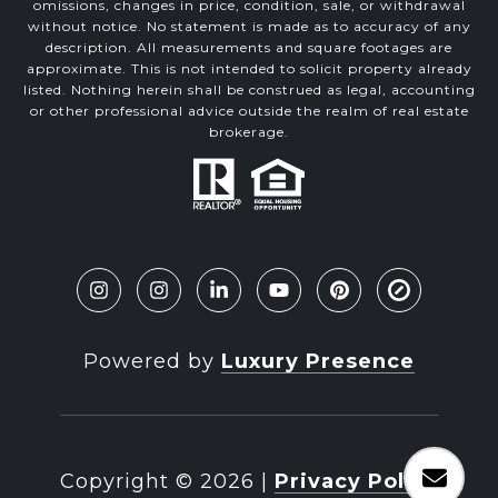
omissions, changes in price, condition, sale, or withdrawal
without notice. No statement is made as to accuracy of any
description. All measurements and square footages are
approximate. This is not intended to solicit property already
listed. Nothing herein shall be construed as legal, accounting
or other professional advice outside the realm of real estate
brokerage.
Powered by
Luxury Presence
Copyright ©
2026
|
Privacy Policy