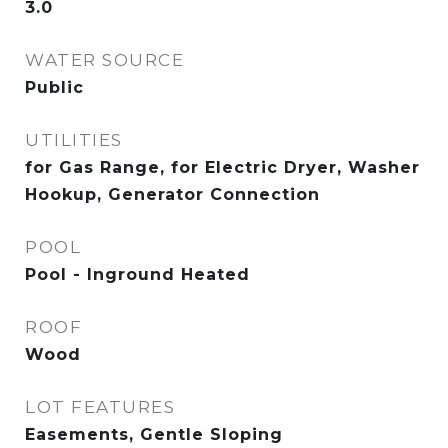
3.0
WATER SOURCE
Public
UTILITIES
for Gas Range, for Electric Dryer, Washer
Hookup, Generator Connection
POOL
Pool - Inground Heated
ROOF
Wood
LOT FEATURES
Easements, Gentle Sloping