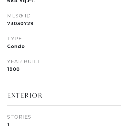
664
Sq.Ft.
MLS® ID
73030729
TYPE
Condo
YEAR BUILT
1900
EXTERIOR
STORIES
1