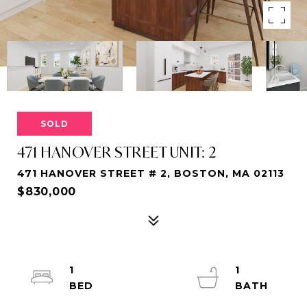
SOLD
471 HANOVER STREET UNIT: 2
471 HANOVER STREET # 2, BOSTON, MA 02113
$830,000
1
1