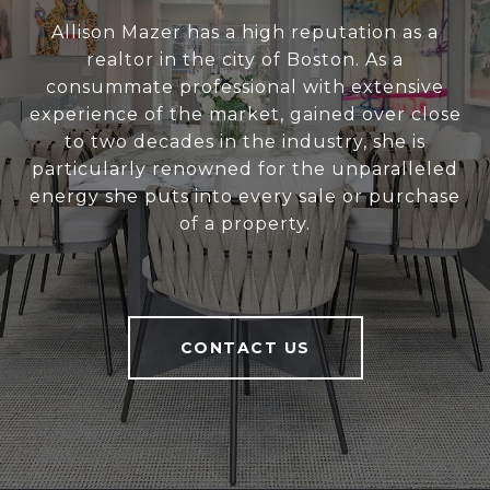
Allison Mazer has a high reputation as a
realtor in the city of Boston. As a
consummate professional with extensive
experience of the market, gained over close
to two decades in the industry, she is
particularly renowned for the unparalleled
energy she puts into every sale or purchase
of a property.
CONTACT US