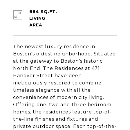
664 SQ.FT.
LIVING
The newest luxury residence in
Boston's oldest neighborhood. Situated
at the gateway to Boston's historic
North End, The Residences at 471
Hanover Street have been
meticulously restored to combine
timeless elegance with all the
conveniences of modern city living.
Offering one, two and three bedroom
homes, the residences feature top-of-
the-line finishes and fixtures and
private outdoor space. Each top-of-the-