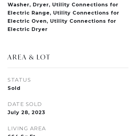
Washer, Dryer, Utility Connections for
Electric Range, Utility Connections for
Electric Oven, Utility Connections for
Electric Dryer
AREA & LOT
STATUS
Sold
DATE SOLD
July 28, 2023
LIVING AREA