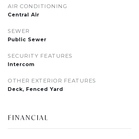
AIR CONDITIONING
Central Air
SEWER
Public Sewer
SECURITY FEATURES
Intercom
OTHER EXTERIOR FEATURES
Deck, Fenced Yard
FINANCIAL