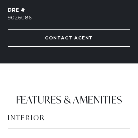
DRE #
9026086
CONTACT AGENT
FEATURES & AMENITIES
INTERIOR