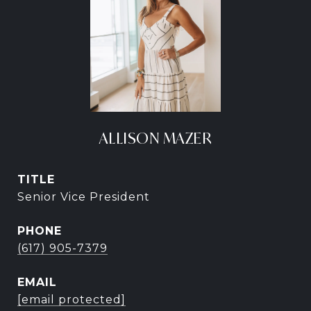
ALLISON MAZER
TITLE
Senior Vice President
PHONE
(617) 905-7379
EMAIL
[email protected]