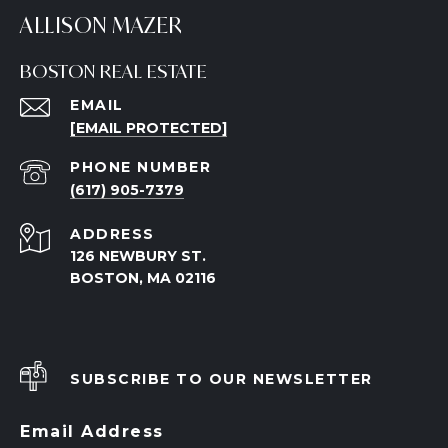
ALLISON MAZER
BOSTON REAL ESTATE
EMAIL
[EMAIL PROTECTED]
PHONE NUMBER
(617) 905-7379
ADDRESS
126 NEWBURY ST.
BOSTON, MA 02116
SUBSCRIBE TO OUR NEWSLETTER
Email Address