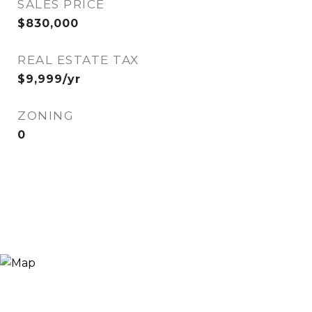
SALES PRICE
$830,000
REAL ESTATE TAX
$9,999/yr
ZONING
0