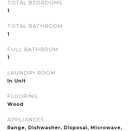
TOTAL BEDROOMS
1
TOTAL BATHROOM
1
FULL BATHROOM
1
LAUNDRY ROOM
In Unit
FLOORING
Wood
APPLIANCES
Range, Dishwasher, Disposal, Microwave,