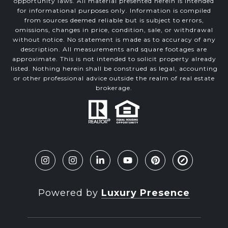
opportunity laws. All material presented herein is intended
for informational purposes only. Information is compiled
from sources deemed reliable but is subject to errors,
omissions, changes in price, condition, sale, or withdrawal
without notice. No statement is made as to accuracy of any
description. All measurements and square footages are
approximate. This is not intended to solicit property already
listed. Nothing herein shall be construed as legal, accounting
or other professional advice outside the realm of real estate
brokerage.
Powered by
Luxury Presence