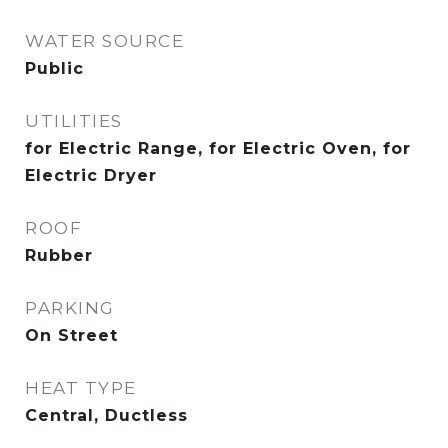
WATER SOURCE
Public
UTILITIES
for Electric Range, for Electric Oven, for
Electric Dryer
ROOF
Rubber
PARKING
On Street
HEAT TYPE
Central, Ductless