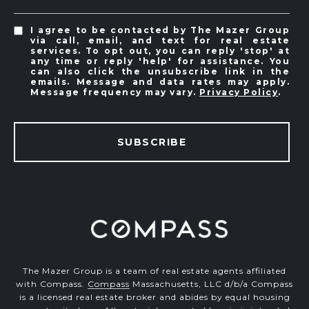
I agree to be contacted by The Mazer Group
via call, email, and text for real estate
services. To opt out, you can reply 'stop' at
any time or reply 'help' for assistance. You
can also click the unsubscribe link in the
emails. Message and data rates may apply.
Message frequency may vary.
Privacy Policy
.
SUBSCRIBE
The Mazer Group is a team of real estate agents affiliated
with Compass.
Compass
Massachusetts, LLC d/b/a Compass
is a licensed real estate broker and abides by equal housing