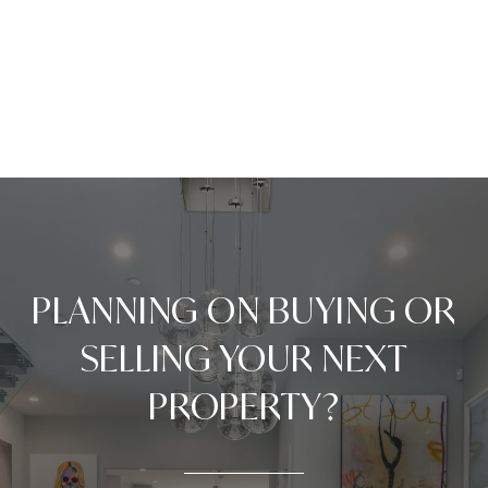
PLANNING ON BUYING OR
SELLING YOUR NEXT
PROPERTY?