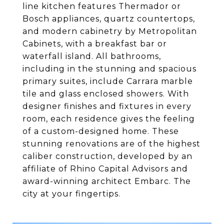
line kitchen features Thermador or
Bosch appliances, quartz countertops,
and modern cabinetry by Metropolitan
Cabinets, with a breakfast bar or
waterfall island. All bathrooms,
including in the stunning and spacious
primary suites, include Carrara marble
tile and glass enclosed showers. With
designer finishes and fixtures in every
room, each residence gives the feeling
of a custom-designed home. These
stunning renovations are of the highest
caliber construction, developed by an
affiliate of Rhino Capital Advisors and
award-winning architect Embarc. The
city at your fingertips.