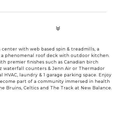
s center with web based spin & treadmills, a
 a phenomenal roof deck with outdoor kitchen.
ith premier finishes such as Canadian birch
z waterfall counters & Jenn Air or Thermador
al HVAC, laundry & 1 garage parking space. Enjoy
 become part of a community immersed in health
e Bruins, Celtics and The Track at New Balance.