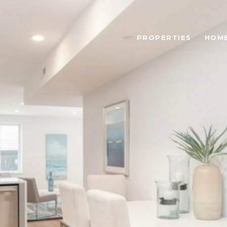
PROPERTIES
HOME