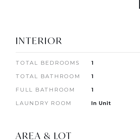
INTERIOR
TOTAL BEDROOMS
1
TOTAL BATHROOM
1
FULL BATHROOM
1
LAUNDRY ROOM
In Unit
AREA & LOT