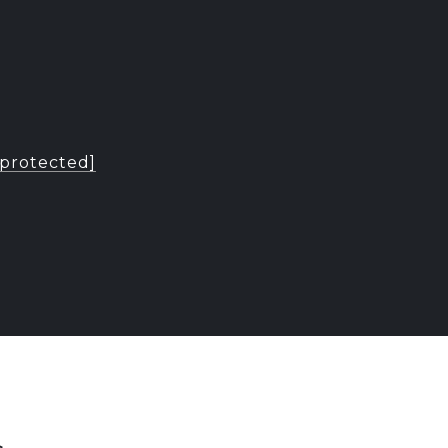
 protected]