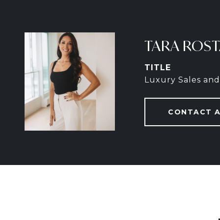
TARA ROS
TITLE
Luxury Sales and
CONTACT 