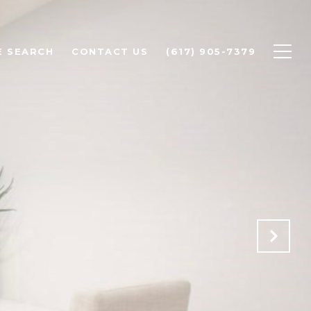
 SEARCH
CONTACT US
(617) 905-7379