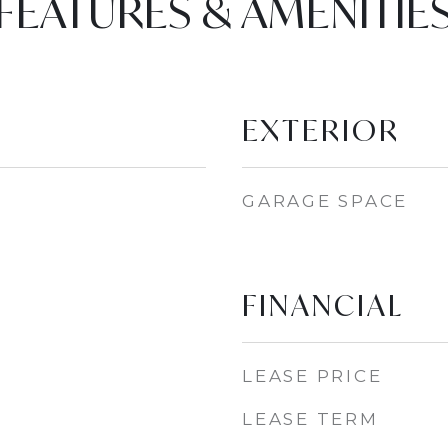
FEATURES & AMENITIE
EXTERIOR
GARAGE SPACE
FINANCIAL
LEASE PRICE
LEASE TERM