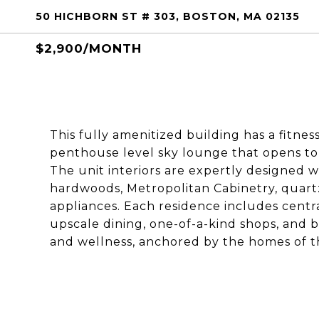
50 HICHBORN ST # 303, BOSTON, MA 02135
$2,900/MONTH
This fully amenitized building has a fitnes
penthouse level sky lounge that opens to
The unit interiors are expertly designed w
hardwoods, Metropolitan Cabinetry, quart
appliances. Each residence includes centr
upscale dining, one-of-a-kind shops, and
and wellness, anchored by the homes of th