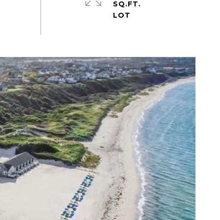
SQ.FT.