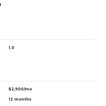
S
1.0
$2,900/mo
12 months