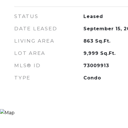
STATUS
Leased
DATE LEASED
September 15, 2
LIVING AREA
863
Sq.Ft.
LOT AREA
9,999
Sq.Ft.
MLS® ID
73009913
TYPE
Condo