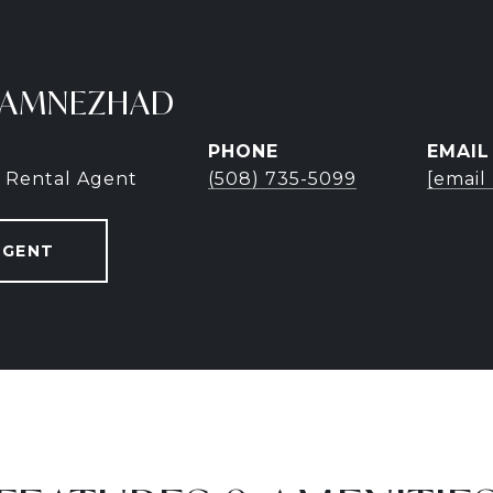
TAMNEZHAD
PHONE
EMAIL
 Rental Agent
(508) 735-5099
[email
AGENT