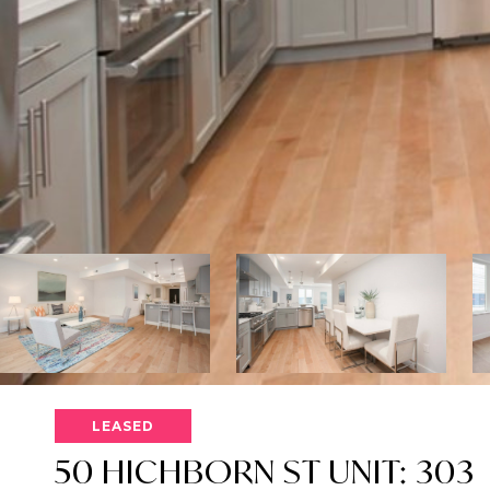
LEASED
50 HICHBORN ST UNIT: 303