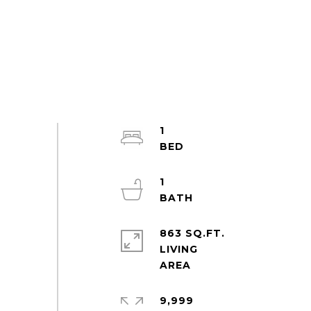
1
1
863 SQ.FT.
LIVING
9,999