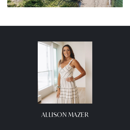
ALLISON MAZER