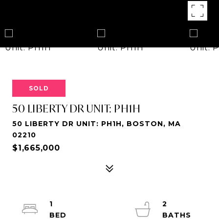
SOLD
50 LIBERTY DR UNIT: PH1H
50 LIBERTY DR UNIT: PH1H, BOSTON, MA
02210
$1,665,000
1
2