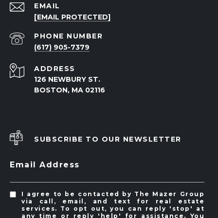
EMAIL
[EMAIL PROTECTED]
PHONE NUMBER
(617) 905-7379
ADDRESS
126 NEWBURY ST.
BOSTON, MA 02116
SUBSCRIBE TO OUR NEWSLETTER
Email Address
I agree to be contacted by The Mazer Group
via call, email, and text for real estate
services. To opt out, you can reply 'stop' at
any time or reply 'help' for assistance. You