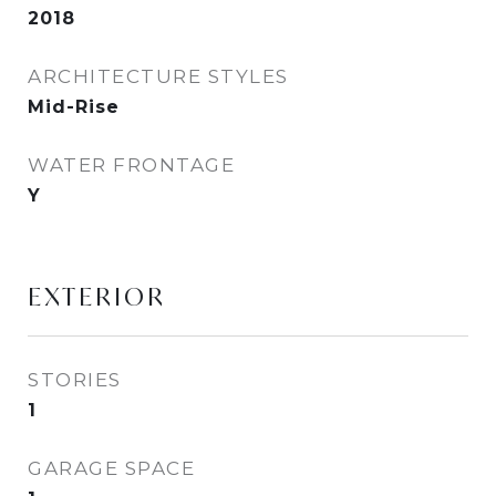
2018
ARCHITECTURE STYLES
Mid-Rise
WATER FRONTAGE
Y
EXTERIOR
STORIES
1
GARAGE SPACE