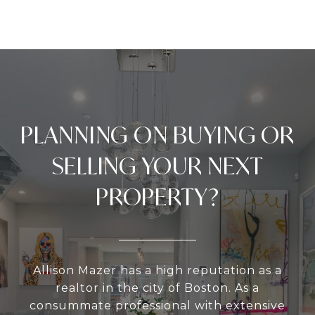
PLANNING ON BUYING OR
SELLING YOUR NEXT
PROPERTY?
Allison Mazer has a high reputation as a
realtor in the city of Boston. As a
consummate professional with extensive