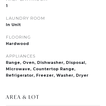
1
LAUNDRY ROOM
In Unit
FLOORING
Hardwood
APPLIANCES
Range, Oven, Dishwasher, Disposal,
Microwave, Countertop Range,
Refrigerator, Freezer, Washer, Dryer
AREA & LOT