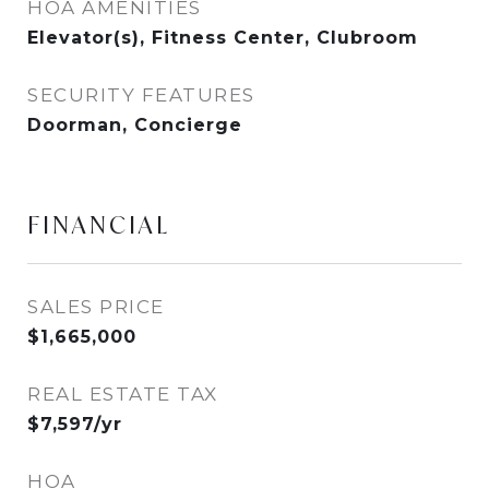
HOA AMENITIES
Elevator(s), Fitness Center, Clubroom
SECURITY FEATURES
Doorman, Concierge
FINANCIAL
SALES PRICE
$1,665,000
REAL ESTATE TAX
$7,597/yr
HOA