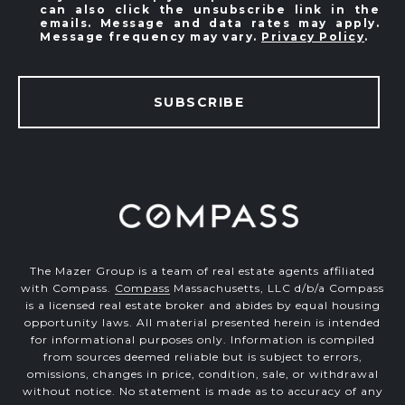
can also click the unsubscribe link in the
emails. Message and data rates may apply.
Message frequency may vary.
Privacy Policy
.
SUBSCRIBE
The Mazer Group is a team of real estate agents affiliated
with Compass.
Compass
Massachusetts, LLC d/b/a Compass
is a licensed real estate broker and abides by equal housing
opportunity laws. All material presented herein is intended
for informational purposes only. Information is compiled
from sources deemed reliable but is subject to errors,
omissions, changes in price, condition, sale, or withdrawal
without notice. No statement is made as to accuracy of any