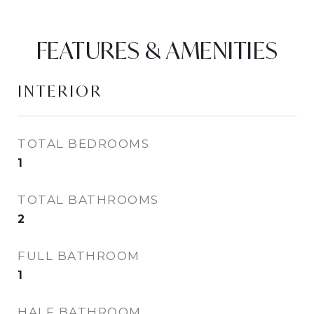
FEATURES & AMENITIES
INTERIOR
TOTAL BEDROOMS
1
TOTAL BATHROOMS
2
FULL BATHROOM
1
HALF BATHROOM