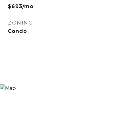
$693/mo
ZONING
Condo