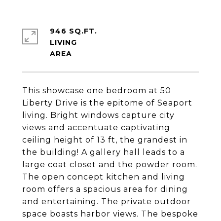
946 SQ.FT.
LIVING
This showcase one bedroom at 50
Liberty Drive is the epitome of Seaport
living. Bright windows capture city
views and accentuate captivating
ceiling height of 13 ft, the grandest in
the building! A gallery hall leads to a
large coat closet and the powder room.
The open concept kitchen and living
room offers a spacious area for dining
and entertaining. The private outdoor
space boasts harbor views. The bespoke