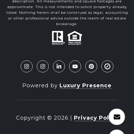
description. All measurements and square footages are
approximate. This is not intended to solicit property already
listed. Nothing herein shall be construed as legal, accounting
or other professional advice outside the realm of real estate
brokerage.
Powered by
Luxury Presence
Copyright ©
2026
|
Privacy Policy