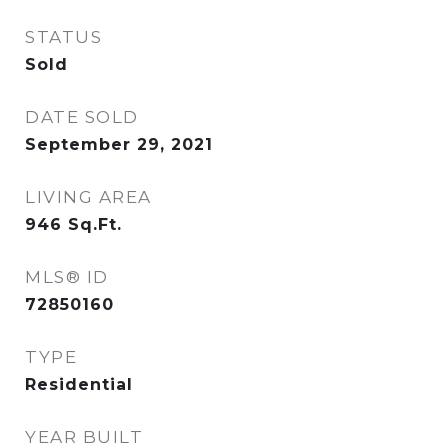
STATUS
Sold
DATE SOLD
September 29, 2021
LIVING AREA
946
Sq.Ft.
MLS® ID
72850160
TYPE
Residential
YEAR BUILT