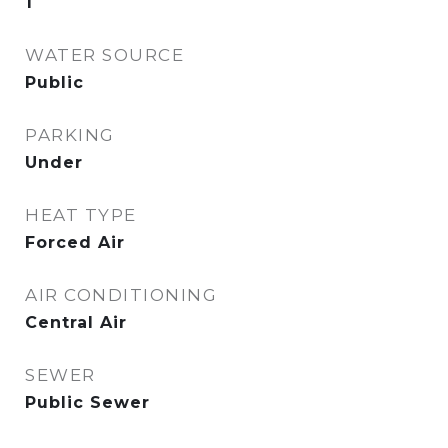
1
WATER SOURCE
Public
PARKING
Under
HEAT TYPE
Forced Air
AIR CONDITIONING
Central Air
SEWER
Public Sewer