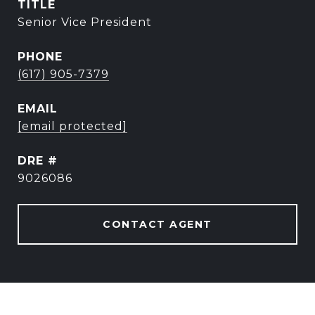
TITLE
Senior Vice President
PHONE
(617) 905-7379
EMAIL
[email protected]
DRE #
9026086
CONTACT AGENT