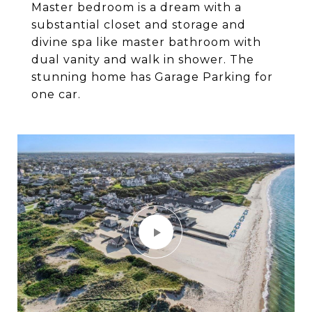
Master bedroom is a dream with a
substantial closet and storage and
divine spa like master bathroom with
dual vanity and walk in shower. The
stunning home has Garage Parking for
one car.