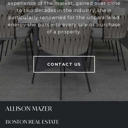
experience of the market, gained over close
to two decades in the industry, she is
particularly renowned for the unparalleled
energy she puts into every sale or purchase
of a property.
CONTACT US
ALLISON MAZER
BOSTON REAL ESTATE