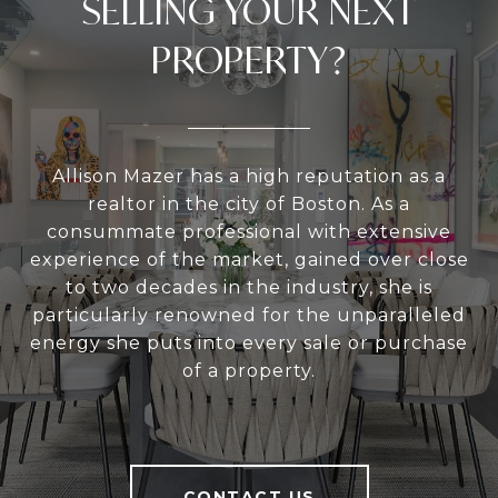
SELLING YOUR NEXT
PROPERTY?
Allison Mazer has a high reputation as a
realtor in the city of Boston. As a
consummate professional with extensive
experience of the market, gained over close
to two decades in the industry, she is
particularly renowned for the unparalleled
energy she puts into every sale or purchase
of a property.
CONTACT US