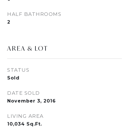
HALF BATHROOMS
2
AREA & LOT
STATUS
Sold
DATE SOLD
November 3, 2016
LIVING AREA
10,034
Sq.Ft.