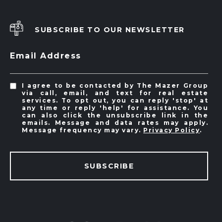
SUBSCRIBE TO OUR NEWSLETTER
Email Address
I agree to be contacted by The Mazer Group
via call, email, and text for real estate
services. To opt out, you can reply 'stop' at
any time or reply 'help' for assistance. You
can also click the unsubscribe link in the
emails. Message and data rates may apply.
Message frequency may vary.
Privacy Policy
.
SUBSCRIBE