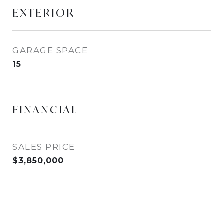
EXTERIOR
GARAGE SPACE
15
FINANCIAL
SALES PRICE
$3,850,000