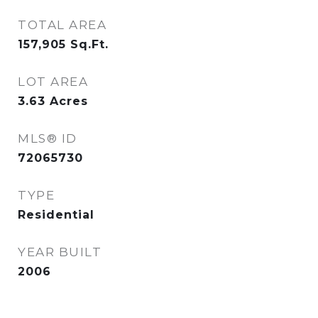
TOTAL AREA
157,905
Sq.Ft.
LOT AREA
3.63
Acres
MLS® ID
72065730
TYPE
Residential
YEAR BUILT
2006