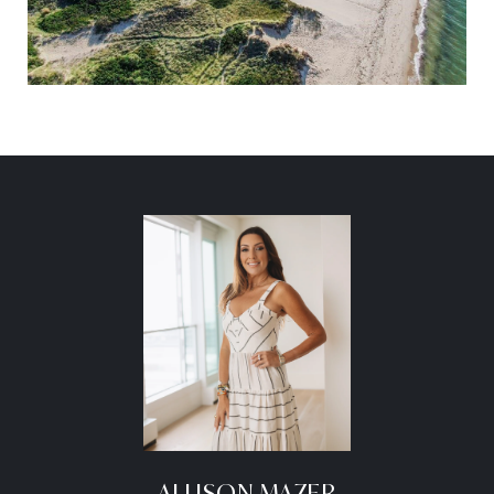
ALLISON MAZER