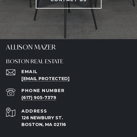
ALLISON MAZER
BOSTON REAL ESTATE
EMAIL
[EMAIL PROTECTED]
PHONE NUMBER
(617) 905-7379
ADDRESS
126 NEWBURY ST.
BOSTON, MA 02116