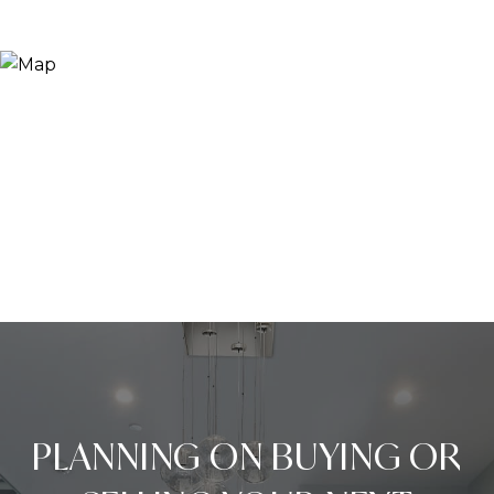
PLANNING ON BUYING OR