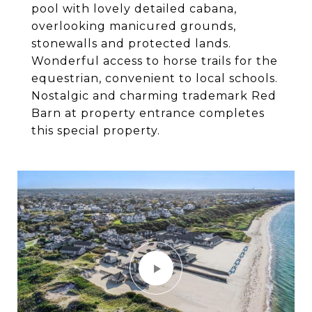
pool with lovely detailed cabana,
overlooking manicured grounds,
stonewalls and protected lands.
Wonderful access to horse trails for the
equestrian, convenient to local schools.
Nostalgic and charming trademark Red
Barn at property entrance completes
this special property.