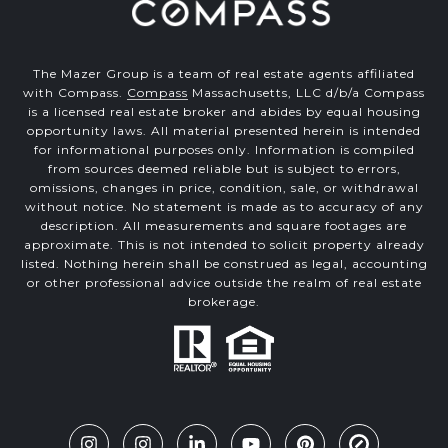
The Mazer Group is a team of real estate agents affiliated
with Compass.
Compass
Massachusetts, LLC d/b/a Compass
is a licensed real estate broker and abides by equal housing
opportunity laws. All material presented herein is intended
for informational purposes only. Information is compiled
from sources deemed reliable but is subject to errors,
omissions, changes in price, condition, sale, or withdrawal
without notice. No statement is made as to accuracy of any
description. All measurements and square footages are
approximate. This is not intended to solicit property already
listed. Nothing herein shall be construed as legal, accounting
or other professional advice outside the realm of real estate
brokerage.