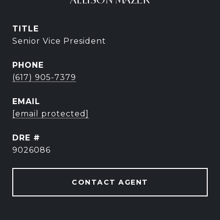
TITLE
Senior Vice President
PHONE
(617) 905-7379
EMAIL
[email protected]
DRE #
9026086
CONTACT AGENT