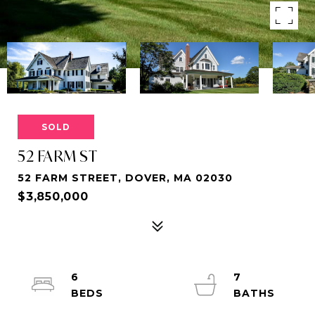
SOLD
52 FARM ST
52 FARM STREET, DOVER, MA 02030
$3,850,000
6
7