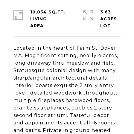
10,034 SQ.FT.
3.63
LIVING
ACRES
Located in the heart of Farm St. Dover,
MA. Magnificent setting, nearly 4 acres,
long driveway thru meadow and field.
Statuesque colonial design with many
sharp/angular architectural details.
Interior boasts exquisite 2 story entry
foyer, detailed woodwork throughout,
multiple fireplaces hardwood floors,
granite ss appliances, cubbies 2 story
second floor atrium!. Tasteful decor
and appointments accent all 16 rooms
and baths. Private in ground heated