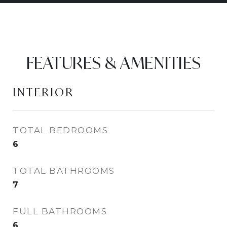
FEATURES & AMENITIES
INTERIOR
TOTAL BEDROOMS
6
TOTAL BATHROOMS
7
FULL BATHROOMS
6