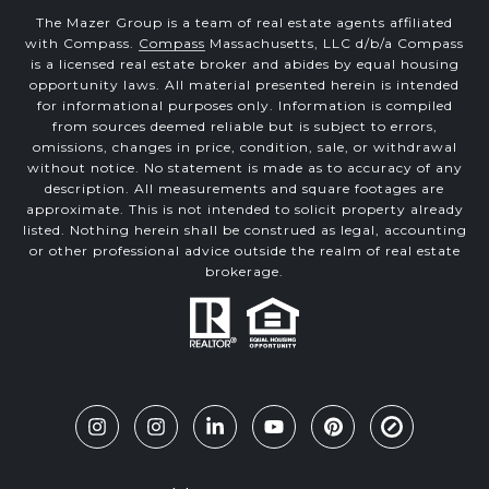
The Mazer Group is a team of real estate agents affiliated
with Compass.
Compass
Massachusetts, LLC d/b/a Compass
is a licensed real estate broker and abides by equal housing
opportunity laws. All material presented herein is intended
for informational purposes only. Information is compiled
from sources deemed reliable but is subject to errors,
omissions, changes in price, condition, sale, or withdrawal
without notice. No statement is made as to accuracy of any
description. All measurements and square footages are
approximate. This is not intended to solicit property already
listed. Nothing herein shall be construed as legal, accounting
or other professional advice outside the realm of real estate
brokerage.