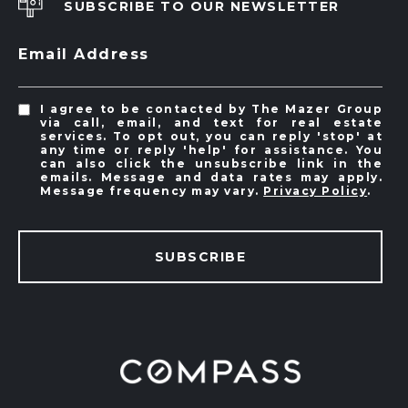
SUBSCRIBE TO OUR NEWSLETTER
Email Address
I agree to be contacted by The Mazer Group
via call, email, and text for real estate
services. To opt out, you can reply 'stop' at
any time or reply 'help' for assistance. You
can also click the unsubscribe link in the
emails. Message and data rates may apply.
Message frequency may vary.
Privacy Policy
.
SUBSCRIBE