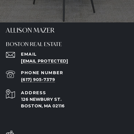
ALLISON MAZER
BOSTON REAL ESTATE
EMAIL
[EMAIL PROTECTED]
PHONE NUMBER
(617) 905-7379
ADDRESS
126 NEWBURY ST.
BOSTON, MA 02116