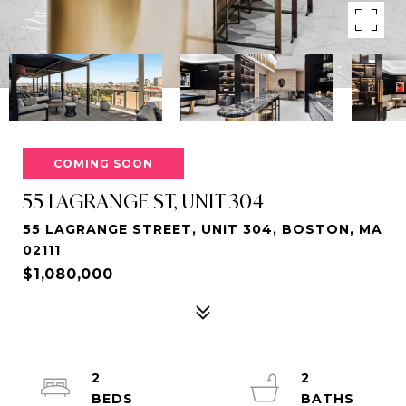
COMING SOON
55 LAGRANGE ST, UNIT 304
55 LAGRANGE STREET, UNIT 304, BOSTON, MA
02111
$1,080,000
2
2