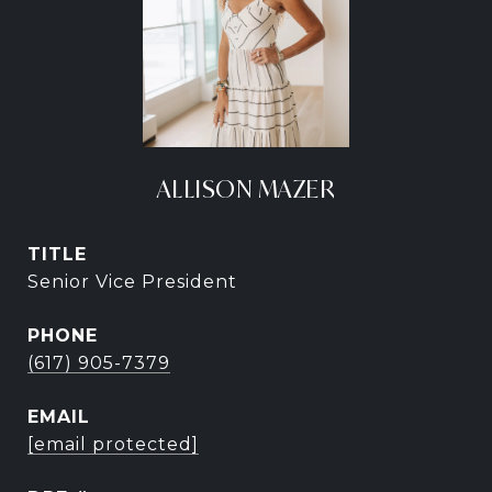
ALLISON MAZER
TITLE
Senior Vice President
PHONE
(617) 905-7379
EMAIL
[email protected]