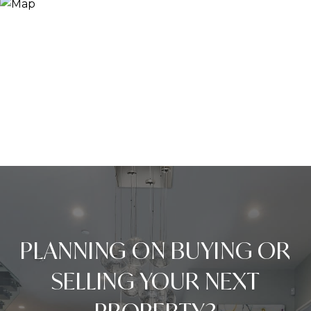
PLANNING ON BUYING OR
SELLING YOUR NEXT