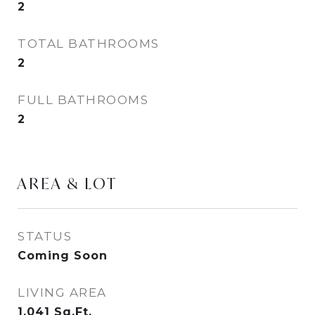
2
TOTAL BATHROOMS
2
FULL BATHROOMS
2
AREA & LOT
STATUS
Coming Soon
LIVING AREA
1,041
Sq.Ft.