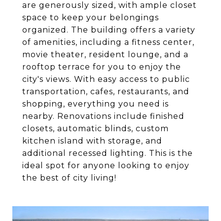
are generously sized, with ample closet
space to keep your belongings
organized. The building offers a variety
of amenities, including a fitness center,
movie theater, resident lounge, and a
rooftop terrace for you to enjoy the
city's views. With easy access to public
transportation, cafes, restaurants, and
shopping, everything you need is
nearby. Renovations include finished
closets, automatic blinds, custom
kitchen island with storage, and
additional recessed lighting. This is the
ideal spot for anyone looking to enjoy
the best of city living!