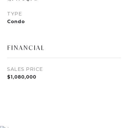
TYPE
Condo
FINANCIAL
SALES PRICE
$1,080,000