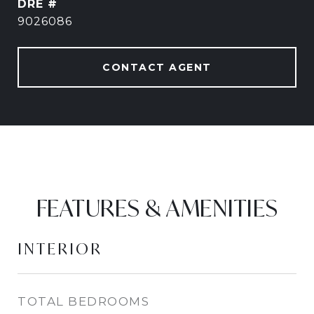
DRE #
9026086
CONTACT AGENT
FEATURES & AMENITIES
INTERIOR
TOTAL BEDROOMS