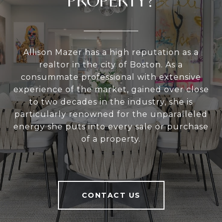
PROPERTY?
Allison Mazer has a high reputation as a
realtor in the city of Boston. As a
consummate professional with extensive
experience of the market, gained over close
to two decades in the industry, she is
particularly renowned for the unparalleled
energy she puts into every sale or purchase
of a property.
CONTACT US