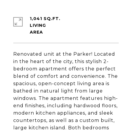
1,041 SQ.FT.
LIVING
Renovated unit at the Parker! Located
in the heart of the city, this stylish 2-
bedroom apartment offers the perfect
blend of comfort and convenience. The
spacious, open-concept living area is
bathed in natural light from large
windows. The apartment features high-
end finishes, including hardwood floors,
modern kitchen appliances, and sleek
countertops, as well as a custom built,
large kitchen island. Both bedrooms