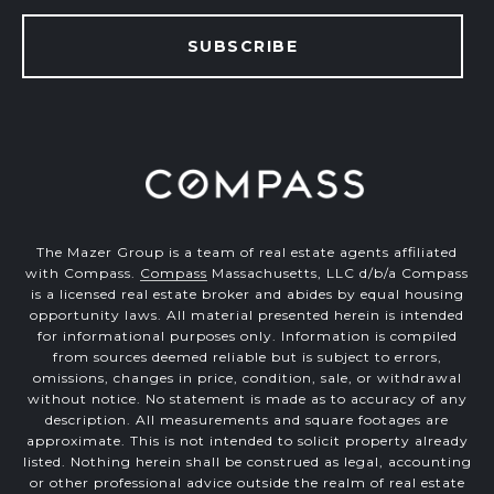
SUBSCRIBE
The Mazer Group is a team of real estate agents affiliated
with Compass.
Compass
Massachusetts, LLC d/b/a Compass
is a licensed real estate broker and abides by equal housing
opportunity laws. All material presented herein is intended
for informational purposes only. Information is compiled
from sources deemed reliable but is subject to errors,
omissions, changes in price, condition, sale, or withdrawal
without notice. No statement is made as to accuracy of any
description. All measurements and square footages are
approximate. This is not intended to solicit property already
listed. Nothing herein shall be construed as legal, accounting
or other professional advice outside the realm of real estate