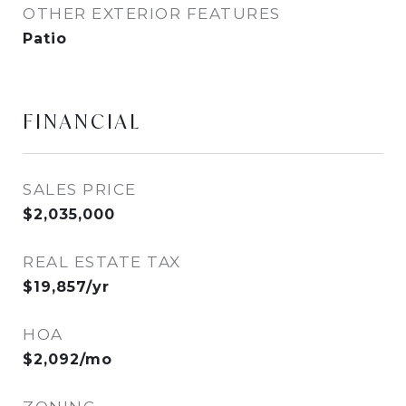
OTHER EXTERIOR FEATURES
Patio
FINANCIAL
SALES PRICE
$2,035,000
REAL ESTATE TAX
$19,857/yr
HOA
$2,092/mo