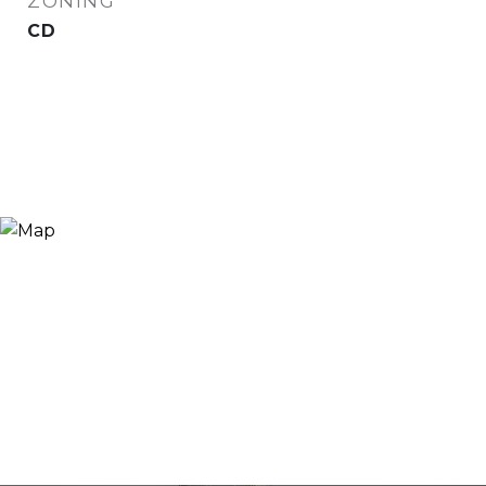
ZONING
CD