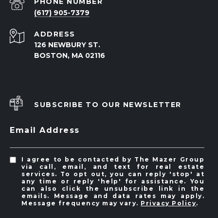
PHONE NUMBER
(617) 905-7379
ADDRESS
126 NEWBURY ST.
BOSTON, MA 02116
SUBSCRIBE TO OUR NEWSLETTER
Email Address
I agree to be contacted by The Mazer Group
via call, email, and text for real estate
services. To opt out, you can reply 'stop' at
any time or reply 'help' for assistance. You
can also click the unsubscribe link in the
emails. Message and data rates may apply.
Message frequency may vary.
Privacy Policy
.