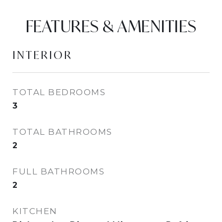
FEATURES & AMENITIES
INTERIOR
TOTAL BEDROOMS
3
TOTAL BATHROOMS
2
FULL BATHROOMS
2
KITCHEN