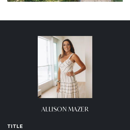
ALLISON MAZER
TITLE