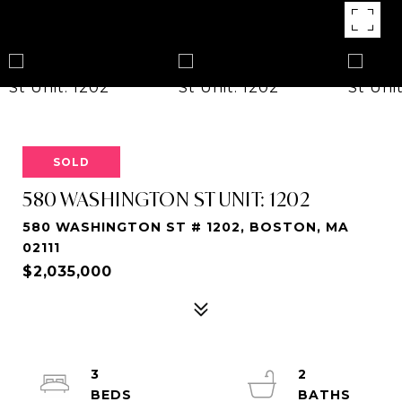
SOLD
580 WASHINGTON ST UNIT: 1202
580 WASHINGTON ST # 1202, BOSTON, MA
02111
$2,035,000
3
2