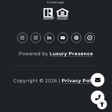
brokerage.
Powered by
Luxury Presence
Copyright ©
2026
|
Privacy Policy