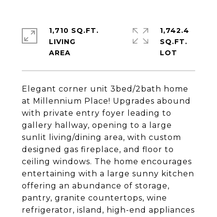
1,710 SQ.FT.
1,742.4
LIVING
SQ.FT.
Elegant corner unit 3bed/2bath home
at Millennium Place! Upgrades abound
with private entry foyer leading to
gallery hallway, opening to a large
sunlit living/dining area, with custom
designed gas fireplace, and floor to
ceiling windows. The home encourages
entertaining with a large sunny kitchen
offering an abundance of storage,
pantry, granite countertops, wine
refrigerator, island, high-end appliances