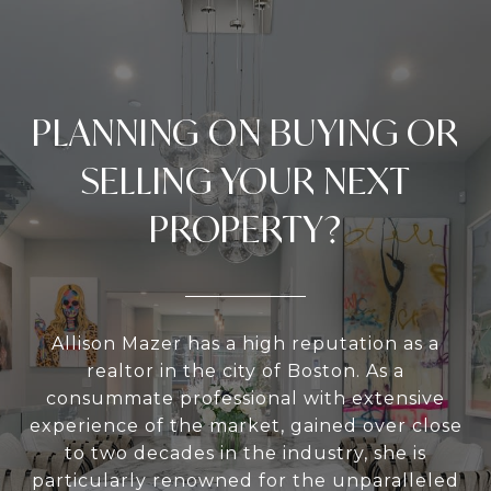
PLANNING ON BUYING OR
SELLING YOUR NEXT
PROPERTY?
Allison Mazer has a high reputation as a
realtor in the city of Boston. As a
consummate professional with extensive
experience of the market, gained over close
to two decades in the industry, she is
particularly renowned for the unparalleled