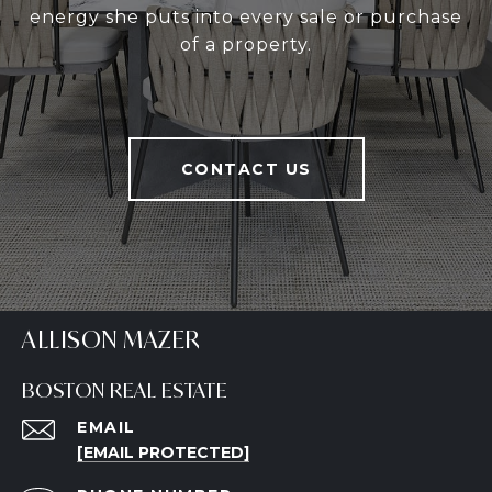
energy she puts into every sale or purchase
of a property.
CONTACT US
ALLISON MAZER
BOSTON REAL ESTATE
EMAIL
[EMAIL PROTECTED]