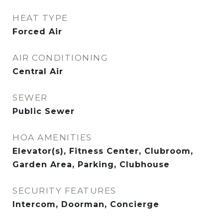
HEAT TYPE
Forced Air
AIR CONDITIONING
Central Air
SEWER
Public Sewer
HOA AMENITIES
Elevator(s), Fitness Center, Clubroom,
Garden Area, Parking, Clubhouse
SECURITY FEATURES
Intercom, Doorman, Concierge