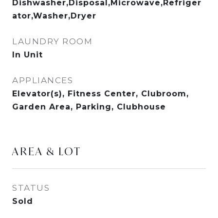
Dishwasher,Disposal,Microwave,Refriger
ator,Washer,Dryer
LAUNDRY ROOM
In Unit
APPLIANCES
Elevator(s), Fitness Center, Clubroom,
Garden Area, Parking, Clubhouse
AREA & LOT
STATUS
Sold