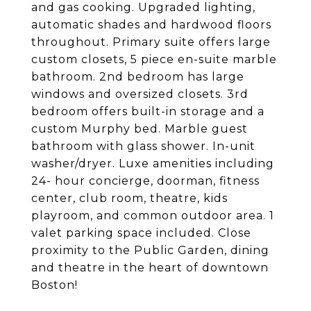
and gas cooking. Upgraded lighting,
automatic shades and hardwood floors
throughout. Primary suite offers large
custom closets, 5 piece en-suite marble
bathroom. 2nd bedroom has large
windows and oversized closets. 3rd
bedroom offers built-in storage and a
custom Murphy bed. Marble guest
bathroom with glass shower. In-unit
washer/dryer. Luxe amenities including
24- hour concierge, doorman, fitness
center, club room, theatre, kids
playroom, and common outdoor area. 1
valet parking space included. Close
proximity to the Public Garden, dining
and theatre in the heart of downtown
Boston!