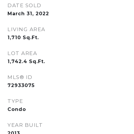
DATE SOLD
March 31, 2022
LIVING AREA
1,710
Sq.Ft.
LOT AREA
1,742.4
Sq.Ft.
MLS® ID
72933075
TYPE
Condo
YEAR BUILT
2013