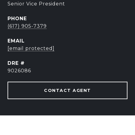
Senior Vice President
PHONE
(617) 905-7379
EMAIL
[email protected]
DRE #
9026086
CONTACT AGENT