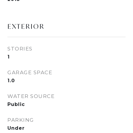
EXTERIOR
STORIES
1
GARAGE SPACE
1.0
WATER SOURCE
Public
PARKING
Under