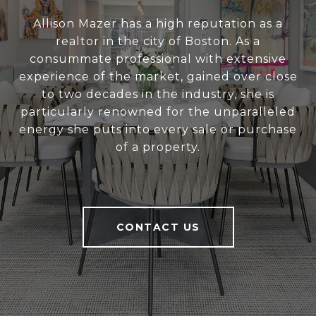
Allison Mazer has a high reputation as a
realtor in the city of Boston. As a
consummate professional with extensive
experience of the market, gained over close
to two decades in the industry, she is
particularly renowned for the unparalleled
energy she puts into every sale or purchase
of a property.
CONTACT US