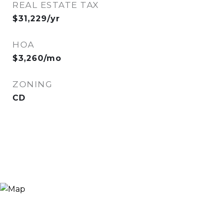
REAL ESTATE TAX
$31,229/yr
HOA
$3,260/mo
ZONING
CD