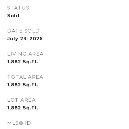
STATUS
Sold
DATE SOLD
July 23, 2026
LIVING AREA
1,882
Sq.Ft.
TOTAL AREA
1,882
Sq.Ft.
LOT AREA
1,882
Sq.Ft.
MLS® ID