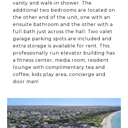
vanity and walk-in shower. The
additional two bedrooms are located on
the other end of the unit, one with an
ensuite bathroom and the other with a
full bath just across the hall. Two valet
garage parking spots are included and
extra storage is available for rent. This
professionally run elevator building has
a fitness center, media room, resident
lounge with complimentary tea and
coffee, kids play area, concierge and
door man!