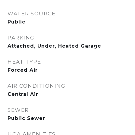
WATER SOURCE
Public
PARKING
Attached, Under, Heated Garage
HEAT TYPE
Forced Air
AIR CONDITIONING
Central Air
SEWER
Public Sewer
HOA AMENITIES