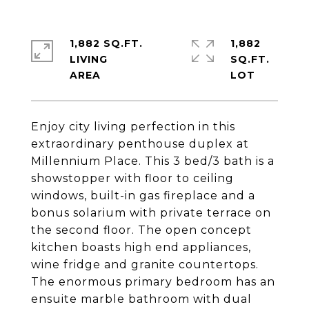
1,882 SQ.FT.
1,882
LIVING
SQ.FT.
Enjoy city living perfection in this
extraordinary penthouse duplex at
Millennium Place. This 3 bed/3 bath is a
showstopper with floor to ceiling
windows, built-in gas fireplace and a
bonus solarium with private terrace on
the second floor. The open concept
kitchen boasts high end appliances,
wine fridge and granite countertops.
The enormous primary bedroom has an
ensuite marble bathroom with dual