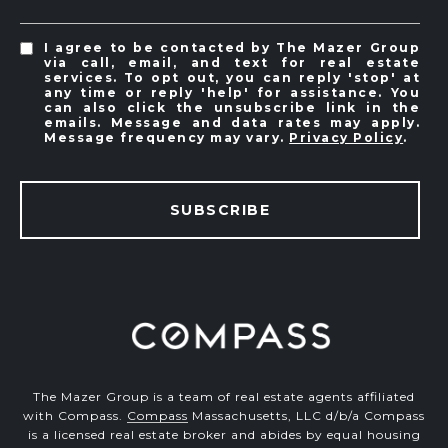
I agree to be contacted by The Mazer Group
via call, email, and text for real estate
services. To opt out, you can reply 'stop' at
any time or reply 'help' for assistance. You
can also click the unsubscribe link in the
emails. Message and data rates may apply.
Message frequency may vary.
Privacy Policy
.
SUBSCRIBE
The Mazer Group is a team of real estate agents affiliated
with Compass.
Compass
Massachusetts, LLC d/b/a Compass
is a licensed real estate broker and abides by equal housing