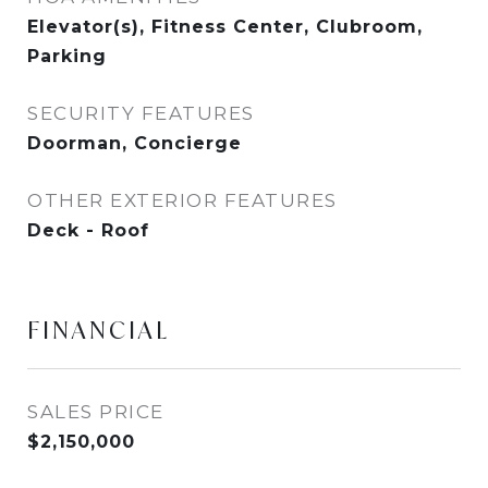
Elevator(s), Fitness Center, Clubroom,
Parking
SECURITY FEATURES
Doorman, Concierge
OTHER EXTERIOR FEATURES
Deck - Roof
FINANCIAL
SALES PRICE
$2,150,000