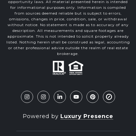
opportunity laws. All material presented herein is intended
for informational purposes only. Information is compiled
from sources deemed reliable but is subject to errors,
omissions, changes in price, condition, sale, or withdrawal
without notice. No statement is made as to accuracy of any
description. All measurements and square footages are
approximate. This is not intended to solicit property already
listed. Nothing herein shall be construed as legal, accounting
or other professional advice outside the realm of real estate
brokerage.
Powered by
Luxury Presence