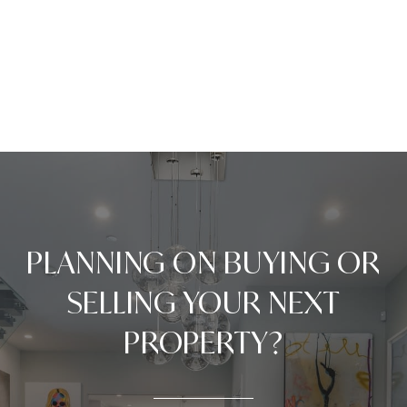
PLANNING ON BUYING OR
SELLING YOUR NEXT
PROPERTY?