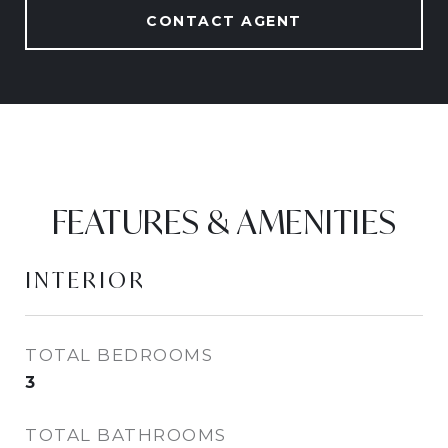
CONTACT AGENT
FEATURES & AMENITIES
INTERIOR
TOTAL BEDROOMS
3
TOTAL BATHROOMS