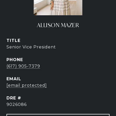
ALLISON MAZER
TITLE
Senior Vice President
PHONE
(617) 905-7379
EMAIL
[email protected]
DRE #
9026086