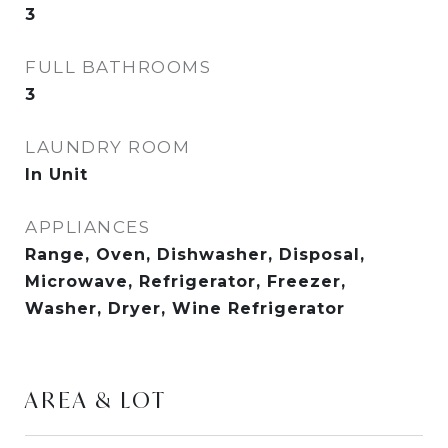
3
FULL BATHROOMS
3
LAUNDRY ROOM
In Unit
APPLIANCES
Range, Oven, Dishwasher, Disposal,
Microwave, Refrigerator, Freezer,
Washer, Dryer, Wine Refrigerator
AREA & LOT