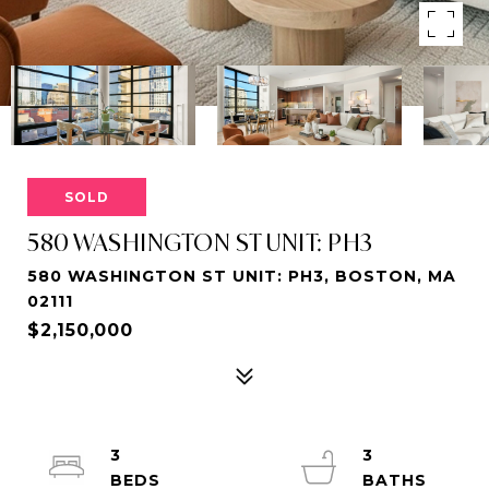
SOLD
580 WASHINGTON ST UNIT: PH3
580 WASHINGTON ST UNIT: PH3, BOSTON, MA
02111
$2,150,000
3
3