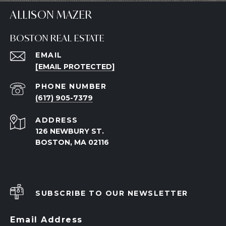
ALLISON MAZER
BOSTON REAL ESTATE
EMAIL
[EMAIL PROTECTED]
PHONE NUMBER
(617) 905-7379
ADDRESS
126 NEWBURY ST.
BOSTON, MA 02116
SUBSCRIBE TO OUR NEWSLETTER
Email Address