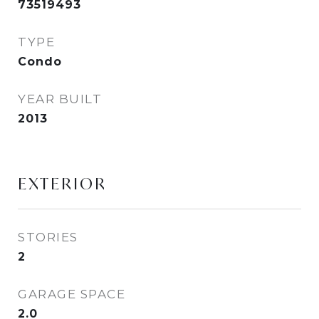
73519493
TYPE
Condo
YEAR BUILT
2013
EXTERIOR
STORIES
2
GARAGE SPACE
2.0