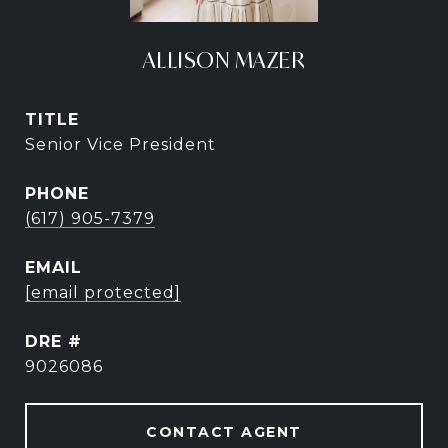
ALLISON MAZER
TITLE
Senior Vice President
PHONE
(617) 905-7379
EMAIL
[email protected]
DRE #
9026086
CONTACT AGENT