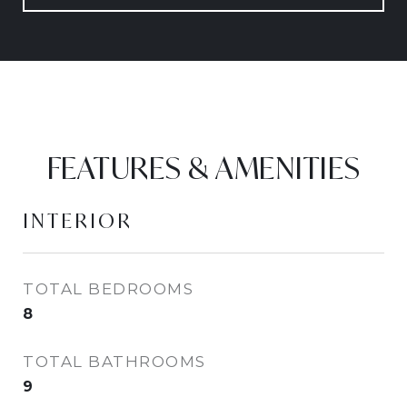
FEATURES & AMENITIES
INTERIOR
TOTAL BEDROOMS
8
TOTAL BATHROOMS
9