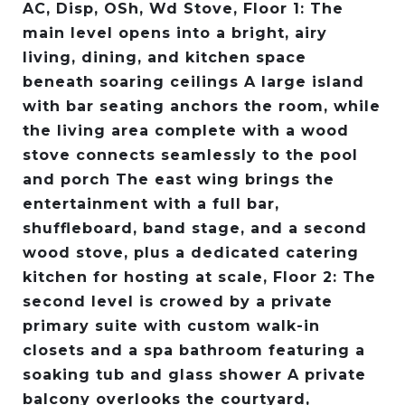
AC, Disp, OSh, Wd Stove, Floor 1: The
main level opens into a bright, airy
living, dining, and kitchen space
beneath soaring ceilings A large island
with bar seating anchors the room, while
the living area complete with a wood
stove connects seamlessly to the pool
and porch The east wing brings the
entertainment with a full bar,
shuffleboard, band stage, and a second
wood stove, plus a dedicated catering
kitchen for hosting at scale, Floor 2: The
second level is crowed by a private
primary suite with custom walk-in
closets and a spa bathroom featuring a
soaking tub and glass shower A private
balcony overlooks the courtyard,