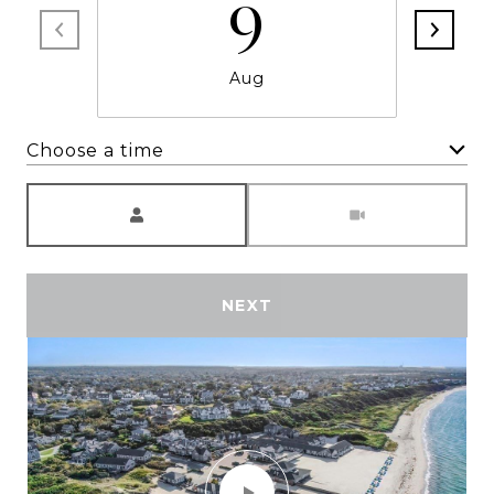
9
Aug
Choose a time
Meeting Type
NEXT