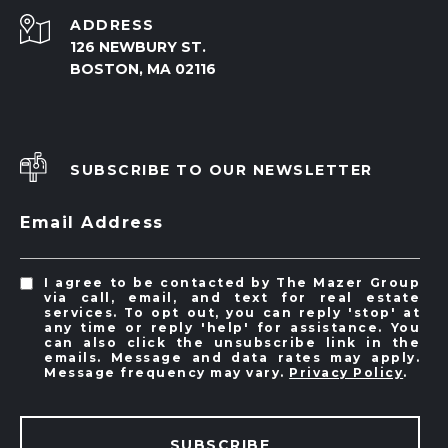
ADDRESS
126 NEWBURY ST.
BOSTON, MA 02116
SUBSCRIBE TO OUR NEWSLETTER
Email Address
I agree to be contacted by The Mazer Group
via call, email, and text for real estate
services. To opt out, you can reply 'stop' at
any time or reply 'help' for assistance. You
can also click the unsubscribe link in the
emails. Message and data rates may apply.
Message frequency may vary.
Privacy Policy
.
SUBSCRIBE