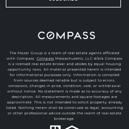
The Mazer Group is a team of real estate agents affiliated
with Compass.
Compass
Massachusetts, LLC d/b/a Compass
is a licensed real estate broker and abides by equal housing
opportunity laws. All material presented herein is intended
for informational purposes only. Information is compiled
from sources deemed reliable but is subject to errors,
omissions, changes in price, condition, sale, or withdrawal
without notice. No statement is made as to accuracy of any
description. All measurements and square footages are
approximate. This is not intended to solicit property already
listed. Nothing herein shall be construed as legal, accounting
or other professional advice outside the realm of real estate
brokerage.