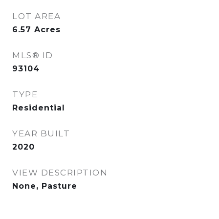
LOT AREA
6.57
Acres
MLS® ID
93104
TYPE
Residential
YEAR BUILT
2020
VIEW DESCRIPTION
None, Pasture