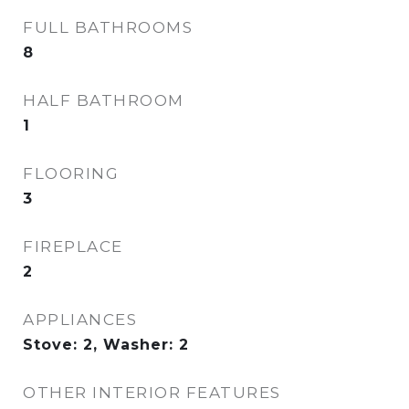
FULL BATHROOMS
8
HALF BATHROOM
1
FLOORING
3
FIREPLACE
2
APPLIANCES
Stove: 2, Washer: 2
OTHER INTERIOR FEATURES