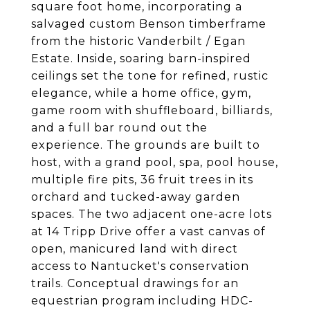
square foot home, incorporating a
salvaged custom Benson timberframe
from the historic Vanderbilt / Egan
Estate. Inside, soaring barn-inspired
ceilings set the tone for refined, rustic
elegance, while a home office, gym,
game room with shuffleboard, billiards,
and a full bar round out the
experience. The grounds are built to
host, with a grand pool, spa, pool house,
multiple fire pits, 36 fruit trees in its
orchard and tucked-away garden
spaces. The two adjacent one-acre lots
at 14 Tripp Drive offer a vast canvas of
open, manicured land with direct
access to Nantucket's conservation
trails. Conceptual drawings for an
equestrian program including HDC-