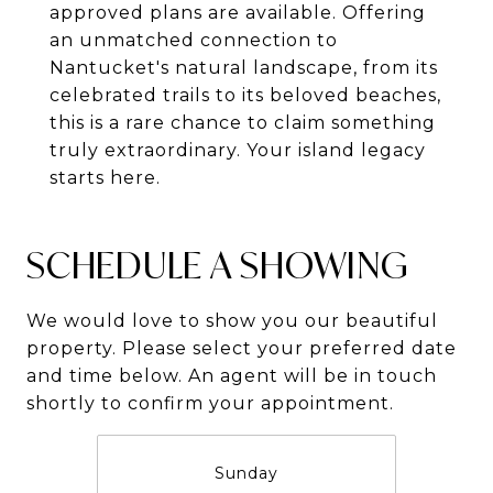
approved plans are available. Offering
an unmatched connection to
Nantucket's natural landscape, from its
celebrated trails to its beloved beaches,
this is a rare chance to claim something
truly extraordinary. Your island legacy
starts here.
SCHEDULE A SHOWING
We would love to show you our beautiful
property. Please select your preferred date
and time below. An agent will be in touch
shortly to confirm your appointment.
Sunday