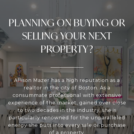
PLANNING ON BUYING OR
SELLING YOUR NEXT
PROPERTY?
Allison Mazer has a high reputation as a
realtor in the city of Boston. As a
consummate professional with extensive
experience of the market, gained over close
to two decades in the industry, she is
particularly renowned for the unparalleled
energy she puts into every sale or purchase
of a property.