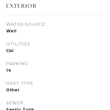
EXTERIOR
WATER SOURCE
Well
UTILITIES
Cbl
PARKING
14
HEAT TYPE
Other
SEWER
Septic Tank