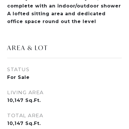
complete with an indoor/outdoor shower
A lofted sitting area and dedicated
office space round out the level
AREA & LOT
STATUS
For Sale
LIVING AREA
10,147
Sq.Ft.
TOTAL AREA
10,147
Sq.Ft.