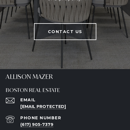
CONTACT US
ALLISON MAZER
BOSTON REAL ESTATE
EMAIL
[EMAIL PROTECTED]
PHONE NUMBER
(617) 905-7379