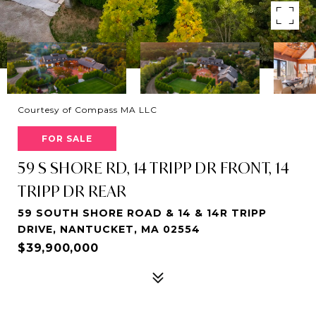
Courtesy of Compass MA LLC
FOR SALE
59 S SHORE RD, 14 TRIPP DR FRONT, 14
TRIPP DR REAR
59 SOUTH SHORE ROAD & 14 & 14R TRIPP
DRIVE, NANTUCKET, MA 02554
$39,900,000