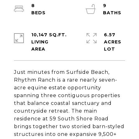
8
9
10,147 SQ.FT.
6.57
LIVING
ACRES
Just minutes from Surfside Beach,
Rhythm Ranch is a rare nearly seven-
acre equine estate opportunity
spanning three contiguous properties
that balance coastal sanctuary and
countryside retreat. The main
residence at 59 South Shore Road
brings together two storied barn-styled
structures into one expansive 9,500+