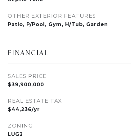
OTHER EXTERIOR FEATURES
Patio, P/Pool, Gym, H/Tub, Garden
FINANCIAL
SALES PRICE
$39,900,000
REAL ESTATE TAX
$44,236/yr
ZONING
LUG2