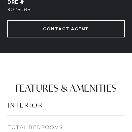
DRE #
9026086
CONTACT AGENT
FEATURES & AMENITIES
INTERIOR
TOTAL BEDROOMS