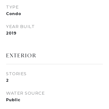
TYPE
Condo
YEAR BUILT
2019
EXTERIOR
STORIES
2
WATER SOURCE
Public