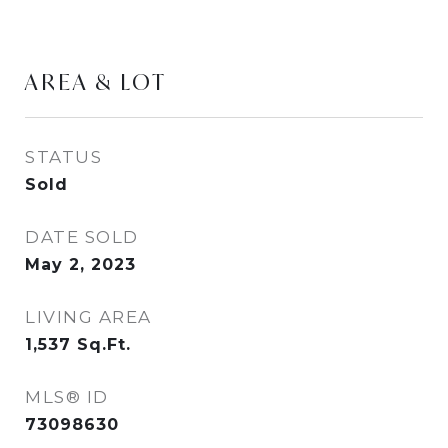
AREA & LOT
STATUS
Sold
DATE SOLD
May 2, 2023
LIVING AREA
1,537
Sq.Ft.
MLS® ID
73098630