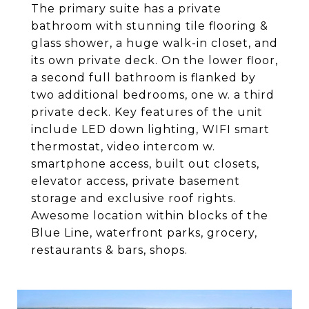
The primary suite has a private
bathroom with stunning tile flooring &
glass shower, a huge walk-in closet, and
its own private deck. On the lower floor,
a second full bathroom is flanked by
two additional bedrooms, one w. a third
private deck. Key features of the unit
include LED down lighting, WIFI smart
thermostat, video intercom w.
smartphone access, built out closets,
elevator access, private basement
storage and exclusive roof rights.
Awesome location within blocks of the
Blue Line, waterfront parks, grocery,
restaurants & bars, shops.