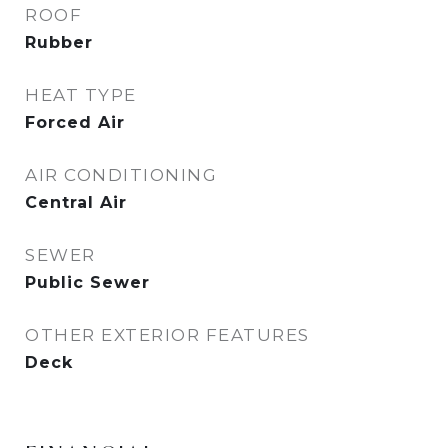
ROOF
Rubber
HEAT TYPE
Forced Air
AIR CONDITIONING
Central Air
SEWER
Public Sewer
OTHER EXTERIOR FEATURES
Deck