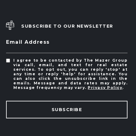
SUBSCRIBE TO OUR NEWSLETTER
Email Address
I agree to be contacted by The Mazer Group
via call, email, and text for real estate
services. To opt out, you can reply 'stop' at
any time or reply 'help' for assistance. You
can also click the unsubscribe link in the
emails. Message and data rates may apply.
Message frequency may vary.
Privacy Policy
.
SUBSCRIBE