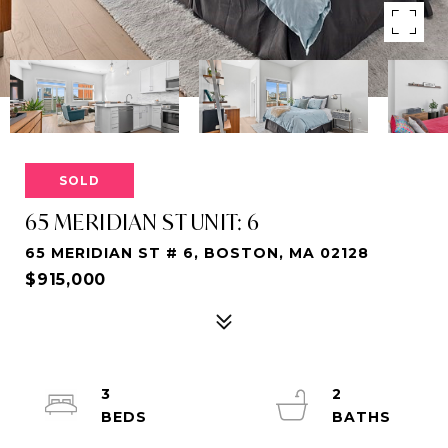
SOLD
65 MERIDIAN ST UNIT: 6
65 MERIDIAN ST # 6, BOSTON, MA 02128
$915,000
3
2