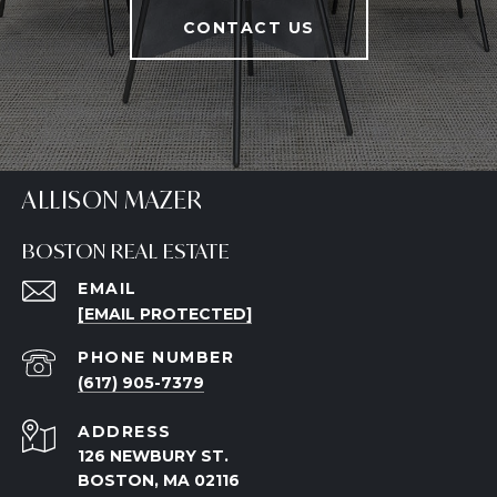
CONTACT US
ALLISON MAZER
BOSTON REAL ESTATE
EMAIL
[EMAIL PROTECTED]
PHONE NUMBER
(617) 905-7379
ADDRESS
126 NEWBURY ST.
BOSTON, MA 02116