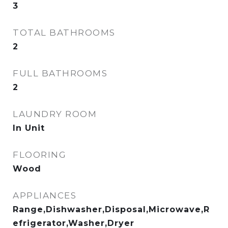
3
TOTAL BATHROOMS
2
FULL BATHROOMS
2
LAUNDRY ROOM
In Unit
FLOORING
Wood
APPLIANCES
Range,Dishwasher,Disposal,Microwave,R
efrigerator,Washer,Dryer