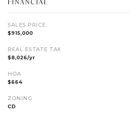
FINANCIAL
SALES PRICE
$915,000
REAL ESTATE TAX
$8,026/yr
HOA
$664
ZONING
CD