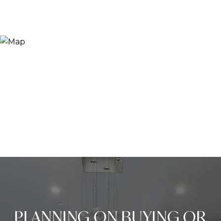
PLANNING ON BUYING OR