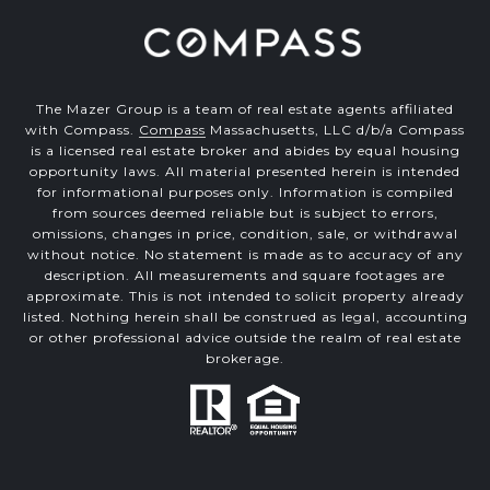
The Mazer Group is a team of real estate agents affiliated
with Compass.
Compass
Massachusetts, LLC d/b/a Compass
is a licensed real estate broker and abides by equal housing
opportunity laws. All material presented herein is intended
for informational purposes only. Information is compiled
from sources deemed reliable but is subject to errors,
omissions, changes in price, condition, sale, or withdrawal
without notice. No statement is made as to accuracy of any
description. All measurements and square footages are
approximate. This is not intended to solicit property already
listed. Nothing herein shall be construed as legal, accounting
or other professional advice outside the realm of real estate
brokerage.