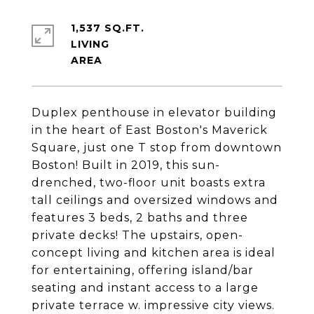
1,537 SQ.FT.
LIVING
Duplex penthouse in elevator building
in the heart of East Boston's Maverick
Square, just one T stop from downtown
Boston! Built in 2019, this sun-
drenched, two-floor unit boasts extra
tall ceilings and oversized windows and
features 3 beds, 2 baths and three
private decks! The upstairs, open-
concept living and kitchen area is ideal
for entertaining, offering island/bar
seating and instant access to a large
private terrace w. impressive city views.