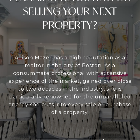
SELLING YOUR NEXT
PROPERTY?
Allison Mazer has a high reputation as a
realtor in the city of Boston. As a
consummate professional with extensive
experience of the market, gained over close
to two decades in the industry, she is
particularly renowned for the unparalleled
energy she puts into every sale or purchase
of a property.