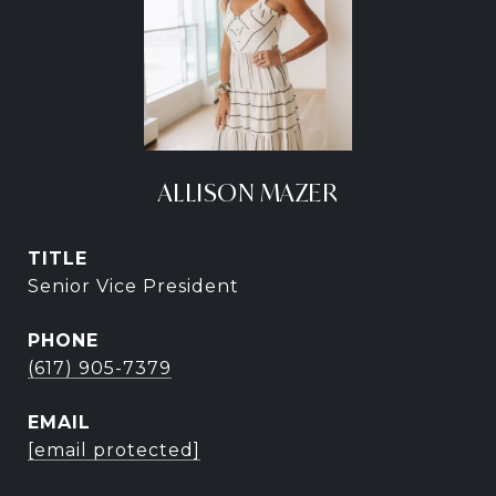
ALLISON MAZER
TITLE
Senior Vice President
PHONE
(617) 905-7379
EMAIL
[email protected]