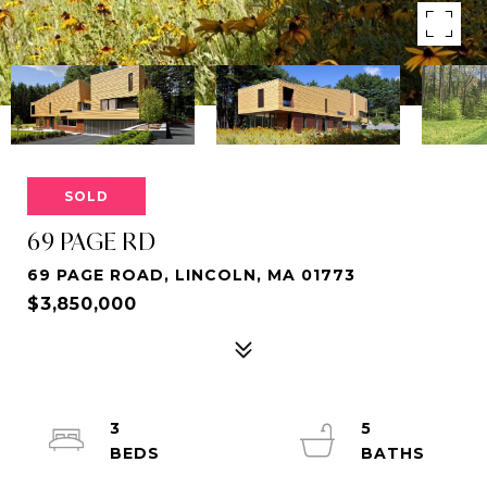
SOLD
69 PAGE RD
69 PAGE ROAD, LINCOLN, MA 01773
$3,850,000
3
5