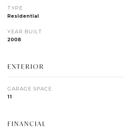
TYPE
Residential
YEAR BUILT
2008
EXTERIOR
GARAGE SPACE
11
FINANCIAL