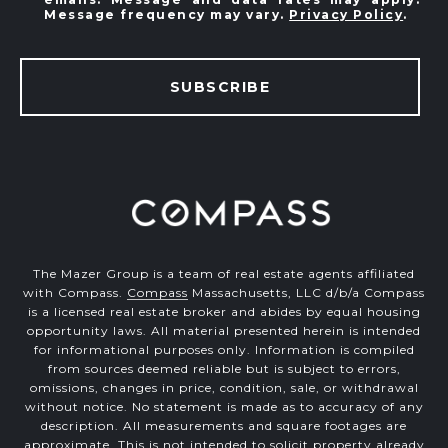
Message frequency may vary.
Privacy Policy
.
SUBSCRIBE
The Mazer Group is a team of real estate agents affiliated
with Compass.
Compass
Massachusetts, LLC d/b/a Compass
is a licensed real estate broker and abides by equal housing
opportunity laws. All material presented herein is intended
for informational purposes only. Information is compiled
from sources deemed reliable but is subject to errors,
omissions, changes in price, condition, sale, or withdrawal
without notice. No statement is made as to accuracy of any
description. All measurements and square footages are
approximate. This is not intended to solicit property already