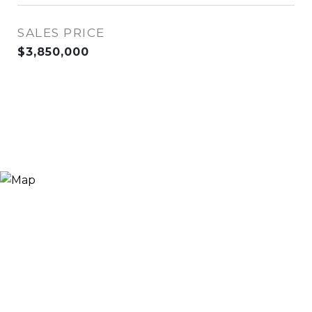
SALES PRICE
$3,850,000