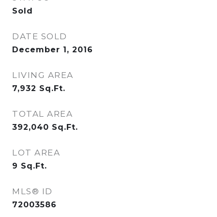
Sold
DATE SOLD
December 1, 2016
LIVING AREA
7,932
Sq.Ft.
TOTAL AREA
392,040
Sq.Ft.
LOT AREA
9
Sq.Ft.
MLS® ID
72003586