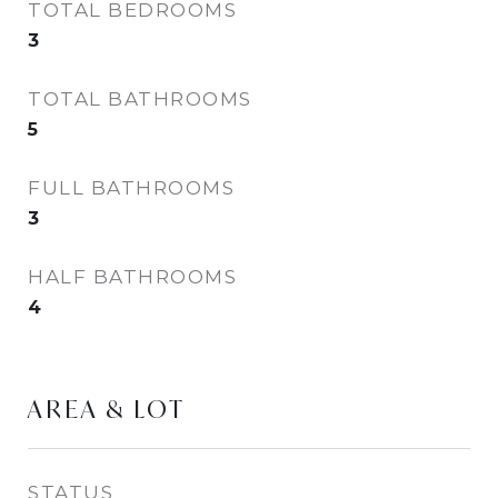
TOTAL BEDROOMS
3
TOTAL BATHROOMS
5
FULL BATHROOMS
3
HALF BATHROOMS
4
AREA & LOT
STATUS