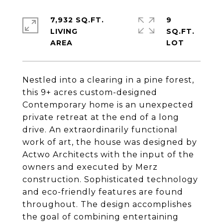
7,932 SQ.FT.
9
LIVING
SQ.FT.
Nestled into a clearing in a pine forest,
this 9+ acres custom-designed
Contemporary home is an unexpected
private retreat at the end of a long
drive. An extraordinarily functional
work of art, the house was designed by
Actwo Architects with the input of the
owners and executed by Merz
construction. Sophisticated technology
and eco-friendly features are found
throughout. The design accomplishes
the goal of combining entertaining