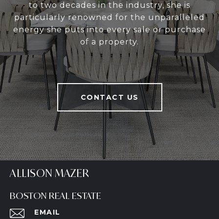
to two decades in the industry, she is
particularly renowned for the unparalleled
energy she puts into every sale or purchase
of a property.
CONTACT US
ALLISON MAZER
BOSTON REAL ESTATE
EMAIL