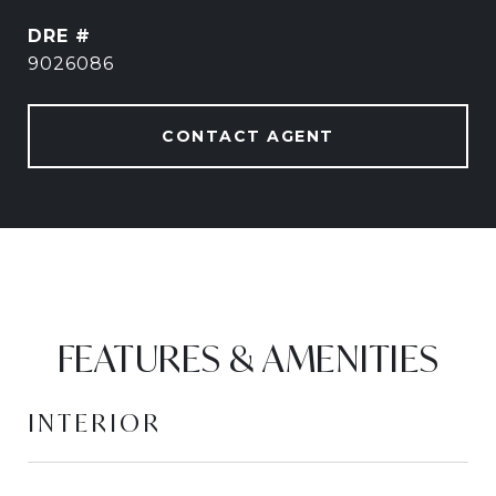
DRE #
9026086
CONTACT AGENT
FEATURES & AMENITIES
INTERIOR