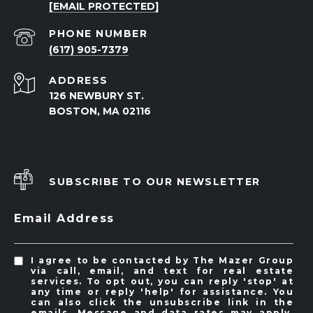
[EMAIL PROTECTED]
PHONE NUMBER
(617) 905-7379
ADDRESS
126 NEWBURY ST.
BOSTON, MA 02116
SUBSCRIBE TO OUR NEWSLETTER
Email Address
I agree to be contacted by The Mazer Group
via call, email, and text for real estate
services. To opt out, you can reply 'stop' at
any time or reply 'help' for assistance. You
can also click the unsubscribe link in the
emails. Message and data rates may apply.