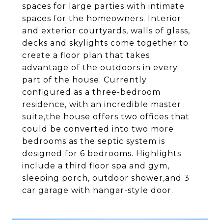
spaces for large parties with intimate
spaces for the homeowners. Interior
and exterior courtyards, walls of glass,
decks and skylights come together to
create a floor plan that takes
advantage of the outdoors in every
part of the house. Currently
configured as a three-bedroom
residence, with an incredible master
suite,the house offers two offices that
could be converted into two more
bedrooms as the septic system is
designed for 6 bedrooms. Highlights
include a third floor spa and gym,
sleeping porch, outdoor shower,and 3
car garage with hangar-style door.