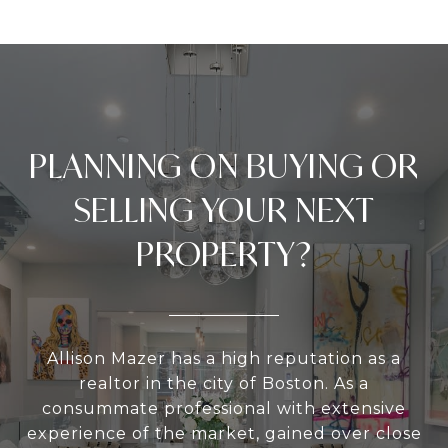
PLANNING ON BUYING OR
SELLING YOUR NEXT
PROPERTY?
Allison Mazer has a high reputation as a
realtor in the city of Boston. As a
consummate professional with extensive
experience of the market, gained over close