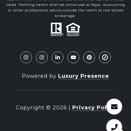
listed. Nothing herein shall be construed as legal, accounting
or other professional advice outside the realm of real estate
brokerage.
Powered by
Luxury Presence
Copyright ©
2026
|
Privacy Policy