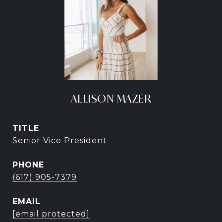
ALLISON MAZER
TITLE
Senior Vice President
PHONE
(617) 905-7379
EMAIL
[email protected]