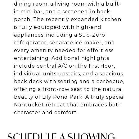
dining room, a living room with a built-
in mini bar, and a screened-in back
porch. The recently expanded kitchen
is fully equipped with high-end
appliances, including a Sub-Zero
refrigerator, separate ice maker, and
every amenity needed for effortless
entertaining. Additional highlights
include central A/C on the first floor,
individual units upstairs, and a spacious
back deck with seating and a barbecue,
offering a front-row seat to the natural
beauty of Lily Pond Park. A truly special
Nantucket retreat that embraces both
character and comfort.
SCHEDULE A SHOWING