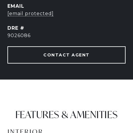
EMAIL
[email protected]
DRE #
9026086
CONTACT AGENT
FEATURES & AMENITIES
INTERIOR