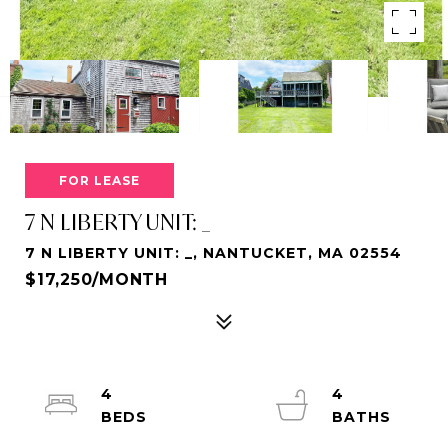
FOR LEASE
7 N LIBERTY UNIT: _
7 N LIBERTY UNIT: _, NANTUCKET, MA 02554
$17,250/MONTH
4
4