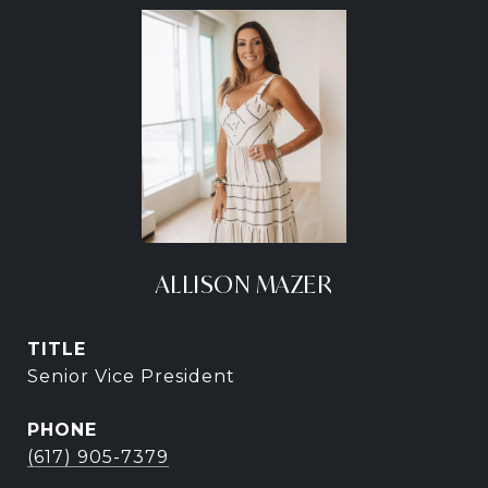
ALLISON MAZER
TITLE
Senior Vice President
PHONE
(617) 905-7379