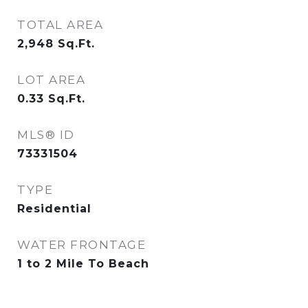
TOTAL AREA
2,948
Sq.Ft.
LOT AREA
0.33
Sq.Ft.
MLS® ID
73331504
TYPE
Residential
WATER FRONTAGE
1 to 2 Mile To Beach