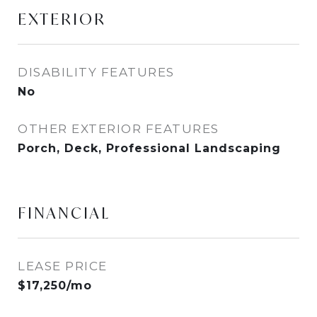
EXTERIOR
DISABILITY FEATURES
No
OTHER EXTERIOR FEATURES
Porch, Deck, Professional Landscaping
FINANCIAL
LEASE PRICE
$17,250/mo