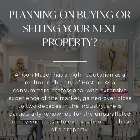
PLANNING ON BUYING OR
SELLING YOUR NEXT
PROPERTY?
Allison Mazer has a high reputation as a
realtor in the city of Boston. As a
consummate professional with extensive
experience of the market, gained over close
to two decades in the industry, she is
particularly renowned for the unparalleled
energy she puts into every sale or purchase
of a property.