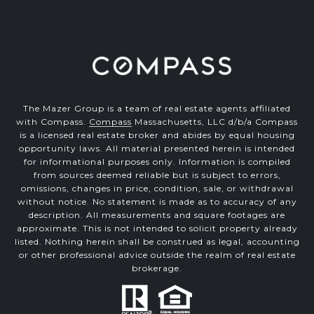
The Mazer Group is a team of real estate agents affiliated
with Compass.
Compass
Massachusetts, LLC d/b/a Compass
is a licensed real estate broker and abides by equal housing
opportunity laws. All material presented herein is intended
for informational purposes only. Information is compiled
from sources deemed reliable but is subject to errors,
omissions, changes in price, condition, sale, or withdrawal
without notice. No statement is made as to accuracy of any
description. All measurements and square footages are
approximate. This is not intended to solicit property already
listed. Nothing herein shall be construed as legal, accounting
or other professional advice outside the realm of real estate
brokerage.