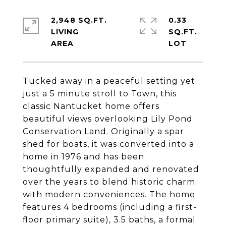
2,948 SQ.FT.
0.33
LIVING
SQ.FT.
Tucked away in a peaceful setting yet
just a 5 minute stroll to Town, this
classic Nantucket home offers
beautiful views overlooking Lily Pond
Conservation Land. Originally a spar
shed for boats, it was converted into a
home in 1976 and has been
thoughtfully expanded and renovated
over the years to blend historic charm
with modern conveniences. The home
features 4 bedrooms (including a first-
floor primary suite), 3.5 baths, a formal