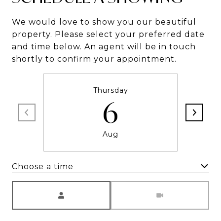
We would love to show you our beautiful
property. Please select your preferred date
and time below. An agent will be in touch
shortly to confirm your appointment.
Thursday
6
Aug
Choose a time
Meeting Type