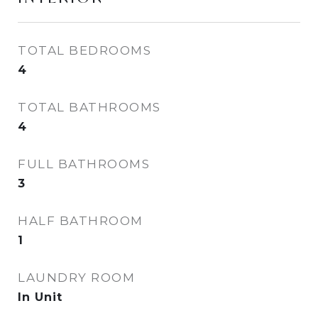
TOTAL BEDROOMS
4
TOTAL BATHROOMS
4
FULL BATHROOMS
3
HALF BATHROOM
1
LAUNDRY ROOM
In Unit