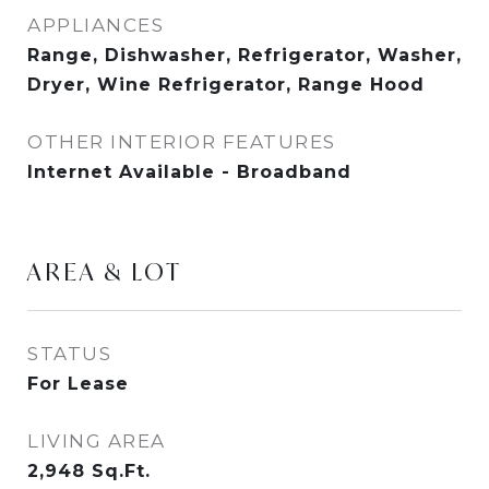
APPLIANCES
Range, Dishwasher, Refrigerator, Washer,
Dryer, Wine Refrigerator, Range Hood
OTHER INTERIOR FEATURES
Internet Available - Broadband
AREA & LOT
STATUS
For Lease
LIVING AREA
2,948
Sq.Ft.