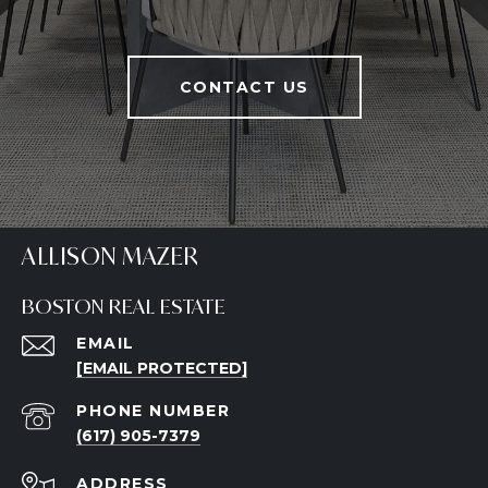
CONTACT US
ALLISON MAZER
BOSTON REAL ESTATE
EMAIL
[EMAIL PROTECTED]
PHONE NUMBER
(617) 905-7379
ADDRESS