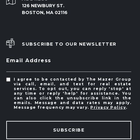
126 NEWBURY ST.
BOSTON, MA 02116
SUBSCRIBE TO OUR NEWSLETTER
Email Address
I agree to be contacted by The Mazer Group
via call, email, and text for real estate
services. To opt out, you can reply 'stop' at
any time or reply 'help' for assistance. You
can also click the unsubscribe link in the
emails. Message and data rates may apply.
Message frequency may vary.
Privacy Policy
.
SUBSCRIBE