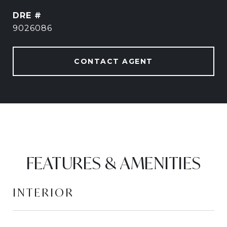
DRE #
9026086
CONTACT AGENT
FEATURES & AMENITIES
INTERIOR