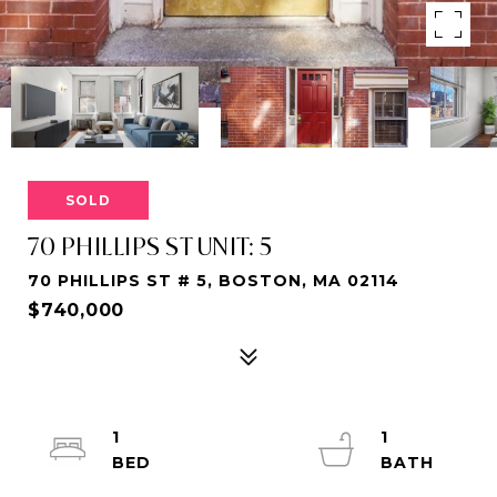
SOLD
70 PHILLIPS ST UNIT: 5
70 PHILLIPS ST # 5, BOSTON, MA 02114
$740,000
1
1