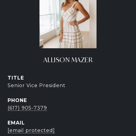
ALLISON MAZER
TITLE
Senior Vice President
PHONE
(617) 905-7379
EMAIL
[email protected]