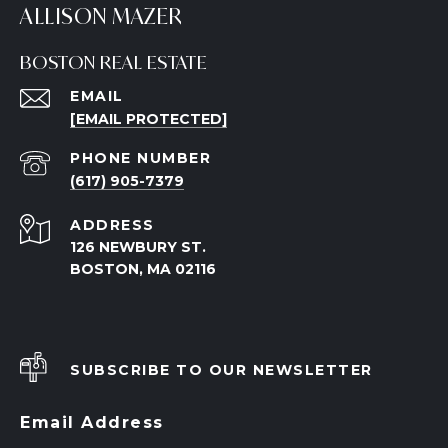
ALLISON MAZER
BOSTON REAL ESTATE
EMAIL
[EMAIL PROTECTED]
PHONE NUMBER
(617) 905-7379
ADDRESS
126 NEWBURY ST.
BOSTON, MA 02116
SUBSCRIBE TO OUR NEWSLETTER
Email Address