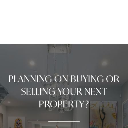
PLANNING ON BUYING OR
SELLING YOUR NEXT
PROPERTY?