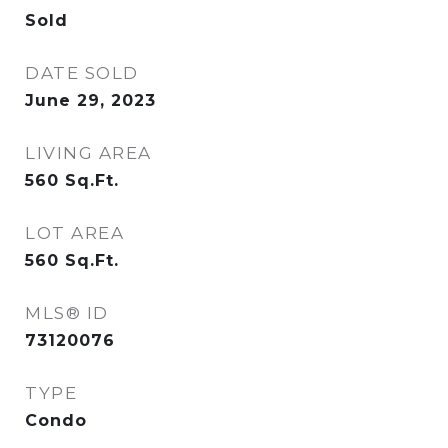
Sold
DATE SOLD
June 29, 2023
LIVING AREA
560
Sq.Ft.
LOT AREA
560
Sq.Ft.
MLS® ID
73120076
TYPE
Condo