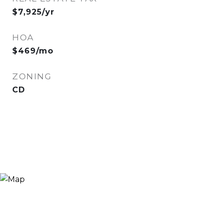
$7,925/yr
HOA
$469/mo
ZONING
CD