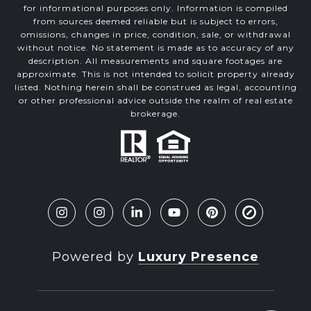
for informational purposes only. Information is compiled
from sources deemed reliable but is subject to errors,
omissions, changes in price, condition, sale, or withdrawal
without notice. No statement is made as to accuracy of any
description. All measurements and square footages are
approximate. This is not intended to solicit property already
listed. Nothing herein shall be construed as legal, accounting
or other professional advice outside the realm of real estate
brokerage.
Powered by
Luxury Presence