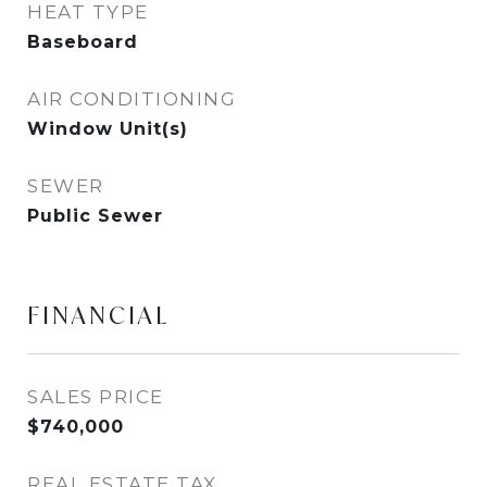
HEAT TYPE
Baseboard
AIR CONDITIONING
Window Unit(s)
SEWER
Public Sewer
FINANCIAL
SALES PRICE
$740,000
REAL ESTATE TAX