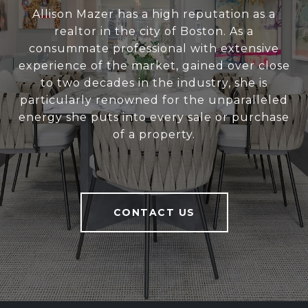
Allison Mazer has a high reputation as a
realtor in the city of Boston. As a
consummate professional with extensive
experience of the market, gained over close
to two decades in the industry, she is
particularly renowned for the unparalleled
energy she puts into every sale or purchase
of a property.
CONTACT US