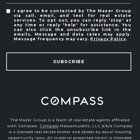
I agree to be contacted by The Mazer Group
via call, email, and text for real estate
services. To opt out, you can reply 'stop' at
any time or reply 'help' for assistance. You
can also click the unsubscribe link in the
emails. Message and data rates may apply.
Message frequency may vary.
Privacy Policy
.
SUBSCRIBE
The Mazer Group is a team of real estate agents affiliated
with Compass.
Compass
Massachusetts, LLC d/b/a Compass
is a licensed real estate broker and abides by equal housing
opportunity laws. All material presented herein is intended