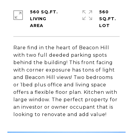
560 SQ.FT.
560
LIVING
SQ.FT.
Rare find in the heart of Beacon Hill
with two full deeded parking spots
behind the building! This front facing
with corner exposure has tons of light
and Beacon Hill views! Two bedrooms
or 1bed plus office and living space
offers a flexible floor plan. Kitchen with
large window. The perfect property for
an investor or owner occupant that is
looking to renovate and add value!