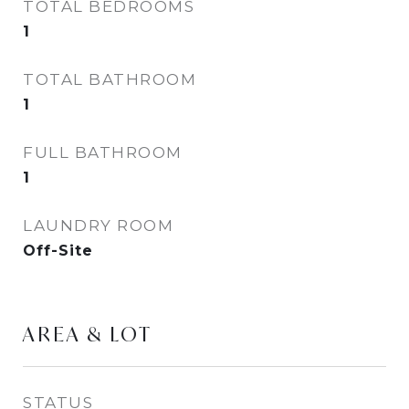
TOTAL BEDROOMS
1
TOTAL BATHROOM
1
FULL BATHROOM
1
LAUNDRY ROOM
Off-Site
AREA & LOT
STATUS