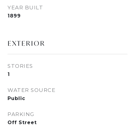
YEAR BUILT
1899
EXTERIOR
STORIES
1
WATER SOURCE
Public
PARKING
Off Street