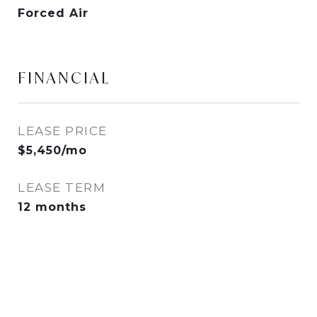
Forced Air
FINANCIAL
LEASE PRICE
$5,450/mo
LEASE TERM
12 months