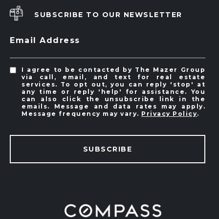
SUBSCRIBE TO OUR NEWSLETTER
Email Address
I agree to be contacted by The Mazer Group
via call, email, and text for real estate
services. To opt out, you can reply 'stop' at
any time or reply 'help' for assistance. You
can also click the unsubscribe link in the
emails. Message and data rates may apply.
Message frequency may vary.
Privacy Policy
.
SUBSCRIBE