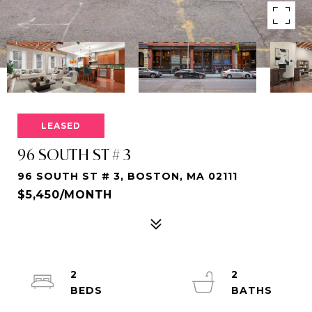
LEASED
96 SOUTH ST # 3
96 SOUTH ST # 3, BOSTON, MA 02111
$5,450/MONTH
2
2