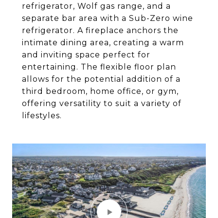
refrigerator, Wolf gas range, and a
separate bar area with a Sub-Zero wine
refrigerator. A fireplace anchors the
intimate dining area, creating a warm
and inviting space perfect for
entertaining. The flexible floor plan
allows for the potential addition of a
third bedroom, home office, or gym,
offering versatility to suit a variety of
lifestyles.