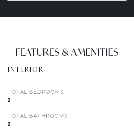
FEATURES & AMENITIES
INTERIOR
TOTAL BEDROOMS
2
TOTAL BATHROOMS
2