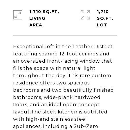
1,710 SQ.FT.
1,710
LIVING
SQ.FT.
Exceptional loft in the Leather District
featuring soaring 12-foot ceilings and
an oversized front-facing window that
fills the space with natural light
throughout the day. This rare custom
residence offers two spacious
bedrooms and two beautifully finished
bathrooms, wide-plank hardwood
floors, and an ideal open-concept
layout.The sleek kitchen is outfitted
with high-end stainless steel
appliances, including a Sub-Zero