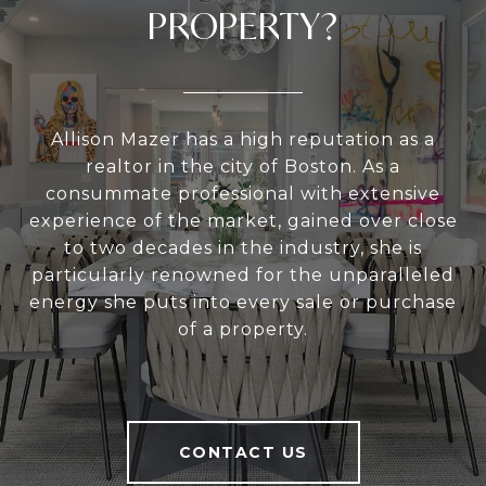
PROPERTY?
Allison Mazer has a high reputation as a
realtor in the city of Boston. As a
consummate professional with extensive
experience of the market, gained over close
to two decades in the industry, she is
particularly renowned for the unparalleled
energy she puts into every sale or purchase
of a property.
CONTACT US