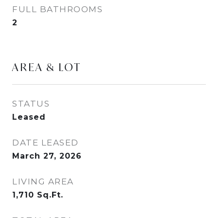
FULL BATHROOMS
2
AREA & LOT
STATUS
Leased
DATE LEASED
March 27, 2026
LIVING AREA
1,710
Sq.Ft.