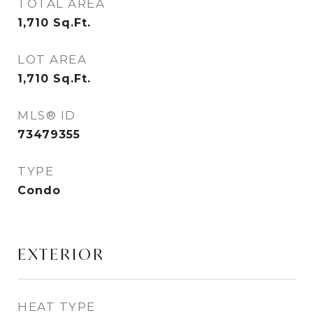
TOTAL AREA
1,710
Sq.Ft.
LOT AREA
1,710
Sq.Ft.
MLS® ID
73479355
TYPE
Condo
EXTERIOR
HEAT TYPE