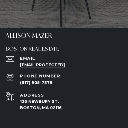
ALLISON MAZER
BOSTON REAL ESTATE
EMAIL
[EMAIL PROTECTED]
PHONE NUMBER
(617) 905-7379
ADDRESS
126 NEWBURY ST.
BOSTON, MA 02116