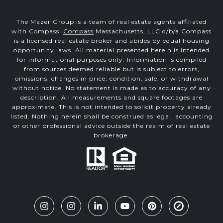
The Mazer Group is a team of real estate agents affiliated
with Compass.
Compass
Massachusetts, LLC d/b/a Compass
is a licensed real estate broker and abides by equal housing
opportunity laws. All material presented herein is intended
for informational purposes only. Information is compiled
from sources deemed reliable but is subject to errors,
omissions, changes in price, condition, sale, or withdrawal
without notice. No statement is made as to accuracy of any
description. All measurements and square footages are
approximate. This is not intended to solicit property already
listed. Nothing herein shall be construed as legal, accounting
or other professional advice outside the realm of real estate
brokerage.