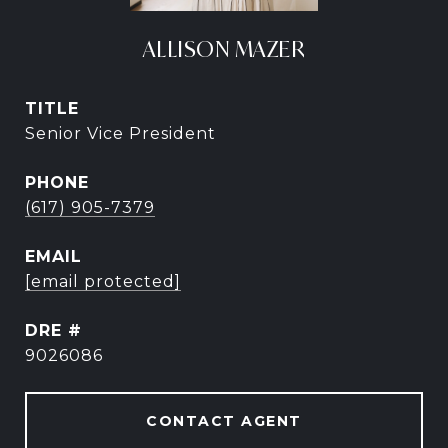
ALLISON MAZER
TITLE
Senior Vice President
PHONE
(617) 905-7379
EMAIL
[email protected]
DRE #
9026086
CONTACT AGENT