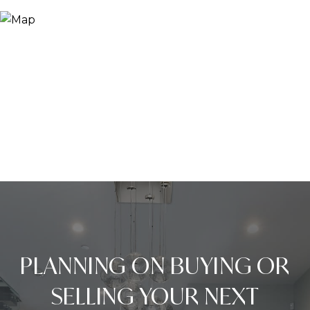
PLANNING ON BUYING OR
SELLING YOUR NEXT