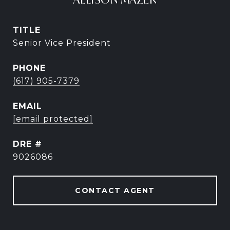
TITLE
Senior Vice President
PHONE
(617) 905-7379
EMAIL
[email protected]
DRE #
9026086
CONTACT AGENT