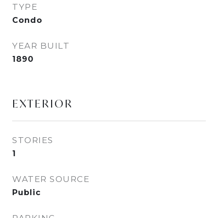
TYPE
Condo
YEAR BUILT
1890
EXTERIOR
STORIES
1
WATER SOURCE
Public