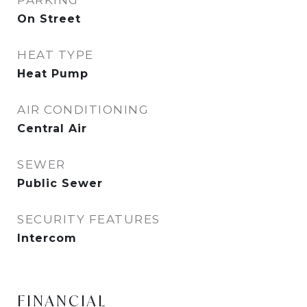
PARKING
On Street
HEAT TYPE
Heat Pump
AIR CONDITIONING
Central Air
SEWER
Public Sewer
SECURITY FEATURES
Intercom
FINANCIAL