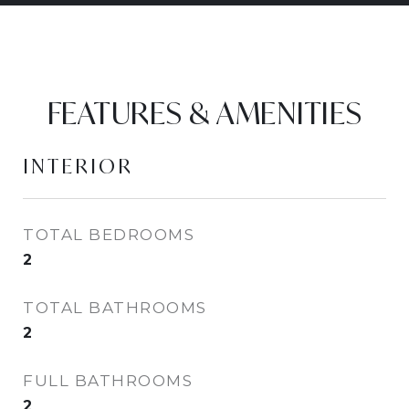
FEATURES & AMENITIES
INTERIOR
TOTAL BEDROOMS
2
TOTAL BATHROOMS
2
FULL BATHROOMS
2