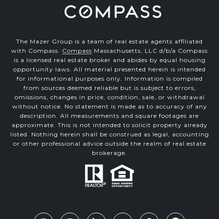
The Mazer Group is a team of real estate agents affiliated
with Compass.
Compass
Massachusetts, LLC d/b/a Compass
is a licensed real estate broker and abides by equal housing
opportunity laws. All material presented herein is intended
for informational purposes only. Information is compiled
from sources deemed reliable but is subject to errors,
omissions, changes in price, condition, sale, or withdrawal
without notice. No statement is made as to accuracy of any
description. All measurements and square footages are
approximate. This is not intended to solicit property already
listed. Nothing herein shall be construed as legal, accounting
or other professional advice outside the realm of real estate
brokerage.