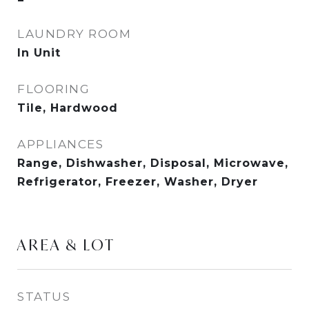
LAUNDRY ROOM
In Unit
FLOORING
Tile, Hardwood
APPLIANCES
Range, Dishwasher, Disposal, Microwave,
Refrigerator, Freezer, Washer, Dryer
AREA & LOT
STATUS