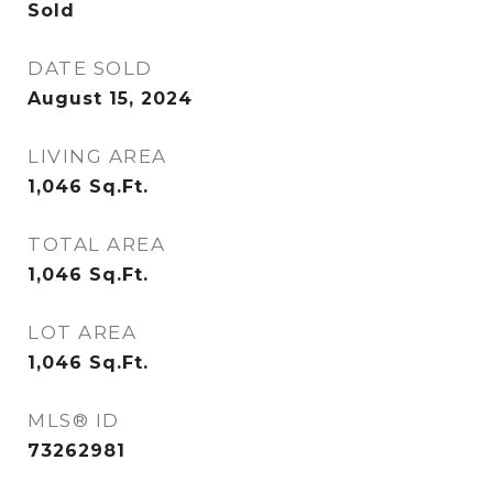
Sold
DATE SOLD
August 15, 2024
LIVING AREA
1,046
Sq.Ft.
TOTAL AREA
1,046
Sq.Ft.
LOT AREA
1,046
Sq.Ft.
MLS® ID
73262981