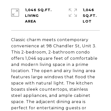
1,046 SQ.FT.
1,046
LIVING
SQ.FT.
Classic charm meets contemporary
convenience at 98 Chandler St, Unit 3.
This 2-bedroom, 2-bathroom condo
offers 1,046 square feet of comfortable
and modern living space in a prime
location. The open and airy living area
features large windows that flood the
space with natural light. The kitchen
boasts sleek countertops, stainless
steel appliances, and ample cabinet
space. The adjacent dining area is
perfect for entertaining guests or