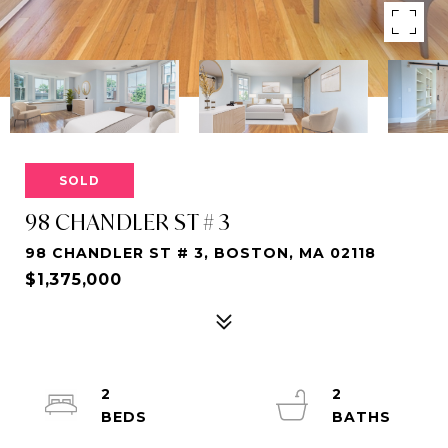
SOLD
98 CHANDLER ST # 3
98 CHANDLER ST # 3, BOSTON, MA 02118
$1,375,000
2
2