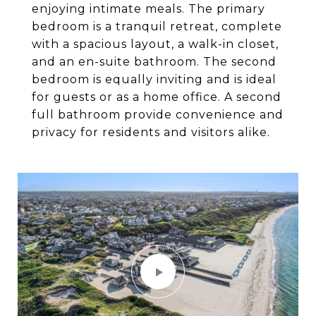
enjoying intimate meals. The primary
bedroom is a tranquil retreat, complete
with a spacious layout, a walk-in closet,
and an en-suite bathroom. The second
bedroom is equally inviting and is ideal
for guests or as a home office. A second
full bathroom provide convenience and
privacy for residents and visitors alike.