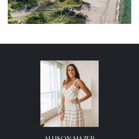
ALLISON MAZER