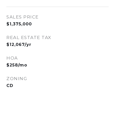
SALES PRICE
$1,375,000
REAL ESTATE TAX
$12,067/yr
HOA
$258/mo
ZONING
CD