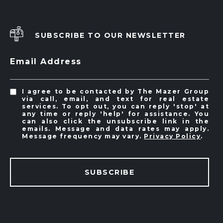
SUBSCRIBE TO OUR NEWSLETTER
Email Address
I agree to be contacted by The Mazer Group
via call, email, and text for real estate
services. To opt out, you can reply 'stop' at
any time or reply 'help' for assistance. You
can also click the unsubscribe link in the
emails. Message and data rates may apply.
Message frequency may vary.
Privacy Policy
.
SUBSCRIBE