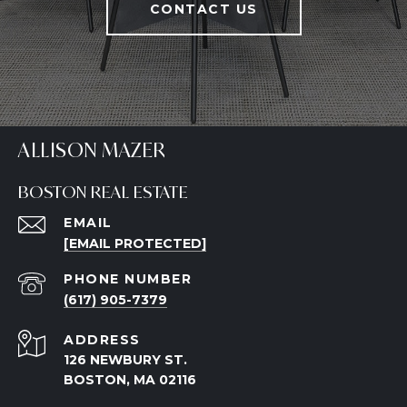
CONTACT US
ALLISON MAZER
BOSTON REAL ESTATE
EMAIL
[EMAIL PROTECTED]
PHONE NUMBER
(617) 905-7379
ADDRESS
126 NEWBURY ST.
BOSTON, MA 02116