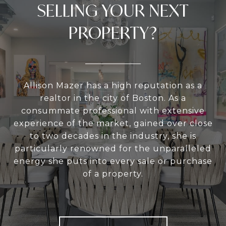
SELLING YOUR NEXT
PROPERTY?
Allison Mazer has a high reputation as a
realtor in the city of Boston. As a
consummate professional with extensive
experience of the market, gained over close
to two decades in the industry, she is
particularly renowned for the unparalleled
energy she puts into every sale or purchase
of a property.