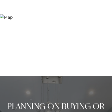
PLANNING ON BUYING OR