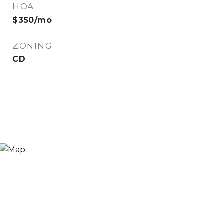
HOA
$350/mo
ZONING
CD