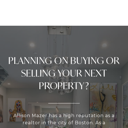
PLANNING ON BUYING OR
SELLING YOUR NEXT
PROPERTY?
Allison Mazer has a high reputation as a
realtor in the city of Boston. As a