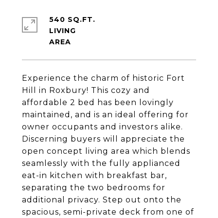
540 SQ.FT.
LIVING
Experience the charm of historic Fort
Hill in Roxbury! This cozy and
affordable 2 bed has been lovingly
maintained, and is an ideal offering for
owner occupants and investors alike.
Discerning buyers will appreciate the
open concept living area which blends
seamlessly with the fully applianced
eat-in kitchen with breakfast bar,
separating the two bedrooms for
additional privacy. Step out onto the
spacious, semi-private deck from one of