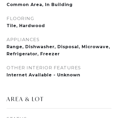
Common Area, In Building
FLOORING
Tile, Hardwood
APPLIANCES
Range, Dishwasher, Disposal, Microwave,
Refrigerator, Freezer
OTHER INTERIOR FEATURES
Internet Available - Unknown
AREA & LOT