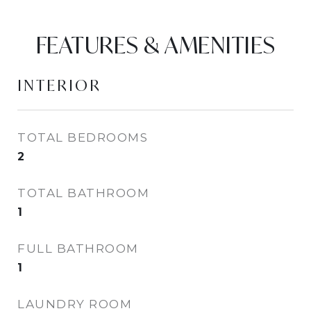
FEATURES & AMENITIES
INTERIOR
TOTAL BEDROOMS
2
TOTAL BATHROOM
1
FULL BATHROOM
1
LAUNDRY ROOM