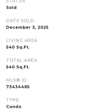
STATUS
Sold
DATE SOLD
December 3, 2025
LIVING AREA
540
Sq.Ft.
TOTAL AREA
540
Sq.Ft.
MLS® ID
73434485
TYPE
Condo