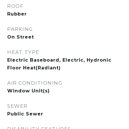
ROOF
Rubber
PARKING
On Street
HEAT TYPE
Electric Baseboard, Electric, Hydronic
Floor Heat(Radiant)
AIR CONDITIONING
Window Unit(s)
SEWER
Public Sewer