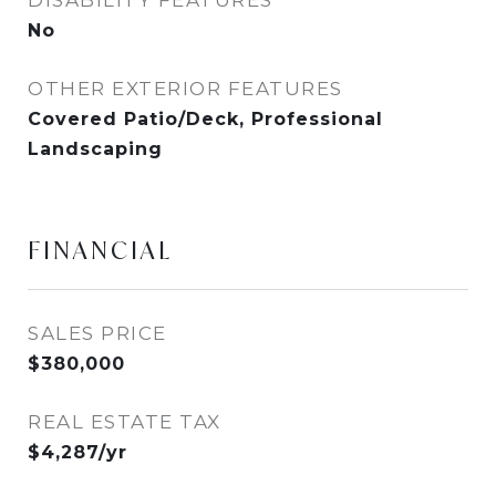
DISABILITY FEATURES
No
OTHER EXTERIOR FEATURES
Covered Patio/Deck, Professional
Landscaping
FINANCIAL
SALES PRICE
$380,000
REAL ESTATE TAX
$4,287/yr