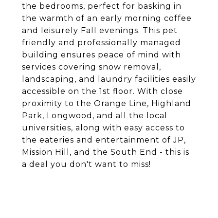
the bedrooms, perfect for basking in
the warmth of an early morning coffee
and leisurely Fall evenings. This pet
friendly and professionally managed
building ensures peace of mind with
services covering snow removal,
landscaping, and laundry facilities easily
accessible on the 1st floor. With close
proximity to the Orange Line, Highland
Park, Longwood, and all the local
universities, along with easy access to
the eateries and entertainment of JP,
Mission Hill, and the South End - this is
a deal you don't want to miss!