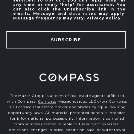
services. To opt out, you can reply 'stop' at
any time or reply 'help' for assistance. You
can also click the unsubscribe link in the
emails. Message and data rates may apply.
Message frequency may vary.
Privacy Policy
.
SUBSCRIBE
The Mazer Group is a team of real estate agents affiliated
with Compass.
Compass
Massachusetts, LLC d/b/a Compass
is a licensed real estate broker and abides by equal housing
opportunity laws. All material presented herein is intended
for informational purposes only. Information is compiled
from sources deemed reliable but is subject to errors,
omissions, changes in price, condition, sale, or withdrawal