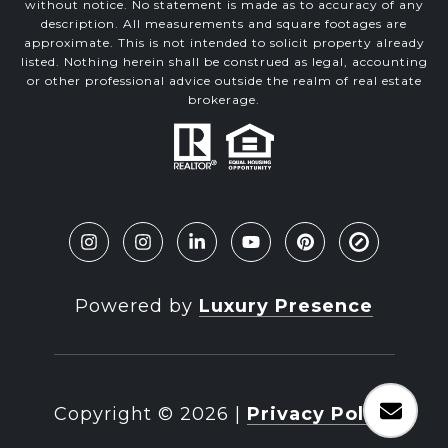
without notice. No statement is made as to accuracy of any
description. All measurements and square footages are
approximate. This is not intended to solicit property already
listed. Nothing herein shall be construed as legal, accounting
or other professional advice outside the realm of real estate
brokerage.
Powered by
Luxury Presence
Copyright ©
2026
|
Privacy Policy