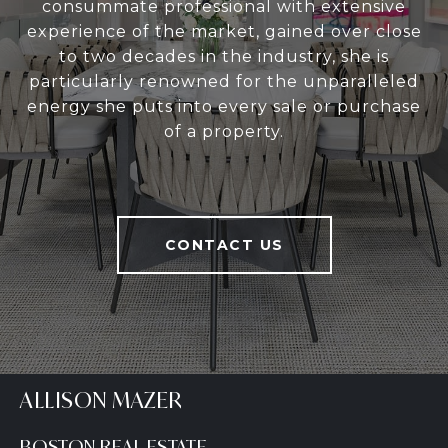
consummate professional with extensive
experience of the market, gained over close
to two decades in the industry, she is
particularly renowned for the unparalleled
energy she puts into every sale or purchase
of a property.
CONTACT US
ALLISON MAZER
BOSTON REAL ESTATE