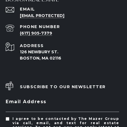
EMAIL
[EMAIL PROTECTED]
PHONE NUMBER
(617) 905-7379
ADDRESS
126 NEWBURY ST.
BOSTON, MA 02116
SUBSCRIBE TO OUR NEWSLETTER
Email Address
I agree to be contacted by The Mazer Group
via call, email, and text for real estate