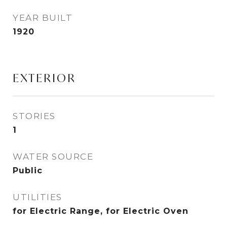
YEAR BUILT
1920
EXTERIOR
STORIES
1
WATER SOURCE
Public
UTILITIES
for Electric Range, for Electric Oven