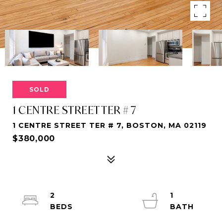
SOLD
1 CENTRE STREET TER # 7
1 CENTRE STREET TER # 7, BOSTON, MA 02119
$380,000
2
1