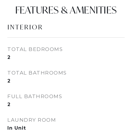
FEATURES & AMENITIES
INTERIOR
TOTAL BEDROOMS
2
TOTAL BATHROOMS
2
FULL BATHROOMS
2
LAUNDRY ROOM
In Unit