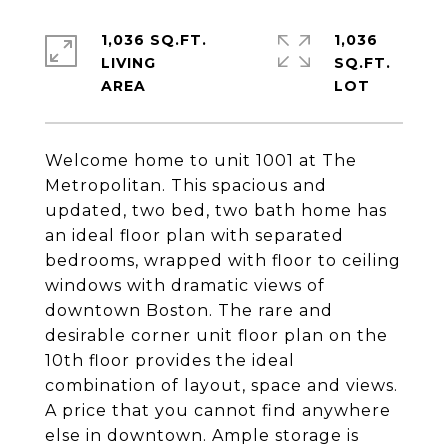
1,036 SQ.FT.
1,036
LIVING
SQ.FT.
Welcome home to unit 1001 at The
Metropolitan. This spacious and
updated, two bed, two bath home has
an ideal floor plan with separated
bedrooms, wrapped with floor to ceiling
windows with dramatic views of
downtown Boston. The rare and
desirable corner unit floor plan on the
10th floor provides the ideal
combination of layout, space and views.
A price that you cannot find anywhere
else in downtown. Ample storage is