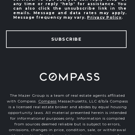
any time or reply 'help' for assistance. You
can also click the unsubscribe link in the
emails. Message and data rates may apply.
Message frequency may vary.
Privacy Policy
.
SUBSCRIBE
The Mazer Group is a team of real estate agents affiliated
with Compass.
Compass
Massachusetts, LLC d/b/a Compass
is a licensed real estate broker and abides by equal housing
opportunity laws. All material presented herein is intended
for informational purposes only. Information is compiled
from sources deemed reliable but is subject to errors,
omissions, changes in price, condition, sale, or withdrawal