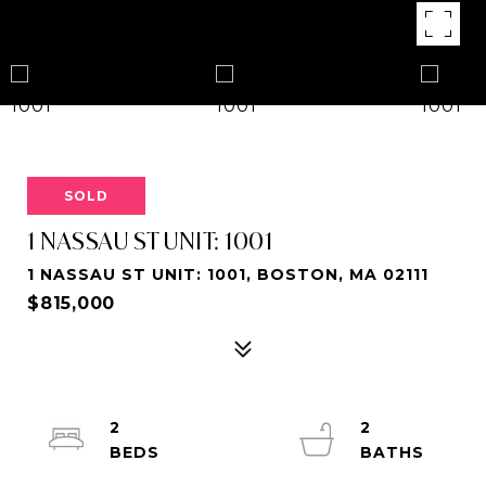
SOLD
1 NASSAU ST UNIT: 1001
1 NASSAU ST UNIT: 1001, BOSTON, MA 02111
$815,000
2
2