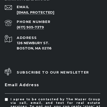
EMAIL
[EMAIL PROTECTED]
PHONE NUMBER
(617) 905-7379
ADDRESS
126 NEWBURY ST.
BOSTON, MA 02116
SUBSCRIBE TO OUR NEWSLETTER
Email Address
I agree to be contacted by The Mazer Group
via call, email, and text for real estate
services. To opt out, you can reply 'stop' at