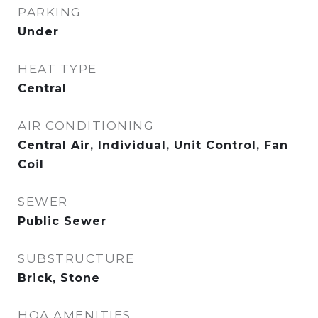
PARKING
Under
HEAT TYPE
Central
AIR CONDITIONING
Central Air, Individual, Unit Control, Fan
Coil
SEWER
Public Sewer
SUBSTRUCTURE
Brick, Stone
HOA AMENITIES