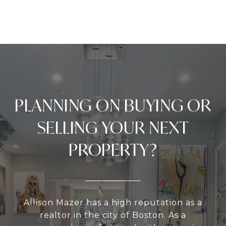
PLANNING ON BUYING OR
SELLING YOUR NEXT
PROPERTY?
Allison Mazer has a high reputation as a
realtor in the city of Boston. As a