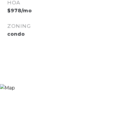
HOA
$978/mo
ZONING
condo