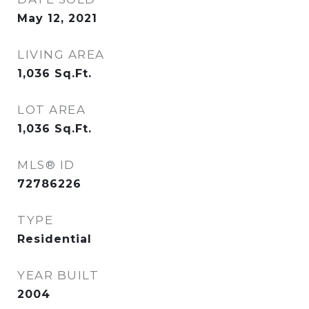
May 12, 2021
LIVING AREA
1,036
Sq.Ft.
LOT AREA
1,036
Sq.Ft.
MLS® ID
72786226
TYPE
Residential
YEAR BUILT
2004