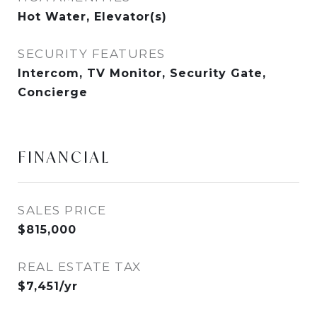
Hot Water, Elevator(s)
SECURITY FEATURES
Intercom, TV Monitor, Security Gate,
Concierge
FINANCIAL
SALES PRICE
$815,000
REAL ESTATE TAX
$7,451/yr