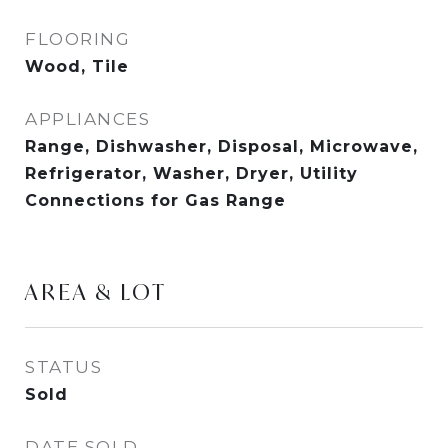
FLOORING
Wood, Tile
APPLIANCES
Range, Dishwasher, Disposal, Microwave,
Refrigerator, Washer, Dryer, Utility
Connections for Gas Range
AREA & LOT
STATUS
Sold
DATE SOLD