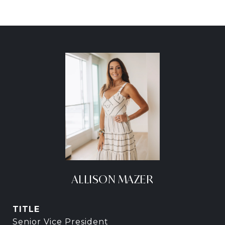
ALLISON MAZER
TITLE
Senior Vice President