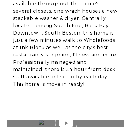
available throughout the home's
several closets, one which houses a new
stackable washer & dryer. Centrally
located among South End, Back Bay,
Downtown, South Boston, this home is
just a few minutes walk to Wholefoods
at Ink Block as well as the city's best
restaurants, shopping, fitness and more.
Professionally managed and
maintained, there is 24 hour front desk
staff available in the lobby each day.
This home is move in ready!