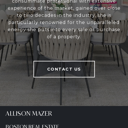
consummate professional with extensive
experience of the market, gained over close
to two decades in the industry, she is
particularly renowned for the unparalleled
energy she puts into every sale or purchase
of a property.
CONTACT US
ALLISON MAZER
BOSTON REAL ESTATE