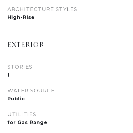
ARCHITECTURE STYLES
High-Rise
EXTERIOR
STORIES
1
WATER SOURCE
Public
UTILITIES
for Gas Range