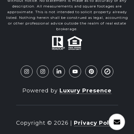
without notice. No statement is made as to accuracy of any
description. All measurements and square footages are
approximate. This is not intended to solicit property already
listed. Nothing herein shall be construed as legal, accounting
or other professional advice outside the realm of real estate
brokerage.
Powered by
Luxury Presence
Copyright ©
2026
|
Privacy Policy