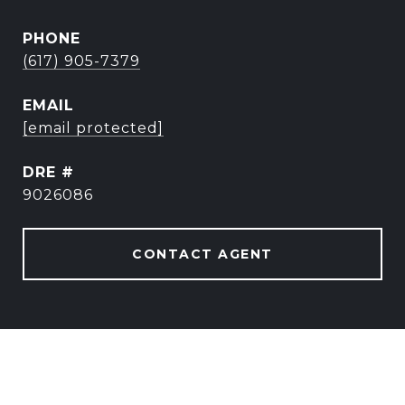
PHONE
(617) 905-7379
EMAIL
[email protected]
DRE #
9026086
CONTACT AGENT