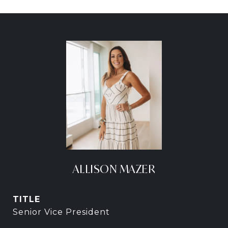
ALLISON MAZER
TITLE
Senior Vice President