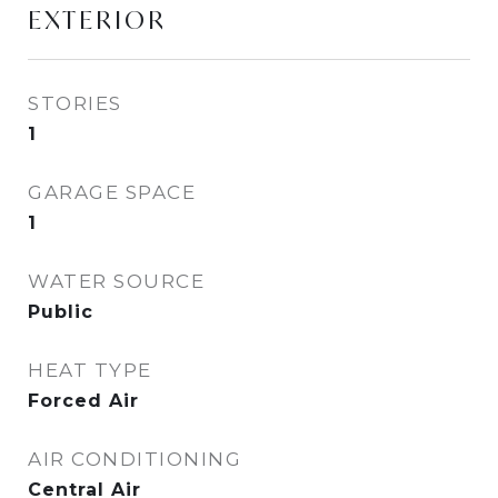
EXTERIOR
STORIES
1
GARAGE SPACE
1
WATER SOURCE
Public
HEAT TYPE
Forced Air
AIR CONDITIONING
Central Air