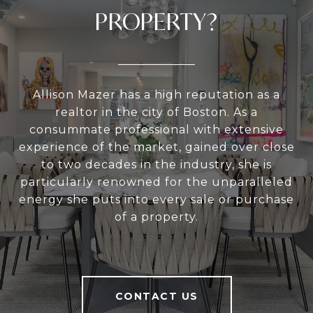
PROPERTY?
Allison Mazer has a high reputation as a
realtor in the city of Boston. As a
consummate professional with extensive
experience of the market, gained over close
to two decades in the industry, she is
particularly renowned for the unparalleled
energy she puts into every sale or purchase
of a property.
CONTACT US