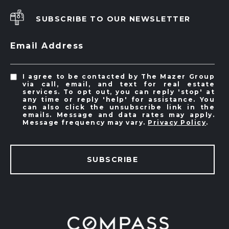
SUBSCRIBE TO OUR NEWSLETTER
Email Address
I agree to be contacted by The Mazer Group
via call, email, and text for real estate
services. To opt out, you can reply 'stop' at
any time or reply 'help' for assistance. You
can also click the unsubscribe link in the
emails. Message and data rates may apply.
Message frequency may vary.
Privacy Policy
.
SUBSCRIBE