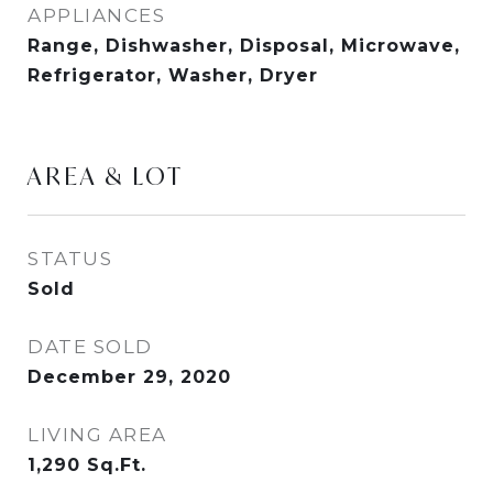
APPLIANCES
Range, Dishwasher, Disposal, Microwave,
Refrigerator, Washer, Dryer
AREA & LOT
STATUS
Sold
DATE SOLD
December 29, 2020
LIVING AREA
1,290
Sq.Ft.