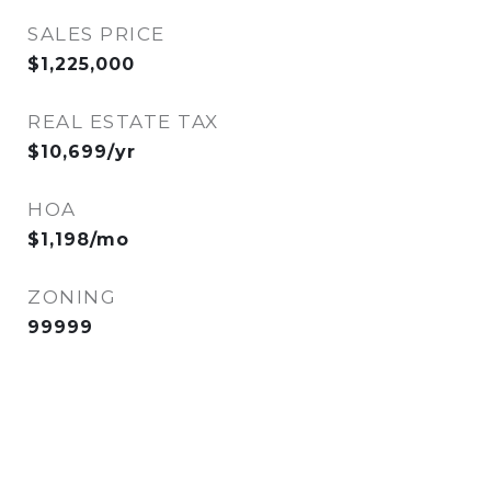
SALES PRICE
$1,225,000
REAL ESTATE TAX
$10,699/yr
HOA
$1,198/mo
ZONING
99999