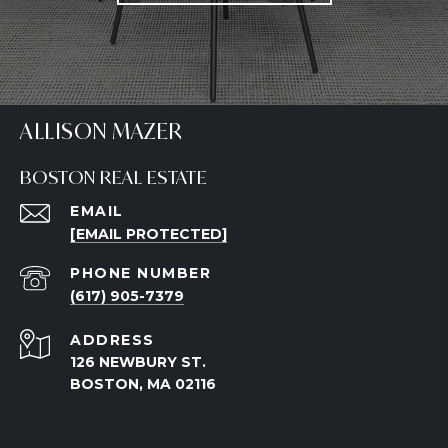
ALLISON MAZER
BOSTON REAL ESTATE
EMAIL
[EMAIL PROTECTED]
PHONE NUMBER
(617) 905-7379
ADDRESS
126 NEWBURY ST.
BOSTON, MA 02116