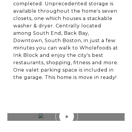
completed. Unprecedented storage is
available throughout the home's seven
closets, one which houses a stackable
washer & dryer. Centrally located
among South End, Back Bay,
Downtown, South Boston, in just a few
minutes you can walk to Wholefoods at
Ink Block and enjoy the city's best
restaurants, shopping, fitness and more.
One valet parking space is included in
the garage. This home is move in ready!