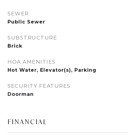
SEWER
Public Sewer
SUBSTRUCTURE
Brick
HOA AMENITIES
Hot Water, Elevator(s), Parking
SECURITY FEATURES
Doorman
FINANCIAL