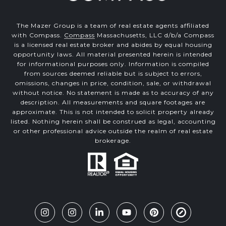
The Mazer Group is a team of real estate agents affiliated
with Compass.
Compass
Massachusetts, LLC d/b/a Compass
is a licensed real estate broker and abides by equal housing
opportunity laws. All material presented herein is intended
for informational purposes only. Information is compiled
from sources deemed reliable but is subject to errors,
omissions, changes in price, condition, sale, or withdrawal
without notice. No statement is made as to accuracy of any
description. All measurements and square footages are
approximate. This is not intended to solicit property already
listed. Nothing herein shall be construed as legal, accounting
or other professional advice outside the realm of real estate
brokerage.