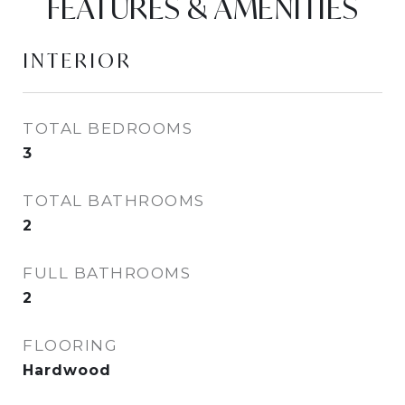
FEATURES & AMENITIES
INTERIOR
TOTAL BEDROOMS
3
TOTAL BATHROOMS
2
FULL BATHROOMS
2
FLOORING
Hardwood