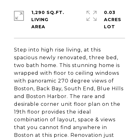
1,290 SQ.FT.
0.03
LIVING
ACRES
Step into high rise living, at this
spacious newly renovated, three bed,
two bath home. This stunning home is
wrapped with floor to ceiling windows
with panoramic 270 degree views of
Boston, Back Bay, South End, Blue Hills
and Boston Harbor. The rare and
desirable corner unit floor plan on the
19th floor provides the ideal
combination of layout, space & views
that you cannot find anywhere in
Boston at this price. Renovation just