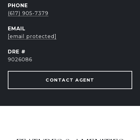
PHONE
(617) 905-7379
EMAIL
[email protected]
DRE #
9026086
CONTACT AGENT