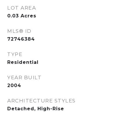
LOT AREA
0.03
Acres
MLS® ID
72746384
TYPE
Residential
YEAR BUILT
2004
ARCHITECTURE STYLES
Detached, High-Rise