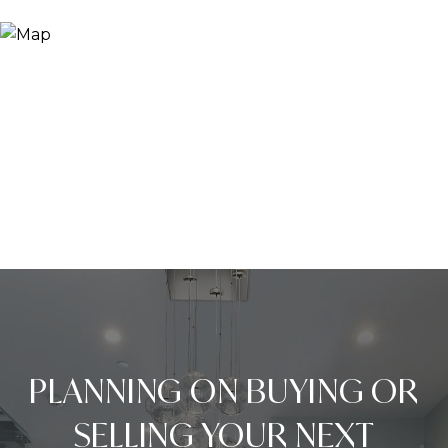
PLANNING ON BUYING OR
SELLING YOUR NEXT