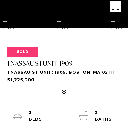
SOLD
1 NASSAU ST UNIT: 1909
1 NASSAU ST UNIT: 1909, BOSTON, MA 02111
$1,225,000
3
2