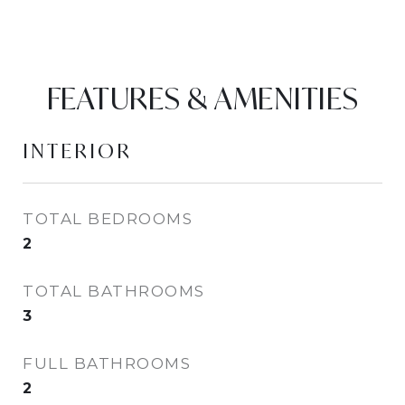
FEATURES & AMENITIES
INTERIOR
TOTAL BEDROOMS
2
TOTAL BATHROOMS
3
FULL BATHROOMS
2