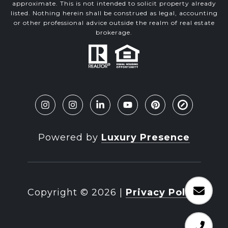
approximate. This is not intended to solicit property already
listed. Nothing herein shall be construed as legal, accounting
or other professional advice outside the realm of real estate
brokerage.
Powered by
Luxury Presence
Copyright ©
2026
|
Privacy Policy