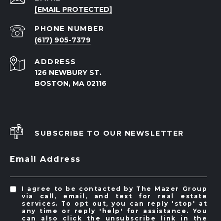
[EMAIL PROTECTED]
PHONE NUMBER
(617) 905-7379
ADDRESS
126 NEWBURY ST.
BOSTON, MA 02116
SUBSCRIBE TO OUR NEWSLETTER
Email Address
I agree to be contacted by The Mazer Group
via call, email, and text for real estate
services. To opt out, you can reply 'stop' at
any time or reply 'help' for assistance. You
can also click the unsubscribe link in the