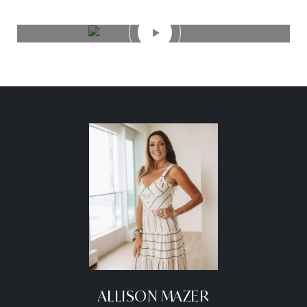
ALLISON MAZER