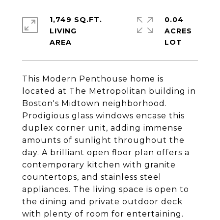
1,749 SQ.FT.
0.04
LIVING
ACRES
This Modern Penthouse home is
located at The Metropolitan building in
Boston's Midtown neighborhood.
Prodigious glass windows encase this
duplex corner unit, adding immense
amounts of sunlight throughout the
day. A brilliant open floor plan offers a
contemporary kitchen with granite
countertops, and stainless steel
appliances. The living space is open to
the dining and private outdoor deck
with plenty of room for entertaining.