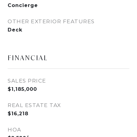
Concierge
OTHER EXTERIOR FEATURES
Deck
FINANCIAL
SALES PRICE
$1,185,000
REAL ESTATE TAX
$16,218
HOA