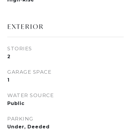
EXTERIOR
STORIES
2
GARAGE SPACE
1
WATER SOURCE
Public
PARKING
Under, Deeded