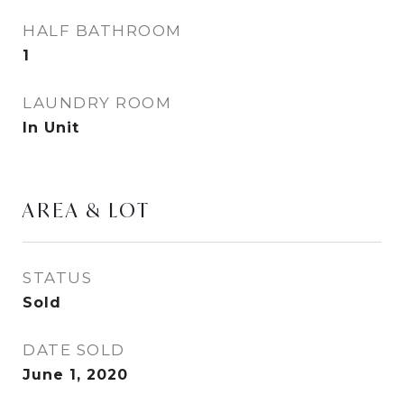
HALF BATHROOM
1
LAUNDRY ROOM
In Unit
AREA & LOT
STATUS
Sold
DATE SOLD
June 1, 2020