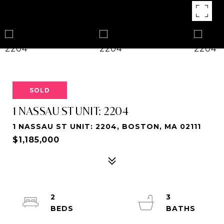
SOLD
1 NASSAU ST UNIT: 2204
1 NASSAU ST UNIT: 2204, BOSTON, MA 02111
$1,185,000
2
3