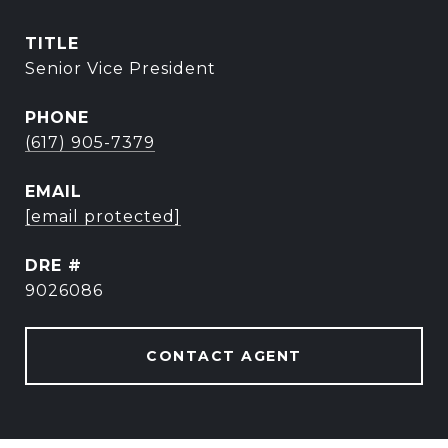
TITLE
Senior Vice President
PHONE
(617) 905-7379
EMAIL
[email protected]
DRE #
9026086
CONTACT AGENT