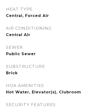
HEAT TYPE
Central, Forced Air
AIR CONDITIONING
Central Air
SEWER
Public Sewer
SUBSTRUCTURE
Brick
HOA AMENITIES
Hot Water, Elevator(s), Clubroom
SECURITY FEATURES