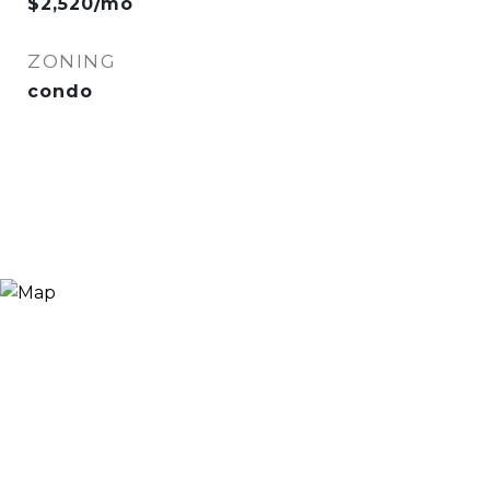
$2,520/mo
ZONING
condo