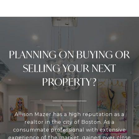
PLANNING ON BUYING OR
SELLING YOUR NEXT
PROPERTY?
Allison Mazer has a high reputation as a
realtor in the city of Boston. As a
consummate professional with extensive
experience of the market, gained over close