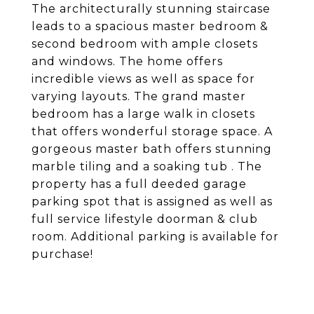
The architecturally stunning staircase
leads to a spacious master bedroom &
second bedroom with ample closets
and windows. The home offers
incredible views as well as space for
varying layouts. The grand master
bedroom has a large walk in closets
that offers wonderful storage space. A
gorgeous master bath offers stunning
marble tiling and a soaking tub . The
property has a full deeded garage
parking spot that is assigned as well as
full service lifestyle doorman & club
room. Additional parking is available for
purchase!