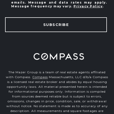
emails. Message and data rates may apply.
Message frequency may vary.
Privacy Policy
.
SUBSCRIBE
The Mazer Group is a team of real estate agents affiliated
with Compass.
Compass
Massachusetts, LLC d/b/a Compass
is a licensed real estate broker and abides by equal housing
opportunity laws. All material presented herein is intended
for informational purposes only. Information is compiled
from sources deemed reliable but is subject to errors,
omissions, changes in price, condition, sale, or withdrawal
without notice. No statement is made as to accuracy of any
description. All measurements and square footages are