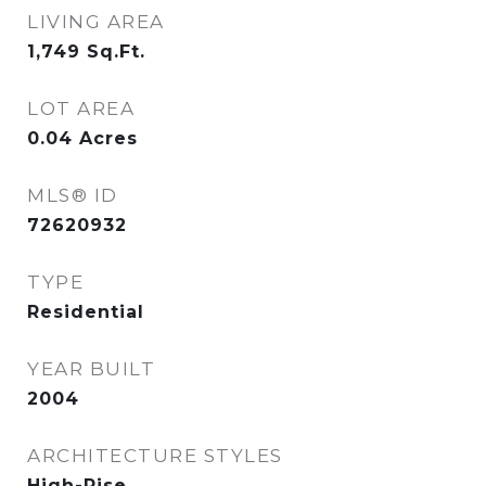
LIVING AREA
1,749
Sq.Ft.
LOT AREA
0.04
Acres
MLS® ID
72620932
TYPE
Residential
YEAR BUILT
2004
ARCHITECTURE STYLES
High-Rise