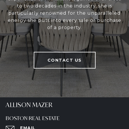
to two decades in the industry, she is
particularly renowned for the unparalleled
energy she puts into every sale or purchase
of a property.
CONTACT US
ALLISON MAZER
BOSTON REAL ESTATE
EMAIL