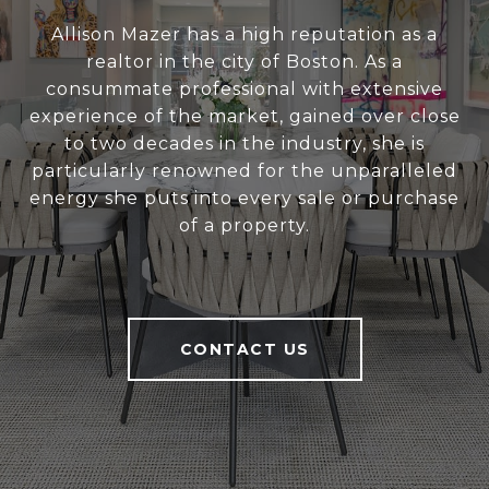
Allison Mazer has a high reputation as a
realtor in the city of Boston. As a
consummate professional with extensive
experience of the market, gained over close
to two decades in the industry, she is
particularly renowned for the unparalleled
energy she puts into every sale or purchase
of a property.
CONTACT US