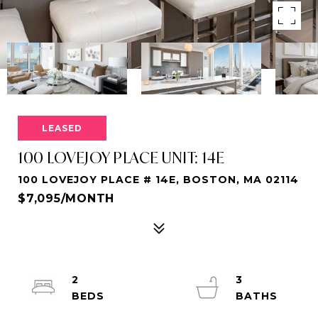
LEASED
100 LOVEJOY PLACE UNIT: 14E
100 LOVEJOY PLACE # 14E, BOSTON, MA 02114
$7,095/MONTH
2
3