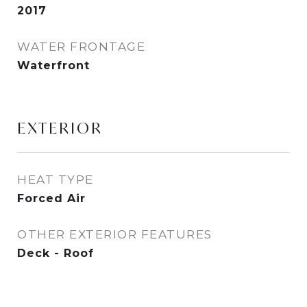
2017
WATER FRONTAGE
Waterfront
EXTERIOR
HEAT TYPE
Forced Air
OTHER EXTERIOR FEATURES
Deck - Roof