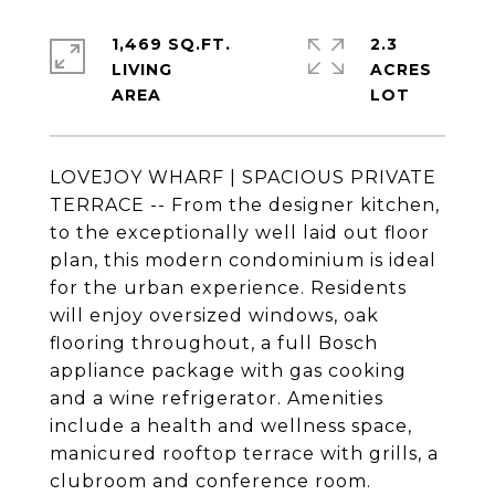
1,469 SQ.FT.
2.3
LIVING
ACRES
LOVEJOY WHARF | SPACIOUS PRIVATE
TERRACE -- From the designer kitchen,
to the exceptionally well laid out floor
plan, this modern condominium is ideal
for the urban experience. Residents
will enjoy oversized windows, oak
flooring throughout, a full Bosch
appliance package with gas cooking
and a wine refrigerator. Amenities
include a health and wellness space,
manicured rooftop terrace with grills, a
clubroom and conference room.