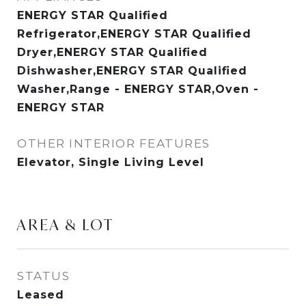
ENERGY STAR Qualified
Refrigerator,ENERGY STAR Qualified
Dryer,ENERGY STAR Qualified
Dishwasher,ENERGY STAR Qualified
Washer,Range - ENERGY STAR,Oven -
ENERGY STAR
OTHER INTERIOR FEATURES
Elevator, Single Living Level
AREA & LOT
STATUS
Leased