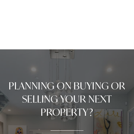
PLANNING ON BUYING OR
SELLING YOUR NEXT
PROPERTY?