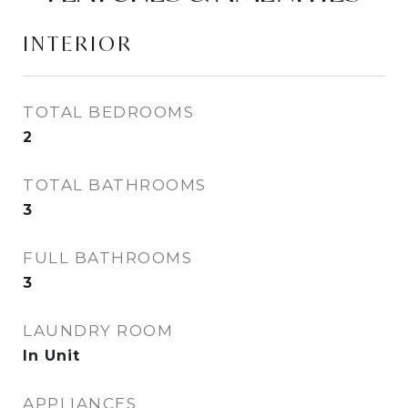
INTERIOR
TOTAL BEDROOMS
2
TOTAL BATHROOMS
3
FULL BATHROOMS
3
LAUNDRY ROOM
In Unit
APPLIANCES