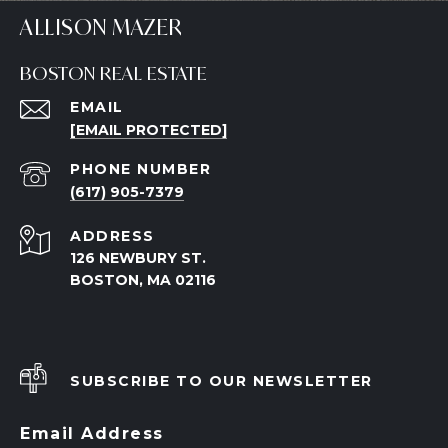
ALLISON MAZER
BOSTON REAL ESTATE
EMAIL
[EMAIL PROTECTED]
PHONE NUMBER
(617) 905-7379
ADDRESS
126 NEWBURY ST.
BOSTON, MA 02116
SUBSCRIBE TO OUR NEWSLETTER
Email Address