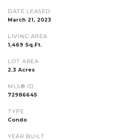
DATE LEASED
March 21, 2023
LIVING AREA
1,469
Sq.Ft.
LOT AREA
2.3
Acres
MLS® ID
72986645
TYPE
Condo
YEAR BUILT