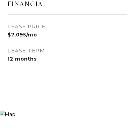
FINANCIAL
LEASE PRICE
$7,095/mo
LEASE TERM
12 months