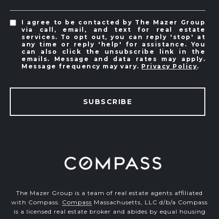
I agree to be contacted by The Mazer Group
via call, email, and text for real estate
services. To opt out, you can reply 'stop' at
any time or reply 'help' for assistance. You
can also click the unsubscribe link in the
emails. Message and data rates may apply.
Message frequency may vary.
Privacy Policy
.
SUBSCRIBE
The Mazer Group is a team of real estate agents affiliated
with Compass.
Compass
Massachusetts, LLC d/b/a Compass
is a licensed real estate broker and abides by equal housing