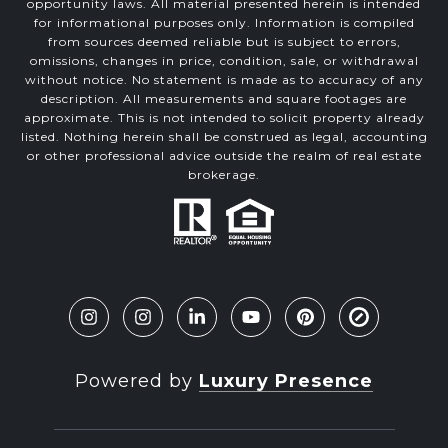
opportunity laws. All material presented herein is intended
for informational purposes only. Information is compiled
from sources deemed reliable but is subject to errors,
omissions, changes in price, condition, sale, or withdrawal
without notice. No statement is made as to accuracy of any
description. All measurements and square footages are
approximate. This is not intended to solicit property already
listed. Nothing herein shall be construed as legal, accounting
or other professional advice outside the realm of real estate
brokerage.
Powered by
Luxury Presence