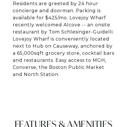
Residents are greeted by 24 hour
concierge and doorman. Parking is
available for $425/mo. Lovejoy Wharf
recently welcomed Alcove -- an onsite
restaurant by Tom Schlesinger-Guidelli.
Lovejoy Wharf is conveniently located
next to Hub on Causeway, anchored by
a 65,000sqft grocery store, cocktail bars
and restaurants. Easy access to MGH,
Converse, the Boston Public Market
and North Station.
FEATURES & AMENITIES