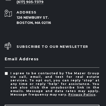
(617) 905-7379
ADDRESS
126 NEWBURY ST.
BOSTON, MA 02116
SUBSCRIBE TO OUR NEWSLETTER
Email Address
I agree to be contacted by The Mazer Group
via call, email, and text for real estate
services. To opt out, you can reply 'stop' at
any time or reply 'help' for assistance. You
can also click the unsubscribe link in the
emails. Message and data rates may apply.
Message frequency may vary.
Privacy Policy
.