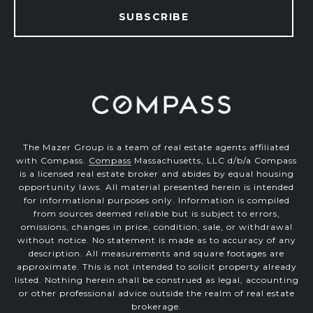
SUBSCRIBE
The Mazer Group is a team of real estate agents affiliated
with Compass.
Compass
Massachusetts, LLC d/b/a Compass
is a licensed real estate broker and abides by equal housing
opportunity laws. All material presented herein is intended
for informational purposes only. Information is compiled
from sources deemed reliable but is subject to errors,
omissions, changes in price, condition, sale, or withdrawal
without notice. No statement is made as to accuracy of any
description. All measurements and square footages are
approximate. This is not intended to solicit property already
listed. Nothing herein shall be construed as legal, accounting
or other professional advice outside the realm of real estate
brokerage.