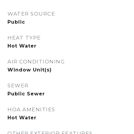
WATER SOURCE
Public
HEAT TYPE
Hot Water
AIR CONDITIONING
Window Unit(s)
SEWER
Public Sewer
HOA AMENITIES
Hot Water
OTHER EXTERIOR FEATURES