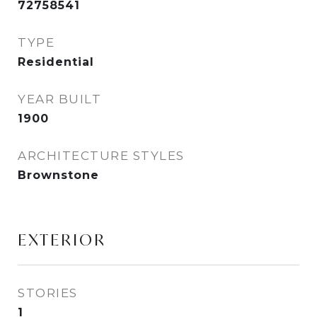
72758541
TYPE
Residential
YEAR BUILT
1900
ARCHITECTURE STYLES
Brownstone
EXTERIOR
STORIES
1