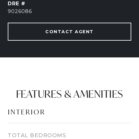
DRE #
9026086
CONTACT AGENT
FEATURES & AMENITIES
INTERIOR
TOTAL BEDROOMS