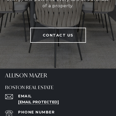
of a property.
CONTACT US
ALLISON MAZER
BOSTON REAL ESTATE
EMAIL
[EMAIL PROTECTED]
PHONE NUMBER