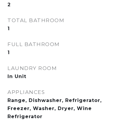
2
TOTAL BATHROOM
1
FULL BATHROOM
1
LAUNDRY ROOM
In Unit
APPLIANCES
Range, Dishwasher, Refrigerator,
Freezer, Washer, Dryer, Wine
Refrigerator