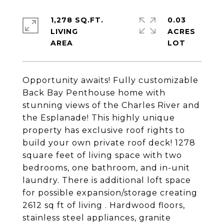
1,278 SQ.FT.
0.03
LIVING
ACRES
Opportunity awaits! Fully customizable
Back Bay Penthouse home with
stunning views of the Charles River and
the Esplanade! This highly unique
property has exclusive roof rights to
build your own private roof deck! 1278
square feet of living space with two
bedrooms, one bathroom, and in-unit
laundry. There is additional loft space
for possible expansion/storage creating
2612 sq ft of living . Hardwood floors,
stainless steel appliances, granite