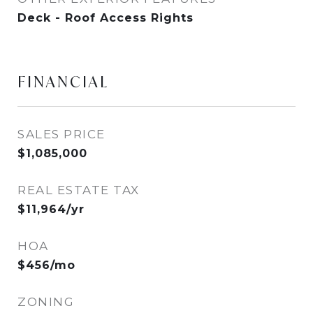
Deck - Roof Access Rights
FINANCIAL
SALES PRICE
$1,085,000
REAL ESTATE TAX
$11,964/yr
HOA
$456/mo
ZONING