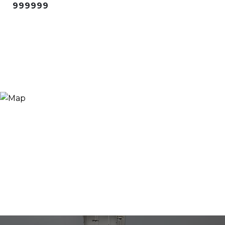
999999