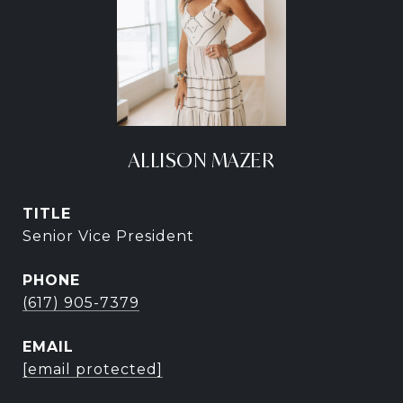
ALLISON MAZER
TITLE
Senior Vice President
PHONE
(617) 905-7379
EMAIL
[email protected]