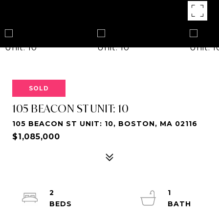
SOLD
105 BEACON ST UNIT: 10
105 BEACON ST UNIT: 10, BOSTON, MA 02116
$1,085,000
2
1