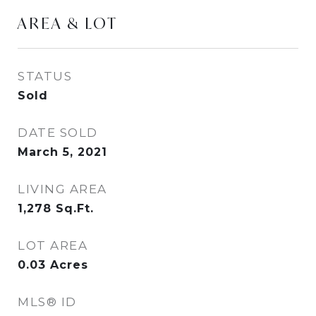
AREA & LOT
STATUS
Sold
DATE SOLD
March 5, 2021
LIVING AREA
1,278
Sq.Ft.
LOT AREA
0.03
Acres
MLS® ID