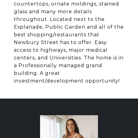
countertops, ornate moldings, stained
glass and many more details
throughout. Located next to the
Esplanade, Public Garden and all of the
best shopping/restaurants that
Newbury Street has to offer. Easy
access to highways, major medical
centers, and Universities. The home is in
a Professionally managed grand
building. A great
investment/development opportunity!