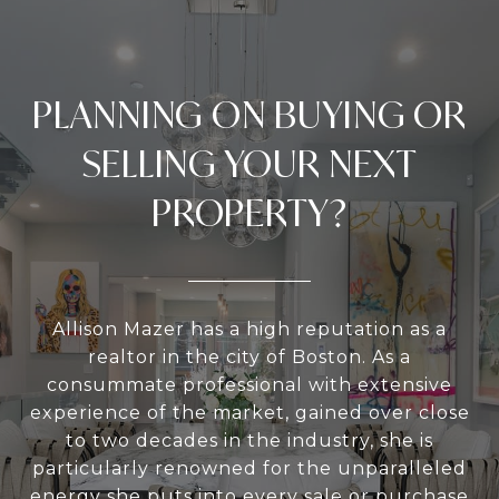
PLANNING ON BUYING OR
SELLING YOUR NEXT
PROPERTY?
Allison Mazer has a high reputation as a
realtor in the city of Boston. As a
consummate professional with extensive
experience of the market, gained over close
to two decades in the industry, she is
particularly renowned for the unparalleled
energy she puts into every sale or purchase