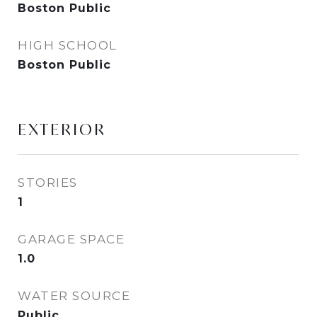
Boston Public
HIGH SCHOOL
Boston Public
EXTERIOR
STORIES
1
GARAGE SPACE
1.0
WATER SOURCE
Public