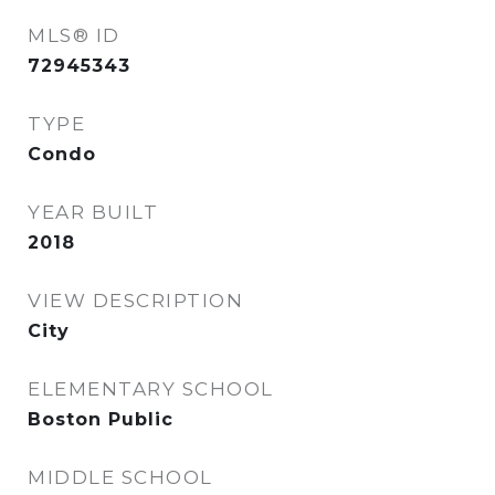
MLS® ID
72945343
TYPE
Condo
YEAR BUILT
2018
VIEW DESCRIPTION
City
ELEMENTARY SCHOOL
Boston Public
MIDDLE SCHOOL