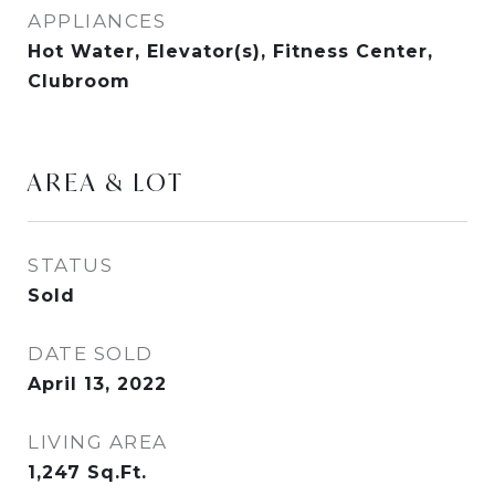
APPLIANCES
Hot Water, Elevator(s), Fitness Center,
Clubroom
AREA & LOT
STATUS
Sold
DATE SOLD
April 13, 2022
LIVING AREA
1,247
Sq.Ft.