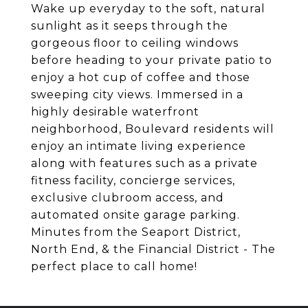
Wake up everyday to the soft, natural
sunlight as it seeps through the
gorgeous floor to ceiling windows
before heading to your private patio to
enjoy a hot cup of coffee and those
sweeping city views. Immersed in a
highly desirable waterfront
neighborhood, Boulevard residents will
enjoy an intimate living experience
along with features such as a private
fitness facility, concierge services,
exclusive clubroom access, and
automated onsite garage parking.
Minutes from the Seaport District,
North End, & the Financial District - The
perfect place to call home!