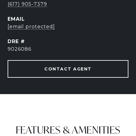
(617) 905-7379
EMAIL
[email protected]
DRE #
9026086
CONTACT AGENT
FEATURES & AMENITIES