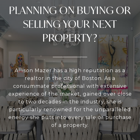
PLANNING ON BUYING OR
SELLING YOUR NEXT
PROPERTY?
Allison Mazer has a high reputation as a
realtor in the city of Boston. As a
consummate professional with extensive
experience of the market, gained over close
to two decades in the industry, she is
particularly renowned for the unparalleled
energy she puts into every sale or purchase
of a property.