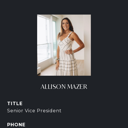
ALLISON MAZER
TITLE
Senior Vice President
PHONE