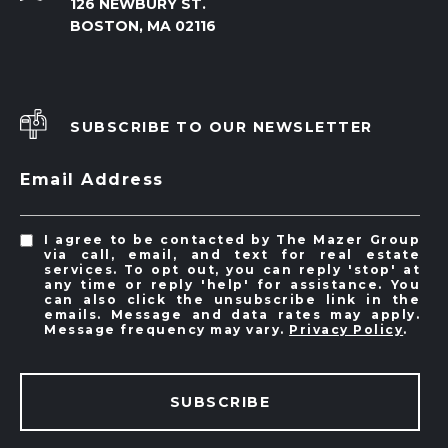
126 NEWBURY ST.
BOSTON, MA 02116
SUBSCRIBE TO OUR NEWSLETTER
Email Address
I agree to be contacted by The Mazer Group
via call, email, and text for real estate
services. To opt out, you can reply 'stop' at
any time or reply 'help' for assistance. You
can also click the unsubscribe link in the
emails. Message and data rates may apply.
Message frequency may vary.
Privacy Policy
.
SUBSCRIBE