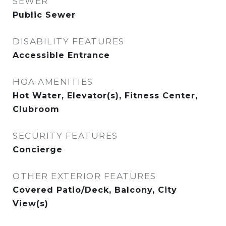
SEWER
Public Sewer
DISABILITY FEATURES
Accessible Entrance
HOA AMENITIES
Hot Water, Elevator(s), Fitness Center,
Clubroom
SECURITY FEATURES
Concierge
OTHER EXTERIOR FEATURES
Covered Patio/Deck, Balcony, City
View(s)