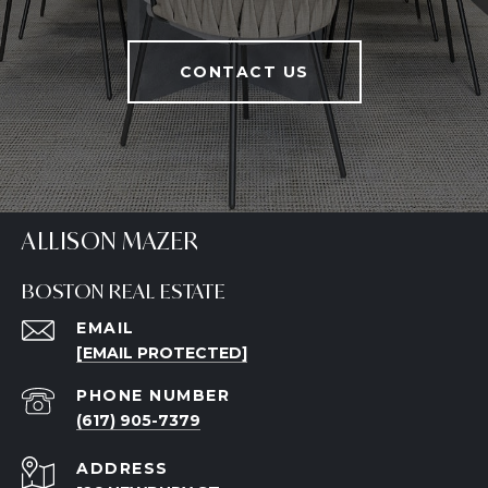
CONTACT US
ALLISON MAZER
BOSTON REAL ESTATE
EMAIL
[EMAIL PROTECTED]
PHONE NUMBER
(617) 905-7379
ADDRESS