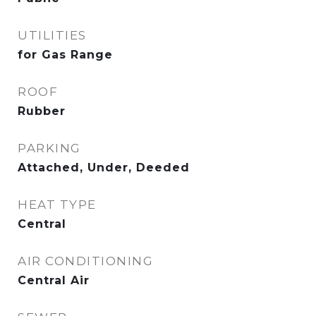
UTILITIES
for Gas Range
ROOF
Rubber
PARKING
Attached, Under, Deeded
HEAT TYPE
Central
AIR CONDITIONING
Central Air