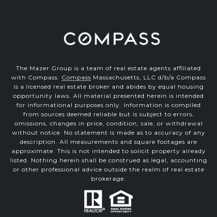
The Mazer Group is a team of real estate agents affiliated
with Compass.
Compass
Massachusetts, LLC d/b/a Compass
is a licensed real estate broker and abides by equal housing
opportunity laws. All material presented herein is intended
for informational purposes only. Information is compiled
from sources deemed reliable but is subject to errors,
omissions, changes in price, condition, sale, or withdrawal
without notice. No statement is made as to accuracy of any
description. All measurements and square footages are
approximate. This is not intended to solicit property already
listed. Nothing herein shall be construed as legal, accounting
or other professional advice outside the realm of real estate
brokerage.