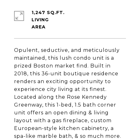
1,247 SQ.FT.
LIVING
Opulent, seductive, and meticulously
maintained, this lush condo unit is a
prized Boston market find. Built in
2018, this 36-unit boutique residence
renders an exciting opportunity to
experience city living at its finest.
Located along the Rose Kennedy
Greenway, this 1-bed, 1.5 bath corner
unit offers an open dining & living
layout with a gas fireplace, custom
European-style kitchen cabinetry, a
spa-like marble bath, & so much more.