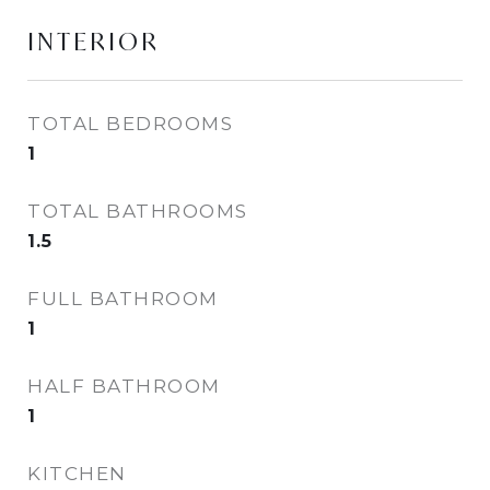
INTERIOR
TOTAL BEDROOMS
1
TOTAL BATHROOMS
1.5
FULL BATHROOM
1
HALF BATHROOM
1
KITCHEN