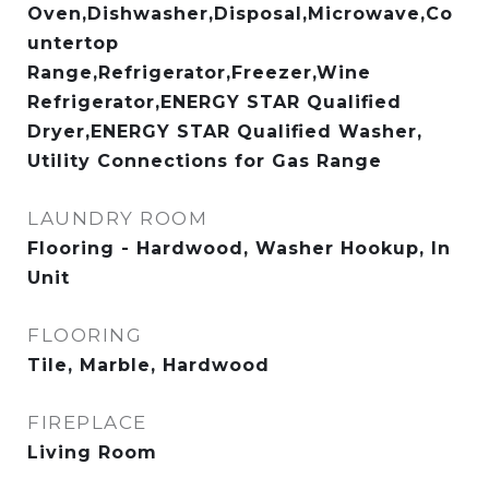
Oven,Dishwasher,Disposal,Microwave,Co
untertop
Range,Refrigerator,Freezer,Wine
Refrigerator,ENERGY STAR Qualified
Dryer,ENERGY STAR Qualified Washer,
Utility Connections for Gas Range
LAUNDRY ROOM
Flooring - Hardwood, Washer Hookup, In
Unit
FLOORING
Tile, Marble, Hardwood
FIREPLACE
Living Room