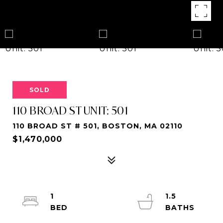
SOLD
110 BROAD ST UNIT: 501
110 BROAD ST # 501, BOSTON, MA 02110
$1,470,000
1
1.5