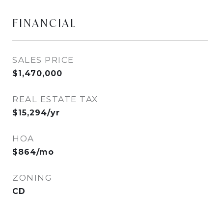
FINANCIAL
SALES PRICE
$1,470,000
REAL ESTATE TAX
$15,294/yr
HOA
$864/mo
ZONING
CD