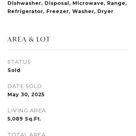
Dishwasher, Disposal, Microwave, Range,
Refrigerator, Freezer, Washer, Dryer
AREA & LOT
STATUS
Sold
DATE SOLD
May 30, 2025
LIVING AREA
5,089
Sq.Ft.
TOTAL AREA