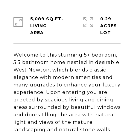
5,089 SQ.FT.
0.29
LIVING
ACRES
Welcome to this stunning 5+ bedroom,
5.5 bathroom home nestled in desirable
West Newton, which blends classic
elegance with modern amenities and
many upgrades to enhance your luxury
experience. Upon entering you are
greeted by spacious living and dining
areas surrounded by beautiful windows
and doors filling the area with natural
light and views of the mature
landscaping and natural stone walls.