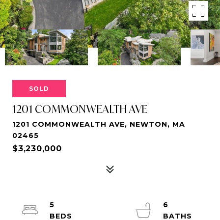
SOLD
1201 COMMONWEALTH AVE
1201 COMMONWEALTH AVE, NEWTON, MA
02465
$3,230,000
5
6