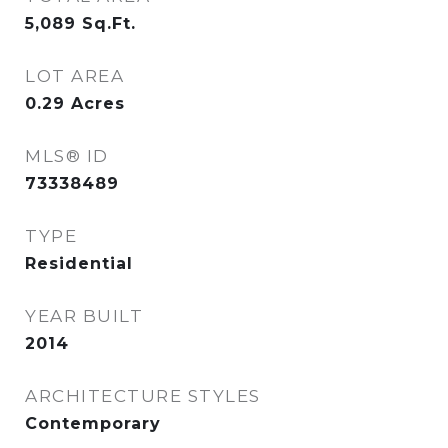
5,089
Sq.Ft.
LOT AREA
0.29
Acres
MLS® ID
73338489
TYPE
Residential
YEAR BUILT
2014
ARCHITECTURE STYLES
Contemporary