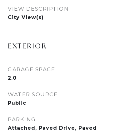
VIEW DESCRIPTION
City View(s)
EXTERIOR
GARAGE SPACE
2.0
WATER SOURCE
Public
PARKING
Attached, Paved Drive, Paved