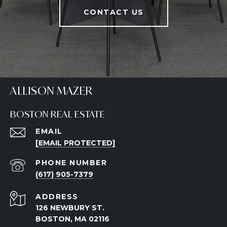
CONTACT US
ALLISON MAZER
BOSTON REAL ESTATE
EMAIL
[EMAIL PROTECTED]
PHONE NUMBER
(617) 905-7379
ADDRESS
126 NEWBURY ST.
BOSTON, MA 02116