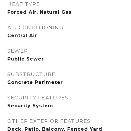
HEAT TYPE
Forced Air, Natural Gas
AIR CONDITIONING
Central Air
SEWER
Public Sewer
SUBSTRUCTURE
Concrete Perimeter
SECURITY FEATURES
Security System
OTHER EXTERIOR FEATURES
Deck, Patio, Balcony, Fenced Yard