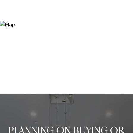
PLANNING ON BUYING OR