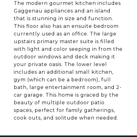
The modern gourmet kitchen includes
Gaggenau appliances and an island
that is stunning in size and function.
This floor also has an ensuite bedroom
currently used as an office. The large
upstairs primary master suite is filled
with light and color seeping in from the
outdoor windows and deck making it
your private oasis. The lower level
includes an additional small kitchen,
gym (which can be a bedroom), full
bath, large entertainment room, and 2-
car garage. This home is graced by the
beauty of multiple outdoor patio
spaces, perfect for family gatherings,
cook outs, and solitude when needed.