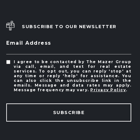
SUBSCRIBE TO OUR NEWSLETTER
Email Address
I agree to be contacted by The Mazer Group
via call, email, and text for real estate
services. To opt out, you can reply 'stop' at
any time or reply 'help' for assistance. You
can also click the unsubscribe link in the
emails. Message and data rates may apply.
Message frequency may vary.
Privacy Policy
.
SUBSCRIBE