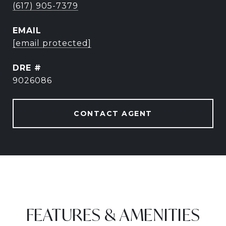
(617) 905-7379
EMAIL
[email protected]
DRE #
9026086
CONTACT AGENT
FEATURES & AMENITIES