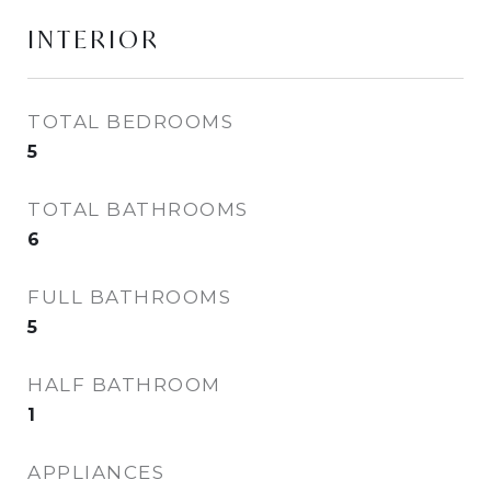
INTERIOR
TOTAL BEDROOMS
5
TOTAL BATHROOMS
6
FULL BATHROOMS
5
HALF BATHROOM
1
APPLIANCES