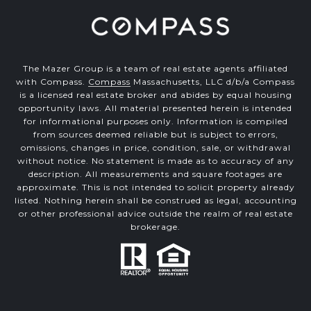
The Mazer Group is a team of real estate agents affiliated
with Compass.
Compass
Massachusetts, LLC d/b/a Compass
is a licensed real estate broker and abides by equal housing
opportunity laws. All material presented herein is intended
for informational purposes only. Information is compiled
from sources deemed reliable but is subject to errors,
omissions, changes in price, condition, sale, or withdrawal
without notice. No statement is made as to accuracy of any
description. All measurements and square footages are
approximate. This is not intended to solicit property already
listed. Nothing herein shall be construed as legal, accounting
or other professional advice outside the realm of real estate
brokerage.