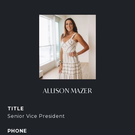
ALLISON MAZER
TITLE
Senior Vice President
PHONE