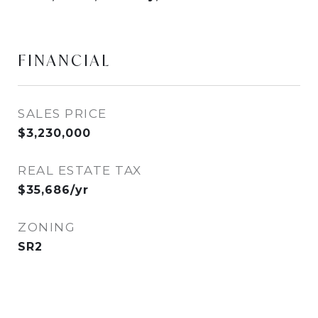
FINANCIAL
SALES PRICE
$3,230,000
REAL ESTATE TAX
$35,686/yr
ZONING
SR2