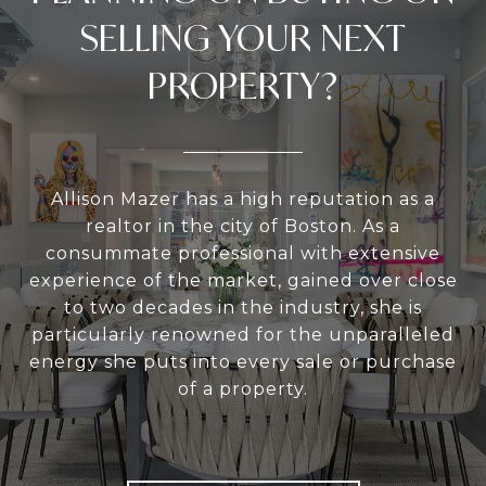
SELLING YOUR NEXT
PROPERTY?
Allison Mazer has a high reputation as a
realtor in the city of Boston. As a
consummate professional with extensive
experience of the market, gained over close
to two decades in the industry, she is
particularly renowned for the unparalleled
energy she puts into every sale or purchase
of a property.