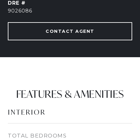
DRE #
9026086
CONTACT AGENT
FEATURES & AMENITIES
INTERIOR
TOTAL BEDROOMS