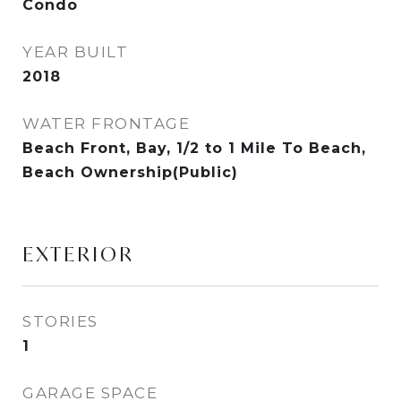
Condo
YEAR BUILT
2018
WATER FRONTAGE
Beach Front, Bay, 1/2 to 1 Mile To Beach,
Beach Ownership(Public)
EXTERIOR
STORIES
1
GARAGE SPACE