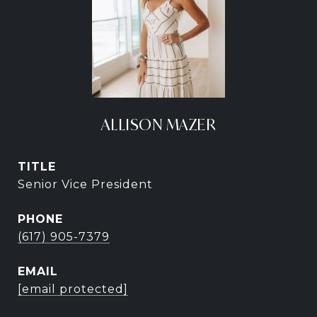
ALLISON MAZER
TITLE
Senior Vice President
PHONE
(617) 905-7379
EMAIL
[email protected]