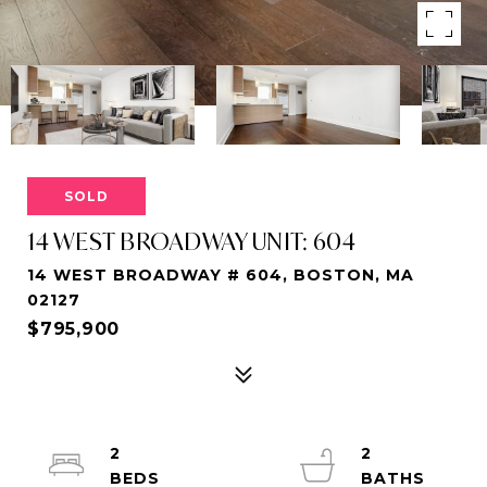
SOLD
14 WEST BROADWAY UNIT: 604
14 WEST BROADWAY # 604, BOSTON, MA
02127
$795,900
2
2