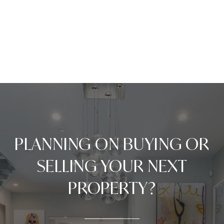
PLANNING ON BUYING OR
SELLING YOUR NEXT
PROPERTY?