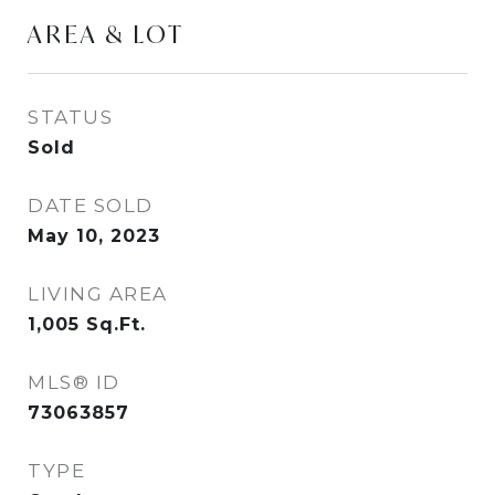
AREA & LOT
STATUS
Sold
DATE SOLD
May 10, 2023
LIVING AREA
1,005
Sq.Ft.
MLS® ID
73063857
TYPE