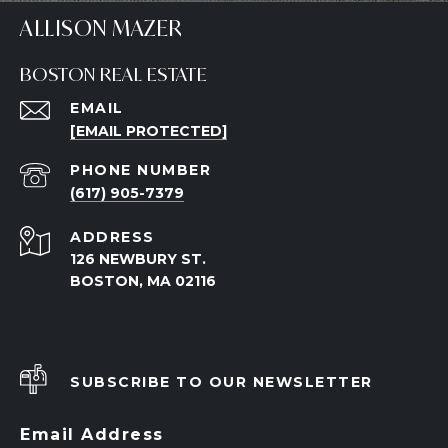
ALLISON MAZER
BOSTON REAL ESTATE
EMAIL
[EMAIL PROTECTED]
PHONE NUMBER
(617) 905-7379
ADDRESS
126 NEWBURY ST.
BOSTON, MA 02116
SUBSCRIBE TO OUR NEWSLETTER
Email Address