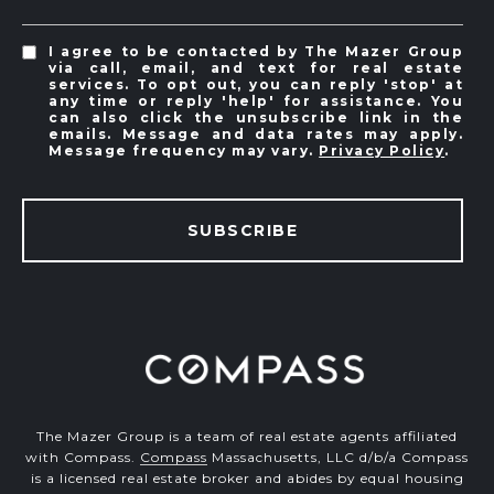
I agree to be contacted by The Mazer Group
via call, email, and text for real estate
services. To opt out, you can reply 'stop' at
any time or reply 'help' for assistance. You
can also click the unsubscribe link in the
emails. Message and data rates may apply.
Message frequency may vary.
Privacy Policy
.
SUBSCRIBE
The Mazer Group is a team of real estate agents affiliated
with Compass.
Compass
Massachusetts, LLC d/b/a Compass
is a licensed real estate broker and abides by equal housing