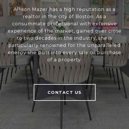
Allison Mazer has a high reputation as a
realtor in the city of Boston. As a
consummate professional with extensive
experience of the market, gained over close
to two decades in the industry, she is
particularly renowned for the unparalleled
energy she puts into every sale or purchase
of a property.
CONTACT US