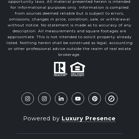
opportunity laws. All material presented herein is intended
for informational purposes only. Information is compiled
from sources deemed reliable but is subject to errors,
omissions, changes in price, condition, sale, or withdrawal
without notice. No statement is made as to accuracy of any
description. All measurements and square footages are
approximate. This is not intended to solicit property already
listed. Nothing herein shall be construed as legal, accounting
or other professional advice outside the realm of real estate
brokerage.
Powered by
Luxury Presence