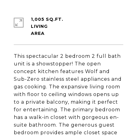
1,005 SQ.FT.
LIVING
This spectacular 2 bedroom 2 full bath
unit is a showstopper! The open
concept kitchen features Wolf and
Sub-Zero stainless steel appliances and
gas cooking. The expansive living room
with floor to ceiling windows opens up
to a private balcony, making it perfect
for entertaining. The primary bedroom
has a walk-in closet with gorgeous en-
suite bathroom. The generous guest
bedroom provides ample closet space