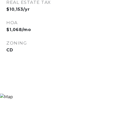
REAL ESTATE TAX
$10,153/yr
HOA
$1,068/mo
ZONING
CD