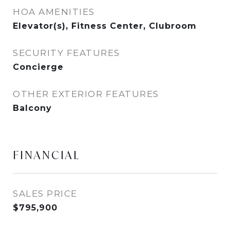
HOA AMENITIES
Elevator(s), Fitness Center, Clubroom
SECURITY FEATURES
Concierge
OTHER EXTERIOR FEATURES
Balcony
FINANCIAL
SALES PRICE
$795,900