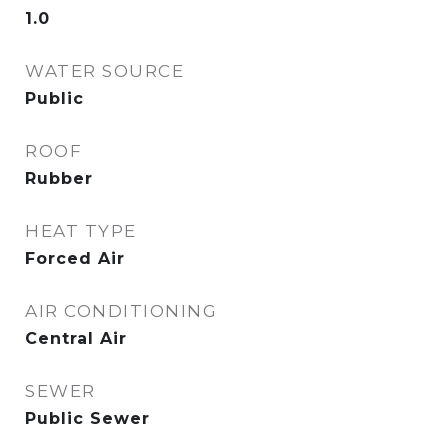
1.0
WATER SOURCE
Public
ROOF
Rubber
HEAT TYPE
Forced Air
AIR CONDITIONING
Central Air
SEWER
Public Sewer