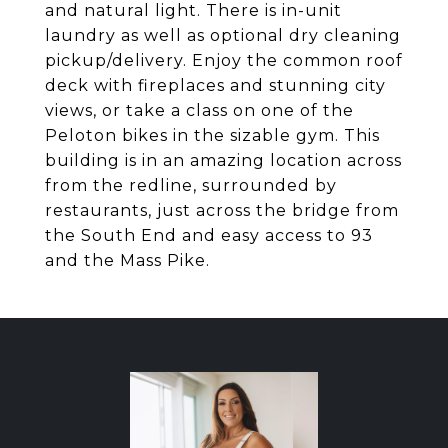
and natural light. There is in-unit
laundry as well as optional dry cleaning
pickup/delivery. Enjoy the common roof
deck with fireplaces and stunning city
views, or take a class on one of the
Peloton bikes in the sizable gym. This
building is in an amazing location across
from the redline, surrounded by
restaurants, just across the bridge from
the South End and easy access to 93
and the Mass Pike.