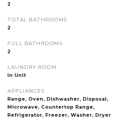
2
TOTAL BATHROOMS
2
FULL BATHROOMS
2
LAUNDRY ROOM
In Unit
APPLIANCES
Range, Oven, Dishwasher, Disposal,
Microwave, Countertop Range,
Refrigerator, Freezer, Washer, Dryer