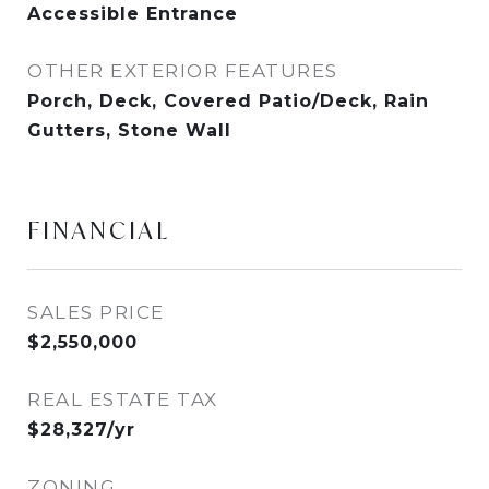
Accessible Entrance
OTHER EXTERIOR FEATURES
Porch, Deck, Covered Patio/Deck, Rain
Gutters, Stone Wall
FINANCIAL
SALES PRICE
$2,550,000
REAL ESTATE TAX
$28,327/yr
ZONING