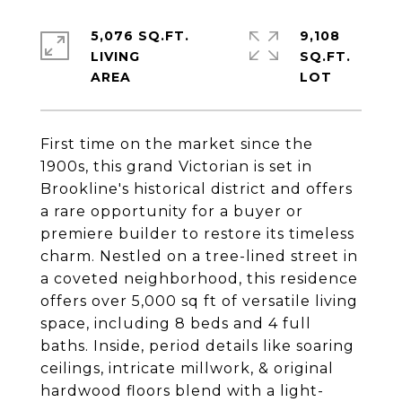
5,076 SQ.FT.
9,108
LIVING
SQ.FT.
First time on the market since the
1900s, this grand Victorian is set in
Brookline's historical district and offers
a rare opportunity for a buyer or
premiere builder to restore its timeless
charm. Nestled on a tree-lined street in
a coveted neighborhood, this residence
offers over 5,000 sq ft of versatile living
space, including 8 beds and 4 full
baths. Inside, period details like soaring
ceilings, intricate millwork, & original
hardwood floors blend with a light-