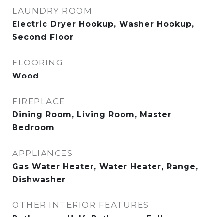
LAUNDRY ROOM
Electric Dryer Hookup, Washer Hookup,
Second Floor
FLOORING
Wood
FIREPLACE
Dining Room, Living Room, Master
Bedroom
APPLIANCES
Gas Water Heater, Water Heater, Range,
Dishwasher
OTHER INTERIOR FEATURES