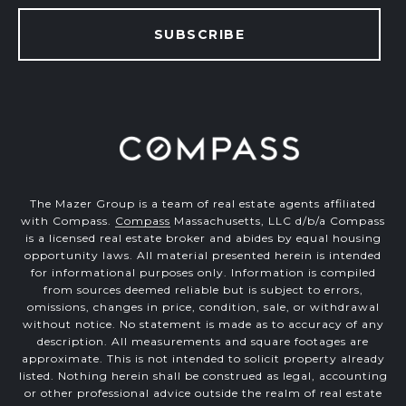
SUBSCRIBE
The Mazer Group is a team of real estate agents affiliated
with Compass.
Compass
Massachusetts, LLC d/b/a Compass
is a licensed real estate broker and abides by equal housing
opportunity laws. All material presented herein is intended
for informational purposes only. Information is compiled
from sources deemed reliable but is subject to errors,
omissions, changes in price, condition, sale, or withdrawal
without notice. No statement is made as to accuracy of any
description. All measurements and square footages are
approximate. This is not intended to solicit property already
listed. Nothing herein shall be construed as legal, accounting
or other professional advice outside the realm of real estate