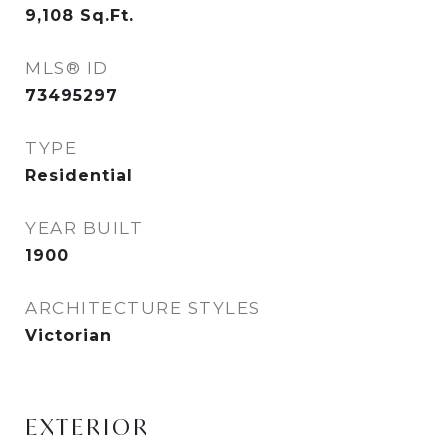
9,108
Sq.Ft.
MLS® ID
73495297
TYPE
Residential
YEAR BUILT
1900
ARCHITECTURE STYLES
Victorian
EXTERIOR