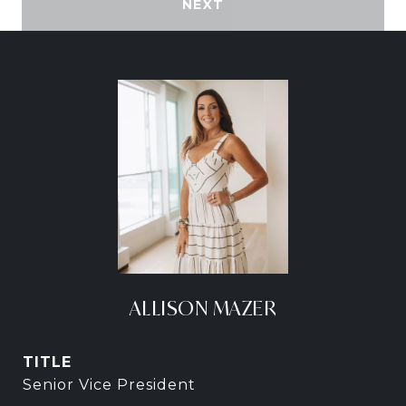
NEXT
ALLISON MAZER
TITLE
Senior Vice President