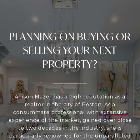
PLANNING ON BUYING OR
SELLING YOUR NEXT
PROPERTY?
Allison Mazer has a high reputation as a
realtor in the city of Boston. As a
consummate professional with extensive
experience of the market, gained over close
to two decades in the industry, she is
particularly renowned for the unparalleled