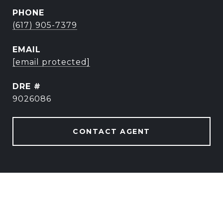
PHONE
(617) 905-7379
EMAIL
[email protected]
DRE #
9026086
CONTACT AGENT