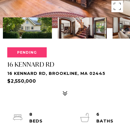
PENDING
16 KENNARD RD
16 KENNARD RD, BROOKLINE, MA 02445
$2,550,000
8
6