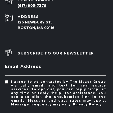
(617) 905-7379
ADDRESS
126 NEWBURY ST.
BOSTON, MA 02116
SUBSCRIBE TO OUR NEWSLETTER
Email Address
I agree to be contacted by The Mazer Group
via call, email, and text for real estate
services. To opt out, you can reply 'stop' at
any time or reply 'help' for assistance. You
can also click the unsubscribe link in the
emails. Message and data rates may apply.
Message frequency may vary.
Privacy Policy
.