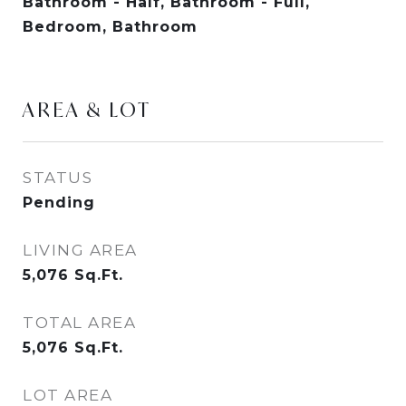
Bathroom - Half, Bathroom - Full,
Bedroom, Bathroom
AREA & LOT
STATUS
Pending
LIVING AREA
5,076
Sq.Ft.
TOTAL AREA
5,076
Sq.Ft.
LOT AREA