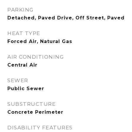
PARKING
Detached, Paved Drive, Off Street, Paved
HEAT TYPE
Forced Air, Natural Gas
AIR CONDITIONING
Central Air
SEWER
Public Sewer
SUBSTRUCTURE
Concrete Perimeter
DISABILITY FEATURES