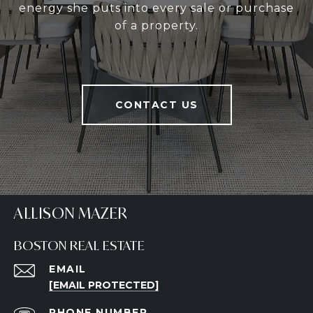
energy she puts into every sale or purchase
of a property.
CONTACT US
ALLISON MAZER
BOSTON REAL ESTATE
EMAIL
[EMAIL PROTECTED]
PHONE NUMBER