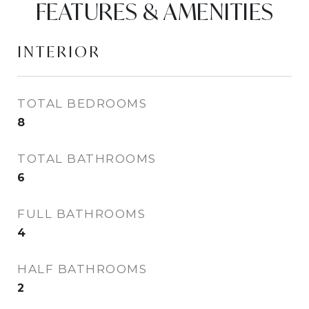
FEATURES & AMENITIES
INTERIOR
TOTAL BEDROOMS
8
TOTAL BATHROOMS
6
FULL BATHROOMS
4
HALF BATHROOMS
2