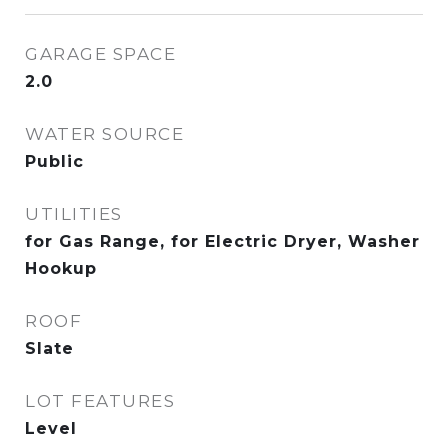
GARAGE SPACE
2.0
WATER SOURCE
Public
UTILITIES
for Gas Range, for Electric Dryer, Washer
Hookup
ROOF
Slate
LOT FEATURES
Level