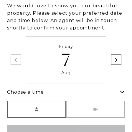
We would love to show you our beautiful
property. Please select your preferred date
and time below. An agent will be in touch
shortly to confirm your appointment.
Friday
7
Aug
Choose a time
Meeting Type