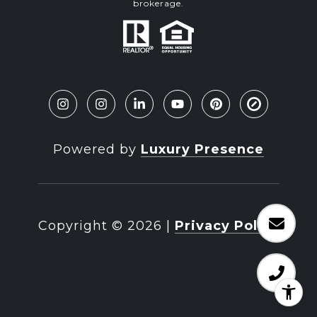
brokerage.
Powered by
Luxury Presence
Copyright ©
2026
|
Privacy Policy