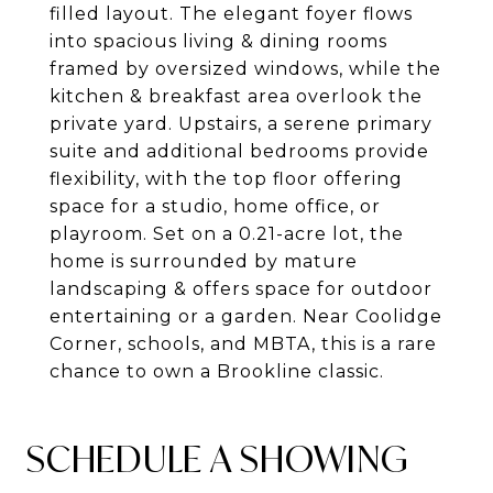
filled layout. The elegant foyer flows
into spacious living & dining rooms
framed by oversized windows, while the
kitchen & breakfast area overlook the
private yard. Upstairs, a serene primary
suite and additional bedrooms provide
flexibility, with the top floor offering
space for a studio, home office, or
playroom. Set on a 0.21-acre lot, the
home is surrounded by mature
landscaping & offers space for outdoor
entertaining or a garden. Near Coolidge
Corner, schools, and MBTA, this is a rare
chance to own a Brookline classic.
SCHEDULE A SHOWING