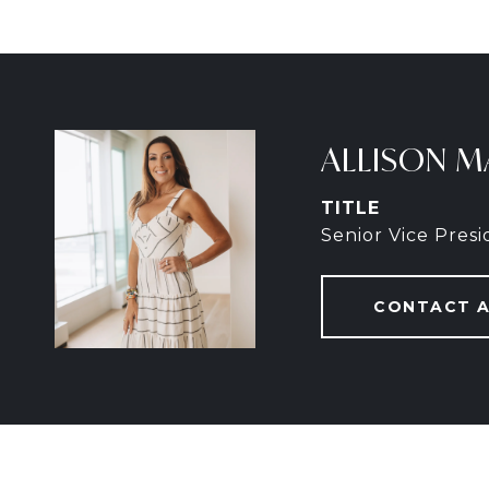
ALLISON M
TITLE
Senior Vice Pres
CONTACT 