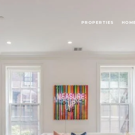
PROPERTIES
HOME