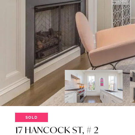
SOLD
17 HANCOCK ST, # 2