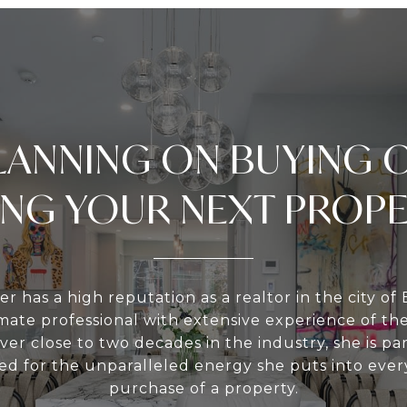
LANNING ON BUYING 
ING YOUR NEXT PROP
er has a high reputation as a realtor in the city of 
te professional with extensive experience of th
ver close to two decades in the industry, she is par
d for the unparalleled energy she puts into every
purchase of a property.