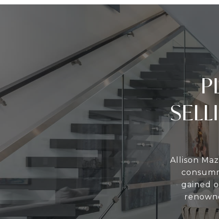
P
SELL
Allison Maz
consumma
gained o
renowne