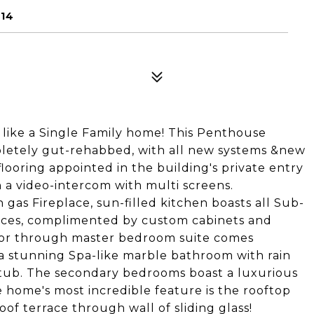
114
s like a Single Family home! This Penthouse
ompletely gut-rehabbed, with all new systems &new
looring appointed in the building's private entry
a video-intercom with multi screens.
gas Fireplace, sun-filled kitchen boasts all Sub-
ances, complimented by custom cabinets and
floor through master bedroom suite comes
, a stunning Spa-like marble bathroom with rain
g tub. The secondary bedrooms boast a luxurious
 home's most incredible feature is the rooftop
f terrace through wall of sliding glass!