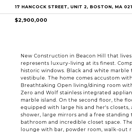
17 HANCOCK STREET, UNIT 2, BOSTON, MA 02
$2,900,000
New Construction in Beacon Hill that live
represents luxury-living at its finest. C
historic windows. Black and white marble f
vestibule. The home comes accustom with 
Breathtaking Open living/dining room with 
Zero and Wolf stainless integrated appli
marble island. On the second floor, the 
equipped with large his and her's closets
shower, large mirrors and a free standin
bathroom and incredible closet space. The
lounge with bar, powder room, walk-out roo