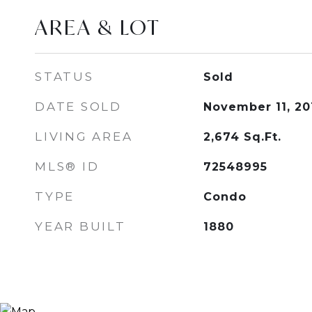
AREA & LOT
STATUS
Sold
DATE SOLD
November 11, 20
LIVING AREA
2,674
Sq.Ft.
MLS® ID
72548995
TYPE
Condo
YEAR BUILT
1880