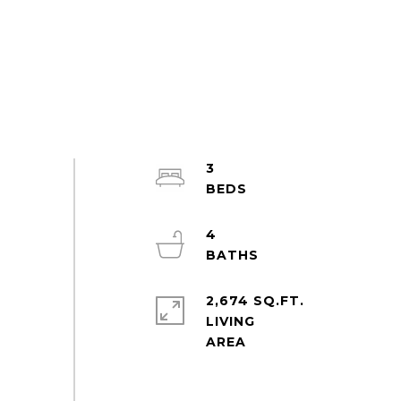
3
4
2,674 SQ.FT.
LIVING