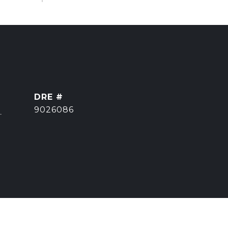
DRE #
]
9026086