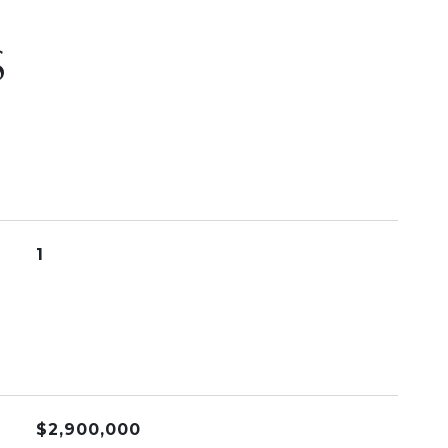
S
1
$2,900,000