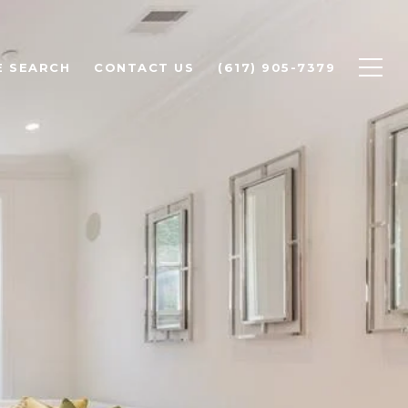
 SEARCH
CONTACT US
(617) 905-7379