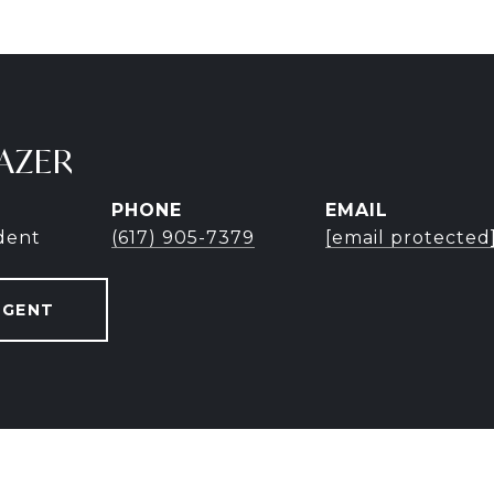
AZER
PHONE
EMAIL
ident
(617) 905-7379
[email protected
AGENT