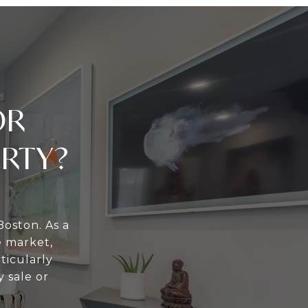
OR
ERTY?
Boston. As a
e market,
ticularly
 sale or