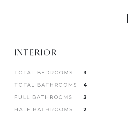
INTERIOR
TOTAL BEDROOMS
3
TOTAL BATHROOMS
4
FULL BATHROOMS
3
HALF BATHROOMS
2