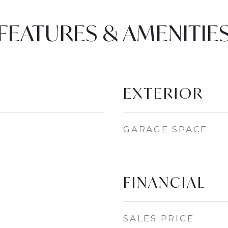
FEATURES & AMENITIE
EXTERIOR
GARAGE SPACE
FINANCIAL
SALES PRICE