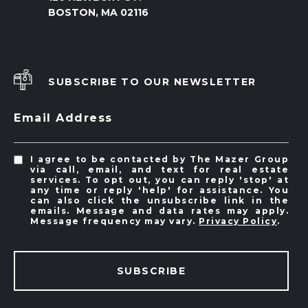
BOSTON, MA 02116
SUBSCRIBE TO OUR NEWSLETTER
Email Address
I agree to be contacted by The Mazer Group
via call, email, and text for real estate
services. To opt out, you can reply 'stop' at
any time or reply 'help' for assistance. You
can also click the unsubscribe link in the
emails. Message and data rates may apply.
Message frequency may vary.
Privacy Policy
.
SUBSCRIBE