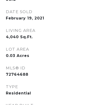
DATE SOLD
February 19, 2021
LIVING AREA
4,040
Sq.Ft.
LOT AREA
0.03
Acres
MLS® ID
72764688
TYPE
Residential