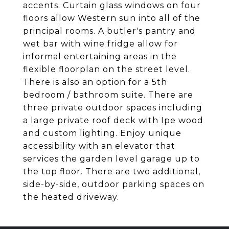
accents. Curtain glass windows on four
floors allow Western sun into all of the
principal rooms. A butler's pantry and
wet bar with wine fridge allow for
informal entertaining areas in the
flexible floorplan on the street level.
There is also an option for a 5th
bedroom / bathroom suite. There are
three private outdoor spaces including
a large private roof deck with Ipe wood
and custom lighting. Enjoy unique
accessibility with an elevator that
services the garden level garage up to
the top floor. There are two additional,
side-by-side, outdoor parking spaces on
the heated driveway.