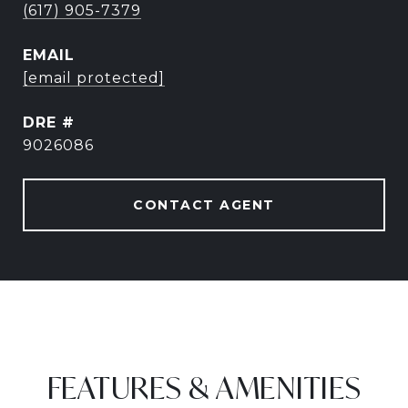
(617) 905-7379
EMAIL
[email protected]
DRE #
9026086
CONTACT AGENT
FEATURES & AMENITIES