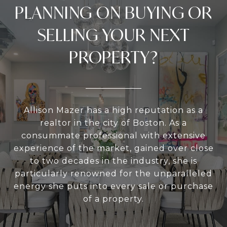
PLANNING ON BUYING OR
SELLING YOUR NEXT
PROPERTY?
Allison Mazer has a high reputation as a
realtor in the city of Boston. As a
consummate professional with extensive
experience of the market, gained over close
to two decades in the industry, she is
particularly renowned for the unparalleled
energy she puts into every sale or purchase
of a property.