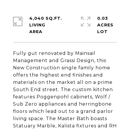
4,040 SQ.FT.
0.03
LIVING
ACRES
Fully gut renovated by Mainsail
Management and Grassi Design, this
New Construction single family home
offers the highest end finishes and
materials on the market all on a prime
South End street. The custom kitchen
features Poggenpohl cabinets, Wolf /
Sub Zero appliances and herringbone
floors which lead out to a grand parlor
living space. The Master Bath boasts
Statuary Marble, Kalista fixtures and RH