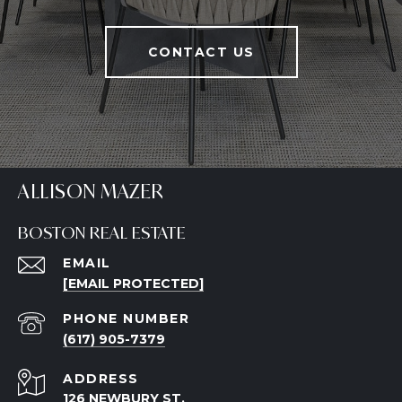
CONTACT US
ALLISON MAZER
BOSTON REAL ESTATE
EMAIL
[EMAIL PROTECTED]
PHONE NUMBER
(617) 905-7379
ADDRESS
126 NEWBURY ST.