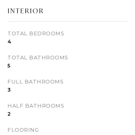
INTERIOR
TOTAL BEDROOMS
4
TOTAL BATHROOMS
5
FULL BATHROOMS
3
HALF BATHROOMS
2
FLOORING