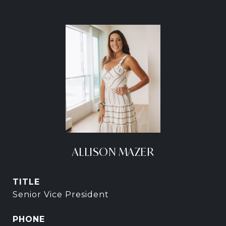
ALLISON MAZER
TITLE
Senior Vice President
PHONE