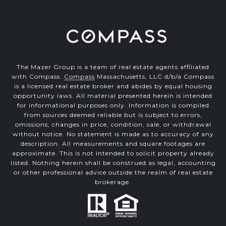
The Mazer Group is a team of real estate agents affiliated
with Compass.
Compass
Massachusetts, LLC d/b/a Compass
is a licensed real estate broker and abides by equal housing
opportunity laws. All material presented herein is intended
for informational purposes only. Information is compiled
from sources deemed reliable but is subject to errors,
omissions, changes in price, condition, sale, or withdrawal
without notice. No statement is made as to accuracy of any
description. All measurements and square footages are
approximate. This is not intended to solicit property already
listed. Nothing herein shall be construed as legal, accounting
or other professional advice outside the realm of real estate
brokerage.