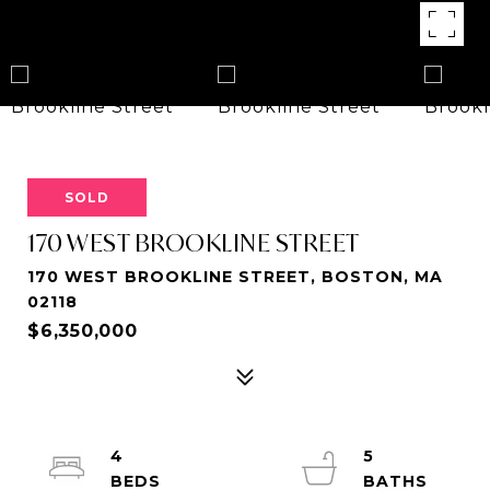
SOLD
170 WEST BROOKLINE STREET
170 WEST BROOKLINE STREET, BOSTON, MA
02118
$6,350,000
4
5