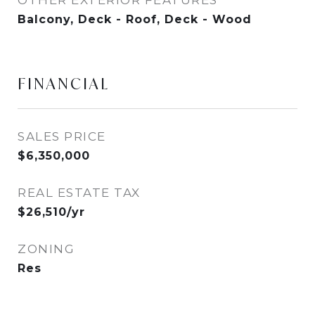
OTHER EXTERIOR FEATURES
Balcony, Deck - Roof, Deck - Wood
FINANCIAL
SALES PRICE
$6,350,000
REAL ESTATE TAX
$26,510/yr
ZONING
Res