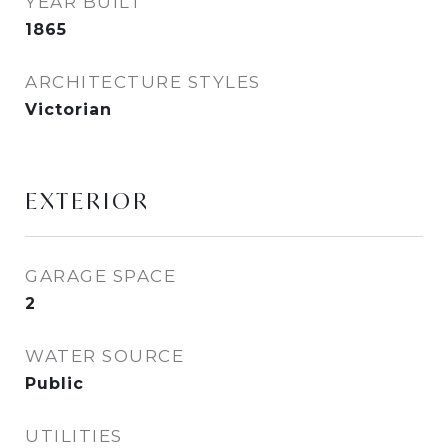
YEAR BUILT
1865
ARCHITECTURE STYLES
Victorian
EXTERIOR
GARAGE SPACE
2
WATER SOURCE
Public
UTILITIES