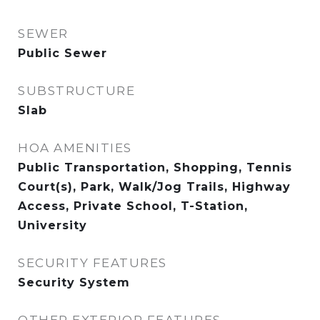
SEWER
Public Sewer
SUBSTRUCTURE
Slab
HOA AMENITIES
Public Transportation, Shopping, Tennis
Court(s), Park, Walk/Jog Trails, Highway
Access, Private School, T-Station,
University
SECURITY FEATURES
Security System