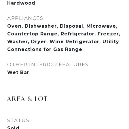
Hardwood
APPLIANCES
Oven, Dishwasher, Disposal, Microwave,
Countertop Range, Refrigerator, Freezer,
Washer, Dryer, Wine Refrigerator, Utility
Connections for Gas Range
OTHER INTERIOR FEATURES
Wet Bar
AREA & LOT
STATUS
Sold