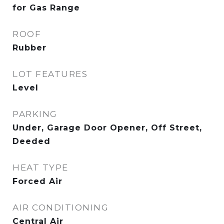
for Gas Range
ROOF
Rubber
LOT FEATURES
Level
PARKING
Under, Garage Door Opener, Off Street,
Deeded
HEAT TYPE
Forced Air
AIR CONDITIONING
Central Air