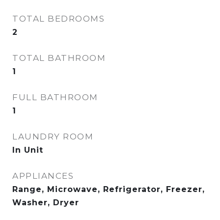
TOTAL BEDROOMS
2
TOTAL BATHROOM
1
FULL BATHROOM
1
LAUNDRY ROOM
In Unit
APPLIANCES
Range, Microwave, Refrigerator, Freezer,
Washer, Dryer