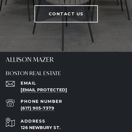
CONTACT US
ALLISON MAZER
BOSTON REAL ESTATE
EMAIL
[EMAIL PROTECTED]
PHONE NUMBER
(617) 905-7379
ADDRESS
126 NEWBURY ST.