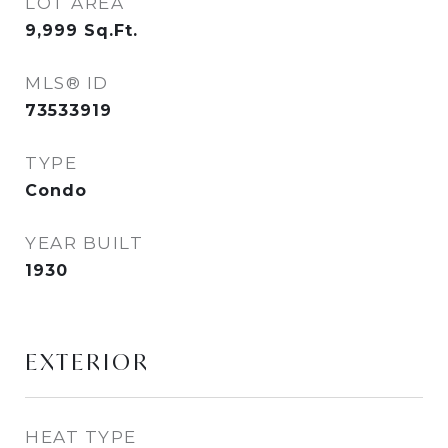
LOT AREA
9,999
Sq.Ft.
MLS® ID
73533919
TYPE
Condo
YEAR BUILT
1930
EXTERIOR
HEAT TYPE