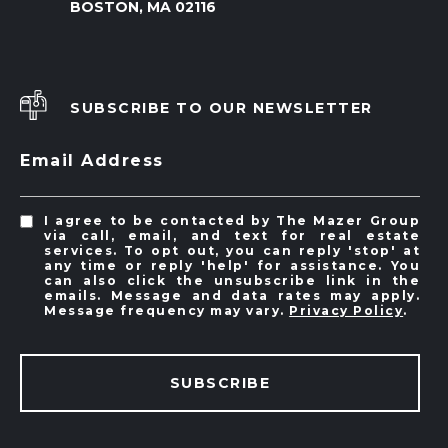
BOSTON, MA 02116
SUBSCRIBE TO OUR NEWSLETTER
Email Address
I agree to be contacted by The Mazer Group
via call, email, and text for real estate
services. To opt out, you can reply 'stop' at
any time or reply 'help' for assistance. You
can also click the unsubscribe link in the
emails. Message and data rates may apply.
Message frequency may vary.
Privacy Policy
.
SUBSCRIBE