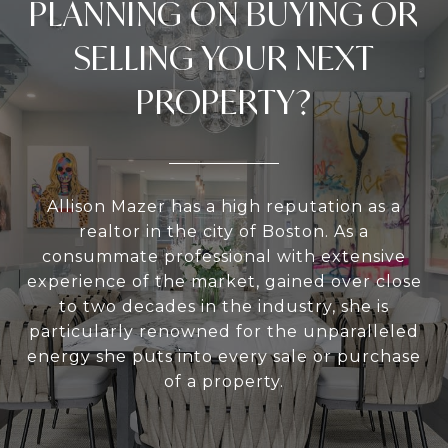
PLANNING ON BUYING OR
SELLING YOUR NEXT
PROPERTY?
Allison Mazer has a high reputation as a
realtor in the city of Boston. As a
consummate professional with extensive
experience of the market, gained over close
to two decades in the industry, she is
particularly renowned for the unparalleled
energy she puts into every sale or purchase
of a property.