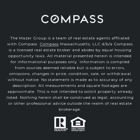
The Mazer Group is a team of real estate agents affiliated
with Compass.
Compass
Massachusetts, LLC d/b/a Compass
is a licensed real estate broker and abides by equal housing
opportunity laws. All material presented herein is intended
for informational purposes only. Information is compiled
from sources deemed reliable but is subject to errors,
omissions, changes in price, condition, sale, or withdrawal
without notice. No statement is made as to accuracy of any
description. All measurements and square footages are
approximate. This is not intended to solicit property already
listed. Nothing herein shall be construed as legal, accounting
or other professional advice outside the realm of real estate
brokerage.