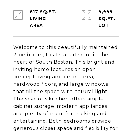
817 SQ.FT.
9,999
LIVING
SQ.FT.
Welcome to this beautifully maintained
2-bedroom, 1-bath apartment in the
heart of South Boston. This bright and
inviting home features an open-
concept living and dining area,
hardwood floors, and large windows
that fill the space with natural light.
The spacious kitchen offers ample
cabinet storage, modern appliances,
and plenty of room for cooking and
entertaining. Both bedrooms provide
generous closet space and flexibility for