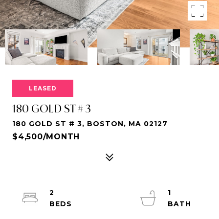
LEASED
180 GOLD ST # 3
180 GOLD ST # 3, BOSTON, MA 02127
$4,500/MONTH
2
1