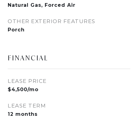
Natural Gas, Forced Air
OTHER EXTERIOR FEATURES
Porch
FINANCIAL
LEASE PRICE
$4,500/mo
LEASE TERM
12 months