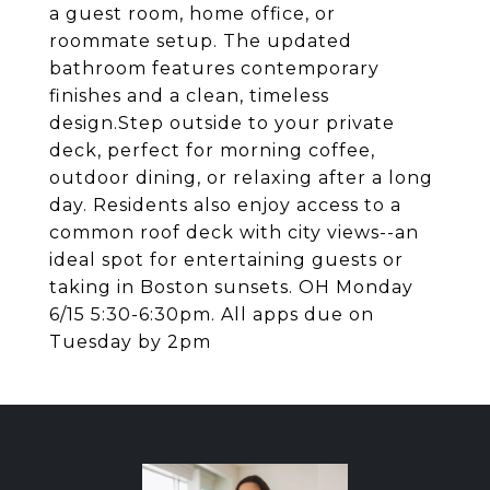
a guest room, home office, or
roommate setup. The updated
bathroom features contemporary
finishes and a clean, timeless
design.Step outside to your private
deck, perfect for morning coffee,
outdoor dining, or relaxing after a long
day. Residents also enjoy access to a
common roof deck with city views--an
ideal spot for entertaining guests or
taking in Boston sunsets. OH Monday
6/15 5:30-6:30pm. All apps due on
Tuesday by 2pm