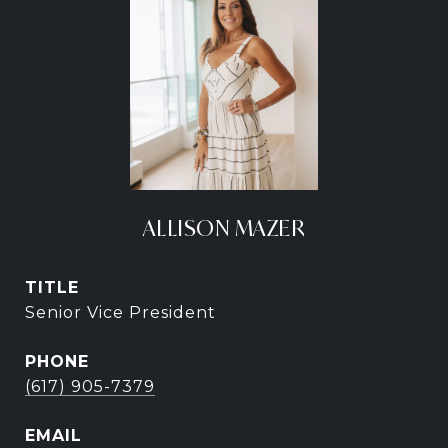
ALLISON MAZER
TITLE
Senior Vice President
PHONE
(617) 905-7379
EMAIL