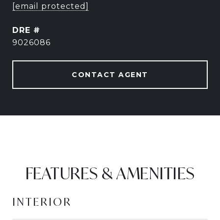
[email protected]
DRE #
9026086
CONTACT AGENT
FEATURES & AMENITIES
INTERIOR