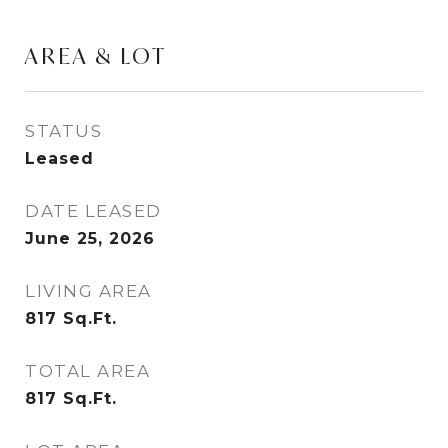
AREA & LOT
STATUS
Leased
DATE LEASED
June 25, 2026
LIVING AREA
817
Sq.Ft.
TOTAL AREA
817
Sq.Ft.