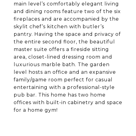
main level’s comfortably elegant living
and dining rooms feature two of the six
fireplaces and are accompanied by the
skylit chef’s kitchen with butler’s
pantry. Having the space and privacy of
the entire second floor, the beautiful
master suite offers a fireside sitting
area, closet-lined dressing room and
luxurious marble bath. The garden
level hosts an office and an expansive
family/game room perfect for casual
entertaining with a professional-style
pub bar. This home has two home
offices with built-in cabinetry and space
for a home gym!