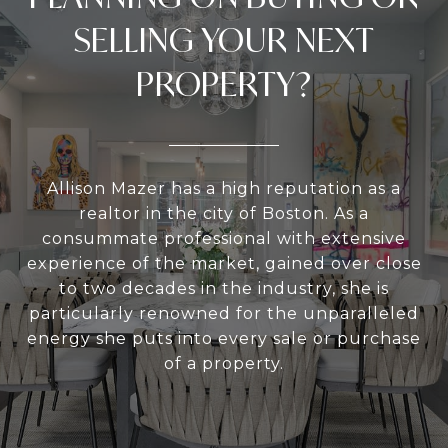
SELLING YOUR NEXT
PROPERTY?
Allison Mazer has a high reputation as a
realtor in the city of Boston. As a
consummate professional with extensive
experience of the market, gained over close
to two decades in the industry, she is
particularly renowned for the unparalleled
energy she puts into every sale or purchase
of a property.