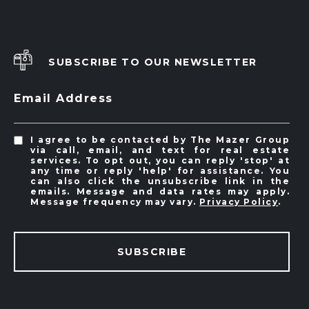
SUBSCRIBE TO OUR NEWSLETTER
Email Address
I agree to be contacted by The Mazer Group
via call, email, and text for real estate
services. To opt out, you can reply 'stop' at
any time or reply 'help' for assistance. You
can also click the unsubscribe link in the
emails. Message and data rates may apply.
Message frequency may vary.
Privacy Policy
.
SUBSCRIBE