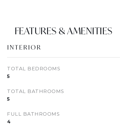
FEATURES & AMENITIES
INTERIOR
TOTAL BEDROOMS
5
TOTAL BATHROOMS
5
FULL BATHROOMS
4