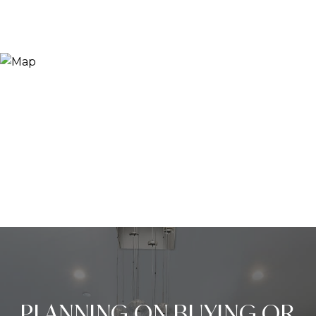
PLANNING ON BUYING OR