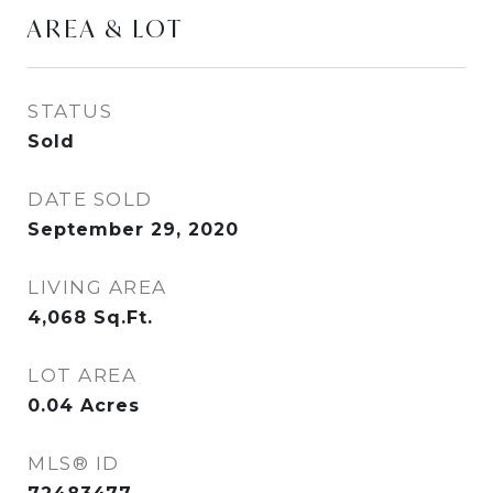
AREA & LOT
STATUS
Sold
DATE SOLD
September 29, 2020
LIVING AREA
4,068
Sq.Ft.
LOT AREA
0.04
Acres
MLS® ID