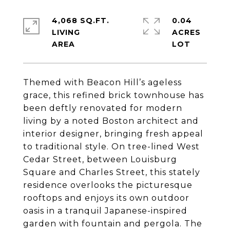
4,068 SQ.FT.
0.04
LIVING
ACRES
Themed with Beacon Hill’s ageless
grace, this refined brick townhouse has
been deftly renovated for modern
living by a noted Boston architect and
interior designer, bringing fresh appeal
to traditional style. On tree-lined West
Cedar Street, between Louisburg
Square and Charles Street, this stately
residence overlooks the picturesque
rooftops and enjoys its own outdoor
oasis in a tranquil Japanese-inspired
garden with fountain and pergola. The