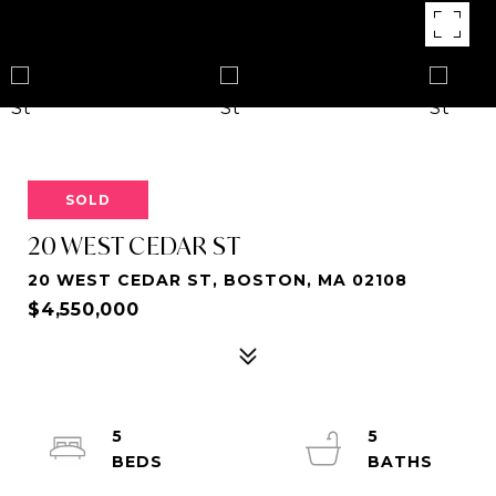
SOLD
20 WEST CEDAR ST
20 WEST CEDAR ST, BOSTON, MA 02108
$4,550,000
5
5