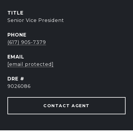
TITLE
Senior Vice President
PHONE
(617) 905-7379
EMAIL
[email protected]
DRE #
9026086
CONTACT AGENT