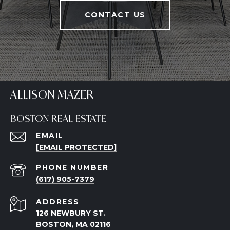
CONTACT US
ALLISON MAZER
BOSTON REAL ESTATE
EMAIL
[EMAIL PROTECTED]
PHONE NUMBER
(617) 905-7379
ADDRESS
126 NEWBURY ST.
BOSTON, MA 02116