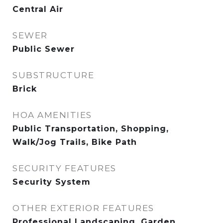
Central Air
SEWER
Public Sewer
SUBSTRUCTURE
Brick
HOA AMENITIES
Public Transportation, Shopping,
Walk/Jog Trails, Bike Path
SECURITY FEATURES
Security System
OTHER EXTERIOR FEATURES
Professional Landscaping, Garden