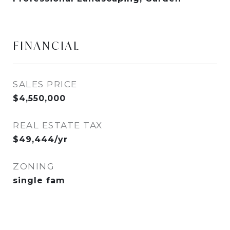
FINANCIAL
SALES PRICE
$4,550,000
REAL ESTATE TAX
$49,444/yr
ZONING
single fam