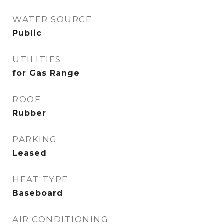
WATER SOURCE
Public
UTILITIES
for Gas Range
ROOF
Rubber
PARKING
Leased
HEAT TYPE
Baseboard
AIR CONDITIONING