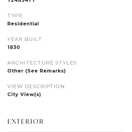
72483477
TYPE
Residential
YEAR BUILT
1830
ARCHITECTURE STYLES
Other (See Remarks)
VIEW DESCRIPTION
City View(s)
EXTERIOR