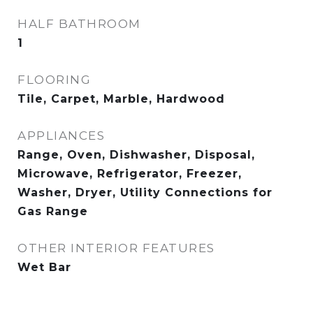
HALF BATHROOM
1
FLOORING
Tile, Carpet, Marble, Hardwood
APPLIANCES
Range, Oven, Dishwasher, Disposal,
Microwave, Refrigerator, Freezer,
Washer, Dryer, Utility Connections for
Gas Range
OTHER INTERIOR FEATURES
Wet Bar