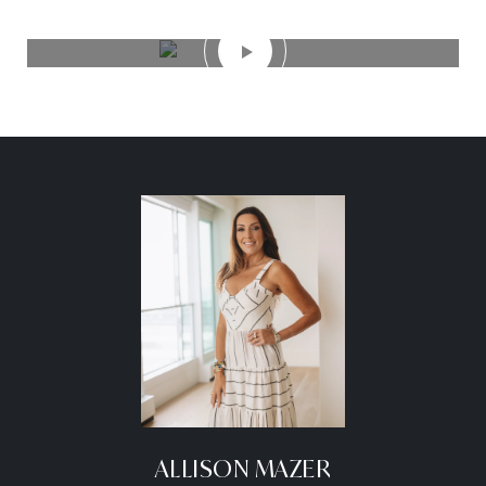
ALLISON MAZER