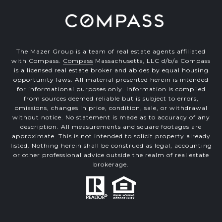
The Mazer Group is a team of real estate agents affiliated
with Compass.
Compass
Massachusetts, LLC d/b/a Compass
is a licensed real estate broker and abides by equal housing
opportunity laws. All material presented herein is intended
for informational purposes only. Information is compiled
from sources deemed reliable but is subject to errors,
omissions, changes in price, condition, sale, or withdrawal
without notice. No statement is made as to accuracy of any
description. All measurements and square footages are
approximate. This is not intended to solicit property already
listed. Nothing herein shall be construed as legal, accounting
or other professional advice outside the realm of real estate
brokerage.